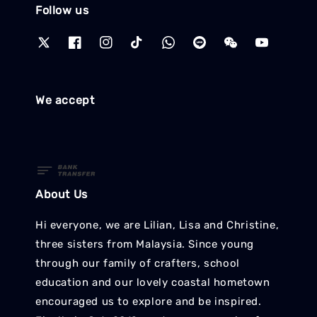
Follow us
We accept
About Us
Hi everyone, we are Lilian, Lisa and Christine,
three sisters from Malaysia. Since young
through our family of crafters, school
education and our lovely coastal hometown
encouraged us to explore and be inspired.