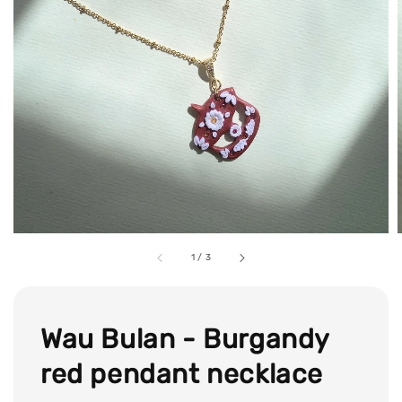
1
/
3
Wau Bulan - Burgandy
red pendant necklace