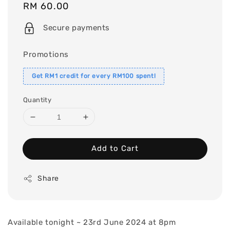
Regular
RM 60.00
price
Secure payments
Promotions
Get RM1 credit for every RM100 spent!
Quantity
Add to Cart
Share
Available tonight ~ 23rd June 2024 at 8pm