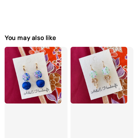
You may also like