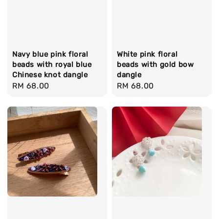
Navy blue pink floral
White pink floral
beads with royal blue
beads with gold bow
Chinese knot dangle
dangle
Regular
RM 68.00
Regular
RM 68.00
price
price