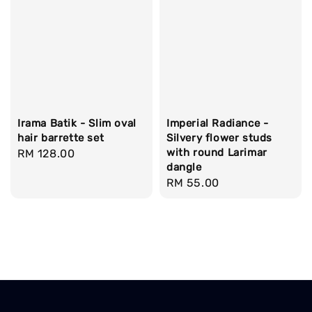
Irama Batik - Slim oval
Imperial Radiance -
hair barrette set
Silvery flower studs
with round Larimar
Regular
RM 128.00
dangle
price
Regular
RM 55.00
price