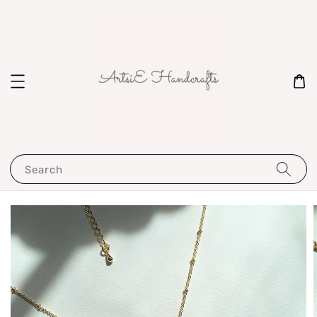
Search