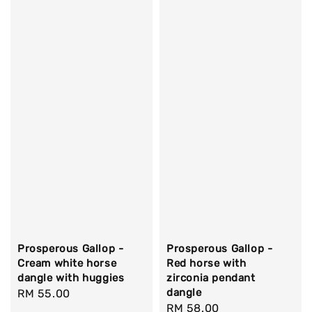
Prosperous Gallop -
Prosperous Gallop -
Cream white horse
Red horse with
dangle with huggies
zirconia pendant
dangle
Regular
RM 55.00
Regular
RM 58.00
price