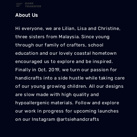
About Us
Hi everyone, we are Lilian, Lisa and Christine,
three sisters from Malaysia. Since young
through our family of crafters, school
education and our lovely coastal hometown
encouraged us to explore and be inspired.
Finally in Oct. 2019, we turn our passion for
handicrafts into a side hustle while taking care
of our young growing children. All our designs
are slow made with high quality and
hypoallergenic materials. Follow and explore
our work in progress for upcoming launches
on our Instagram @artsiehandcrafts