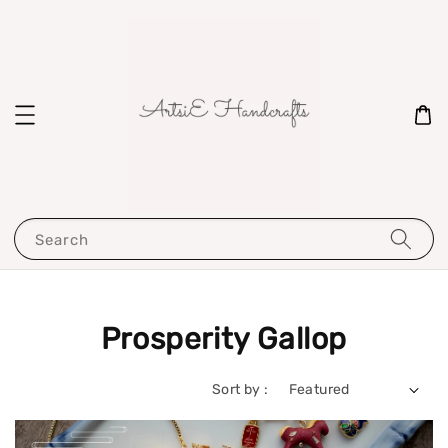
Search
Prosperity Gallop
Sort by :