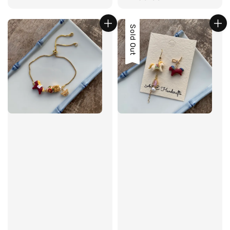
price
Sold Out