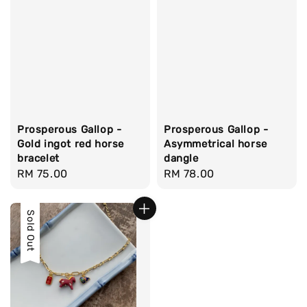
Prosperous Gallop -
Prosperous Gallop -
Gold ingot red horse
Asymmetrical horse
bracelet
dangle
Regular
RM 75.00
Regular
RM 78.00
price
price
Sold Out