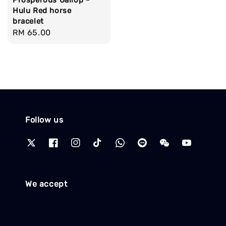
Prosperous Gallop -
Hulu Red horse
bracelet
Regular
RM 65.00
price
Follow us
We accept