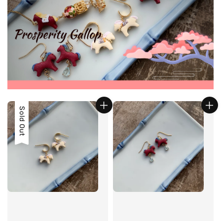
Sold Out