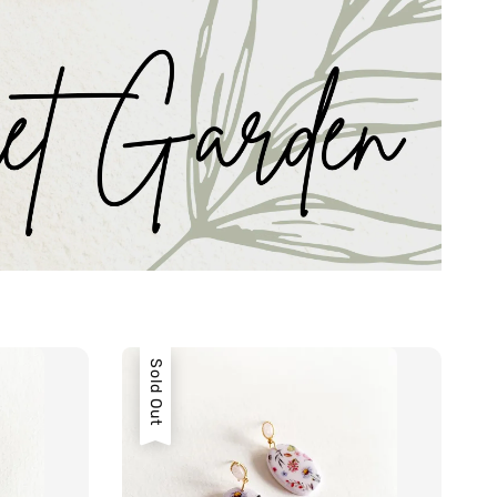
Sold Out