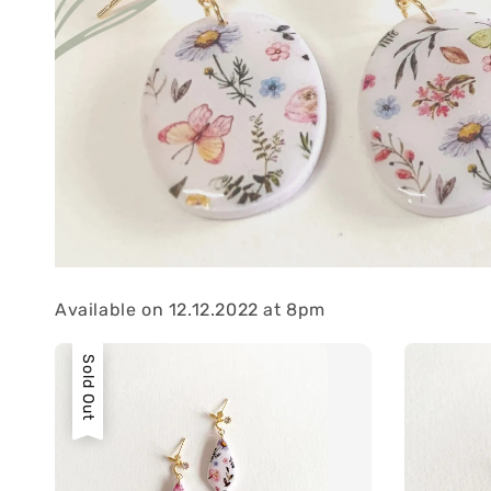
Available on 12.12.2022 at 8pm
Sold Out