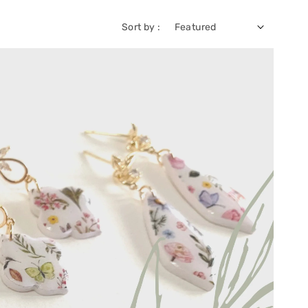
Sort by :