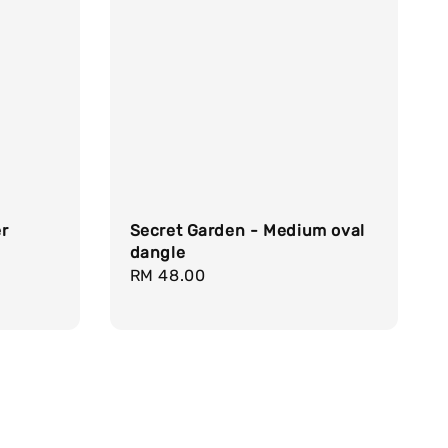
er
Secret Garden - Medium oval
dangle
Regular
RM 48.00
price