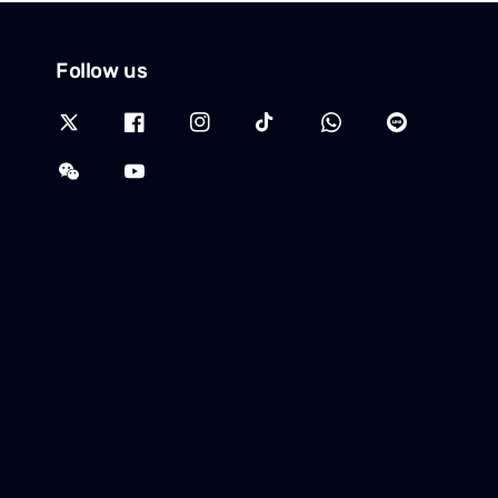
Follow us