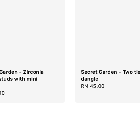
Garden - Zirconia
Secret Garden - Two ti
studs with mini
dangle
Regular
RM 45.00
r
00
price