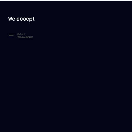
We accept