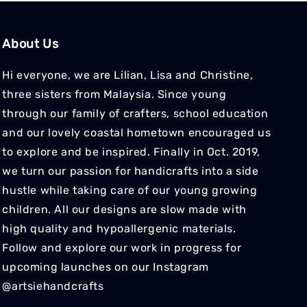
About Us
Hi everyone, we are Lilian, Lisa and Christine,
three sisters from Malaysia. Since young
through our family of crafters, school education
and our lovely coastal hometown encouraged us
to explore and be inspired. Finally in Oct. 2019,
we turn our passion for handicrafts into a side
hustle while taking care of our young growing
children. All our designs are slow made with
high quality and hypoallergenic materials.
Follow and explore our work in progress for
upcoming launches on our Instagram
@artsiehandcrafts