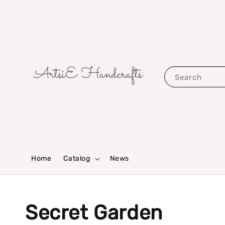
Search
Home
Catalog
News
Secret Garden