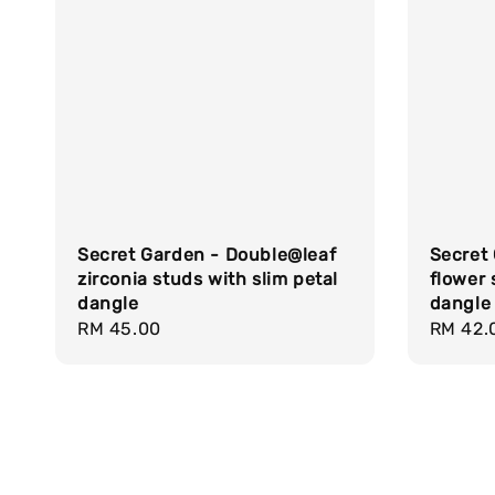
Secret 
Secret Garden - Double@leaf
flower 
zirconia studs with slim petal
dangle
dangle
Regula
RM 42.
Regular
RM 45.00
price
price