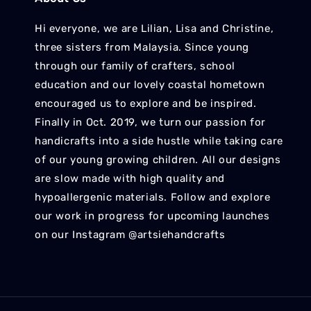
Hi everyone, we are Lilian, Lisa and Christine,
three sisters from Malaysia. Since young
through our family of crafters, school
education and our lovely coastal hometown
encouraged us to explore and be inspired.
Finally in Oct. 2019, we turn our passion for
handicrafts into a side hustle while taking care
of our young growing children. All our designs
are slow made with high quality and
hypoallergenic materials. Follow and explore
our work in progress for upcoming launches
on our Instagram @artsiehandcrafts