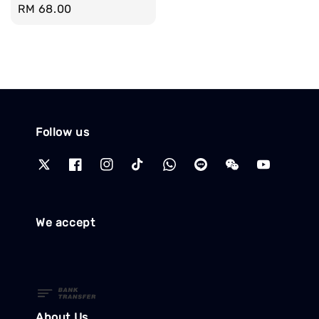
Regular
RM 68.00
price
Follow us
We accept
About Us