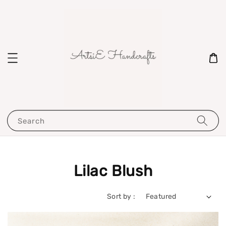
Search
Lilac Blush
Sort by :