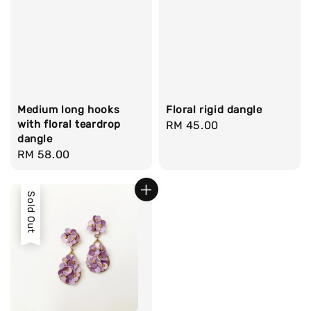
Medium long hooks
Floral rigid dangle
with floral teardrop
Regular
RM 45.00
dangle
price
Regular
RM 58.00
price
Sold Out