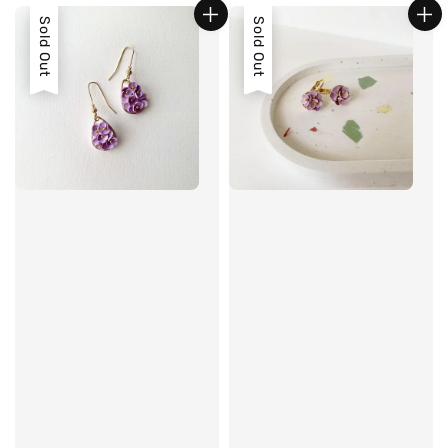
Sold Out
Sold Out