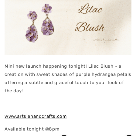
Mini new launch happening tonight! Lilac Blush ~ a
creation with sweet shades of purple hydrangea petals
offering a subtle and graceful touch to your look of
the day!
www.artsiehandcrafts.com
Available tonight @8pm