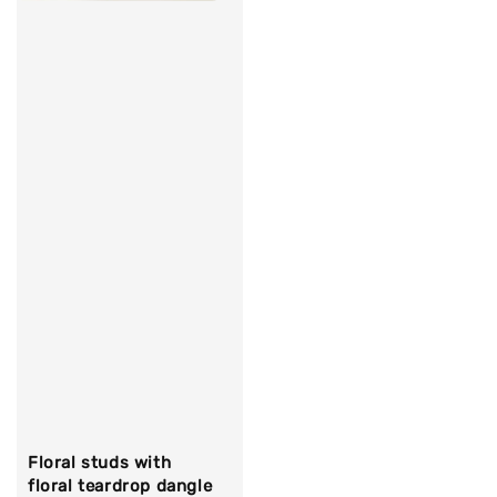
Floral studs with
floral teardrop dangle