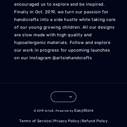
encouraged us to explore and be inspired.
Finally in Oct. 2019, we turn our passion for
handicrafts into a side hustle while taking care
of our young growing children. All our designs
are slow made with high quality and
hypoallergenic materials. Follow and explore
our work in progress for upcoming launches
on our Instagram @artsiehandcrafts
EasyStore
© 2019 ArtsiE. Powered by
Terms of Service
Privacy Policy
Refund Policy
|
|