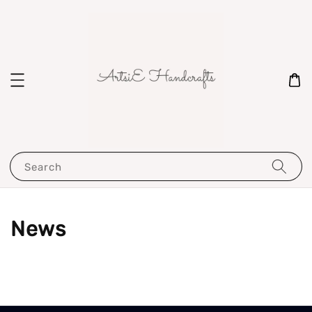
Search
News