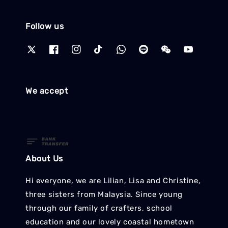
Follow us
We accept
About Us
Hi everyone, we are Lilian, Lisa and Christine,
three sisters from Malaysia. Since young
through our family of crafters, school
education and our lovely coastal hometown