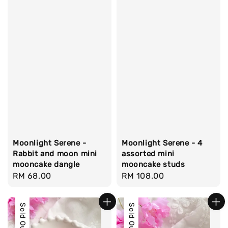
Moonlight Serene -
Moonlight Serene - 4
Rabbit and moon mini
assorted mini
mooncake dangle
mooncake studs
Regular
RM 68.00
Regular
RM 108.00
price
price
Sold Out
Sold Out