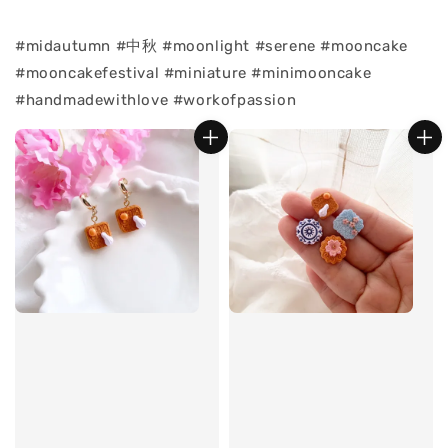
#midautumn #中秋 #moonlight #serene #mooncake
#mooncakefestival #miniature #minimooncake
#handmadewithlove #workofpassion