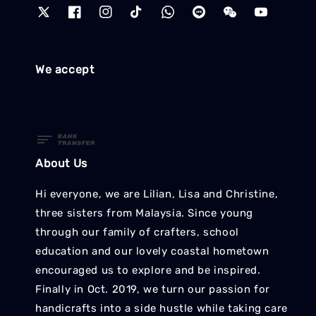
We accept
About Us
Hi everyone, we are Lilian, Lisa and Christine,
three sisters from Malaysia. Since young
through our family of crafters, school
education and our lovely coastal hometown
encouraged us to explore and be inspired.
Finally in Oct. 2019, we turn our passion for
handicrafts into a side hustle while taking care