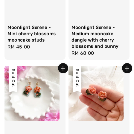
Moonlight Serene -
Moonlight Serene -
Mini cherry blossoms
Medium mooncake
mooncake studs
dangle with cherry
blossoms and bunny
Regular
RM 45.00
Regular
RM 68.00
price
price
Sold Out
Sold Out