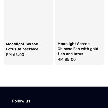
Moonlight Serene -
Moonlight Serene -
Chinese Fan with gold
Lotus 🪷 necklace
fish and lotus
Regular
RM 65.00
Regular
RM 85.00
price
price
Follow us