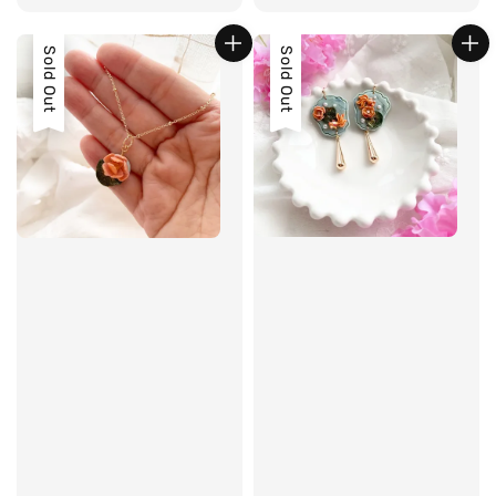
price
Sold Out
Sold Out