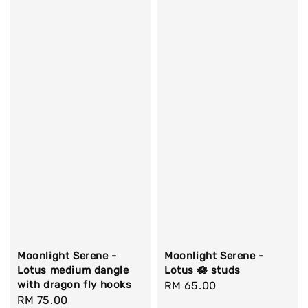
Moonlight Serene -
Moonlight Serene -
Lotus medium dangle
Lotus 🪷 studs
with dragon fly hooks
Regular
RM 65.00
Regular
RM 75.00
price