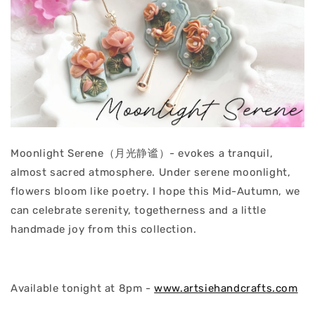
Moonlight Serene（月光静谧）- evokes a tranquil,
almost sacred atmosphere. Under serene moonlight,
flowers bloom like poetry. I hope this Mid-Autumn, we
can celebrate serenity, togetherness and a little
handmade joy from this collection.
Available tonight at 8pm -
www.artsiehandcrafts.com