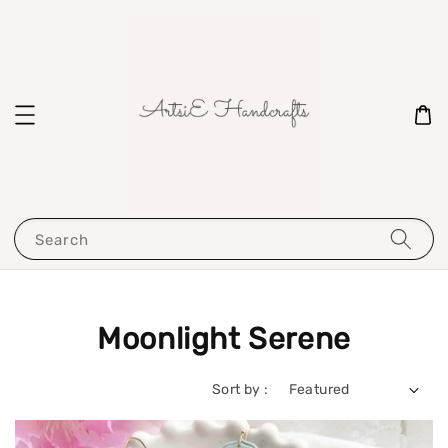
Search
Moonlight Serene
Sort by :