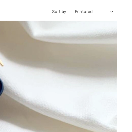
Sort by :