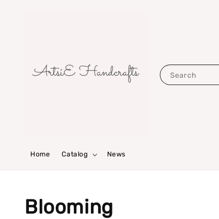
Search
Home
Catalog
News
Blooming