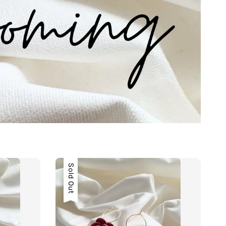
Sold Out