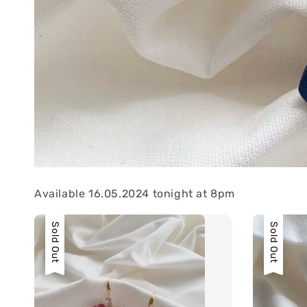
Available 16.05.2024 tonight at 8pm
Sold Out
Sold Out