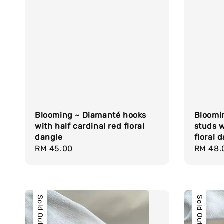
Blooming ~ Diamanté hooks
Bloomi
with half cardinal red floral
studs w
dangle
floral 
Regular
RM 45.00
Regula
RM 48.
price
price
Sold Out
Sold Out