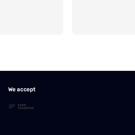
We accept