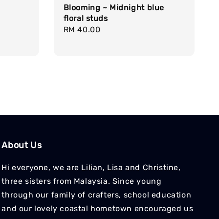
Blooming ~ Midnight blue
floral studs
Regular
RM 40.00
price
About Us
Hi everyone, we are Lilian, Lisa and Christine,
three sisters from Malaysia. Since young
through our family of crafters, school education
and our lovely coastal hometown encouraged us