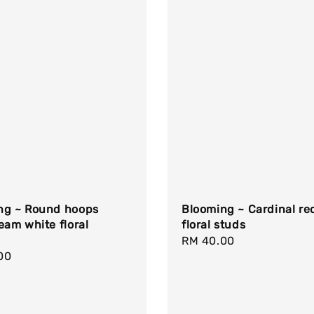
ng ~ Round hoops
Blooming ~ Cardinal re
eam white floral
floral studs
Regular
RM 40.00
r
00
price