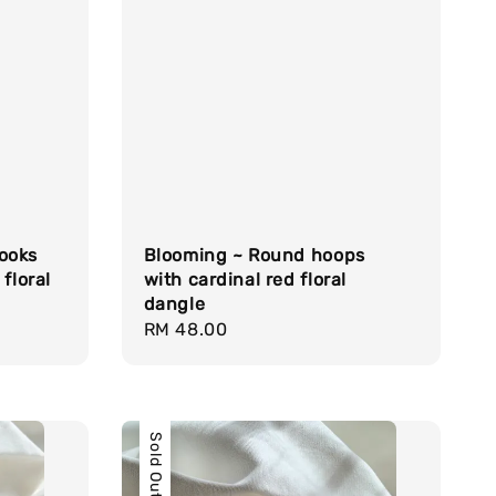
ooks
Blooming ~ Round hoops
floral
with cardinal red floral
dangle
Regular
RM 48.00
price
Sold Out