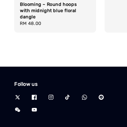
Blooming ~ Round hoops
with midnight blue floral
dangle
Regular
RM 48.00
price
Follow us