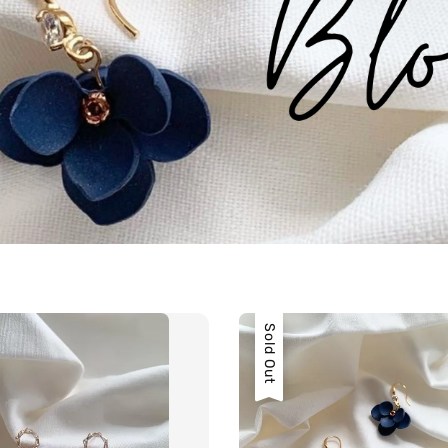
Sold Out