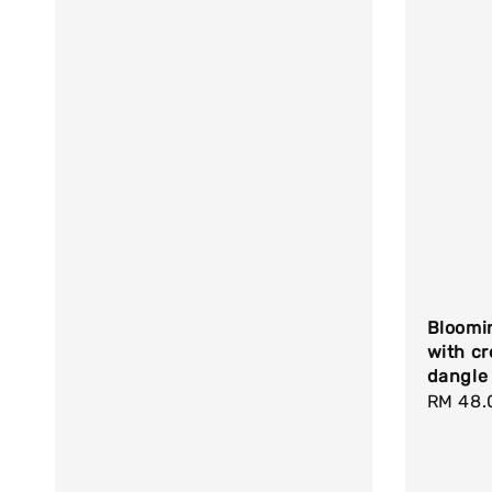
Bloomi
with cr
dangle
Regula
RM 48.
price