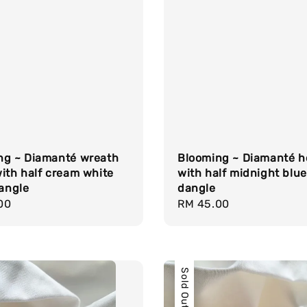
ng ~ Diamanté wreath
Blooming ~ Diamanté h
ith half cream white
with half midnight blue 
dangle
dangle
r
00
Regular
RM 45.00
price
Sold Out