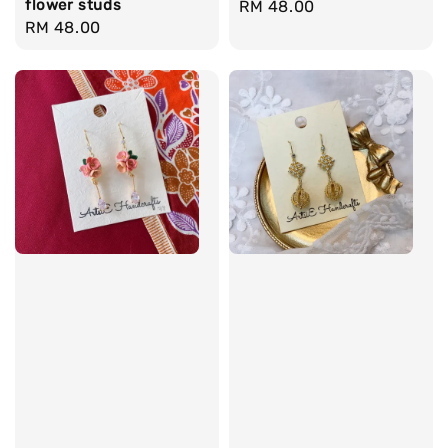
flower studs
Regular
RM 48.00
Regular
RM 48.00
price
price