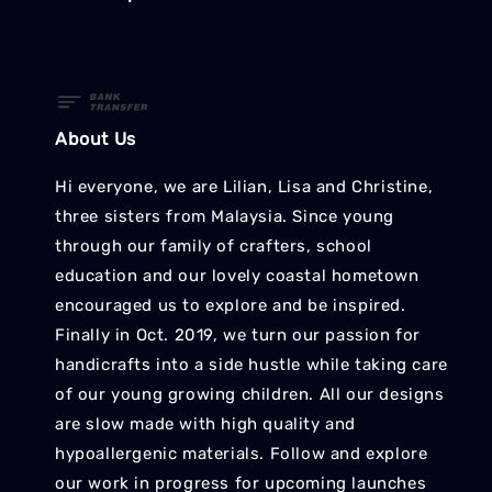
About Us
Hi everyone, we are Lilian, Lisa and Christine,
three sisters from Malaysia. Since young
through our family of crafters, school
education and our lovely coastal hometown
encouraged us to explore and be inspired.
Finally in Oct. 2019, we turn our passion for
handicrafts into a side hustle while taking care
of our young growing children. All our designs
are slow made with high quality and
hypoallergenic materials. Follow and explore
our work in progress for upcoming launches