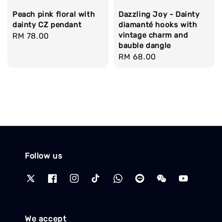
Peach pink floral with
Dazzling Joy - Dainty
dainty CZ pendant
diamanté hooks with
vintage charm and
Regular
RM 78.00
bauble dangle
price
Regular
RM 68.00
price
Follow us
We accept