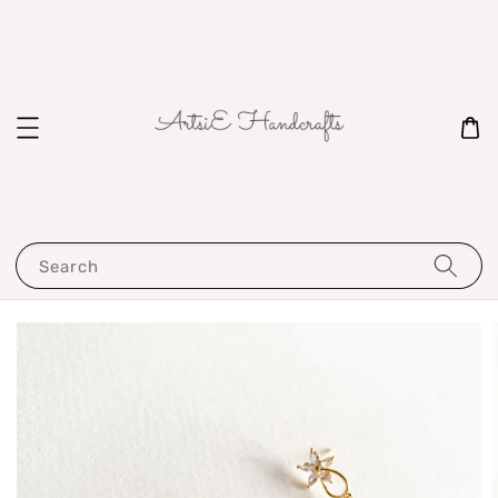
Search