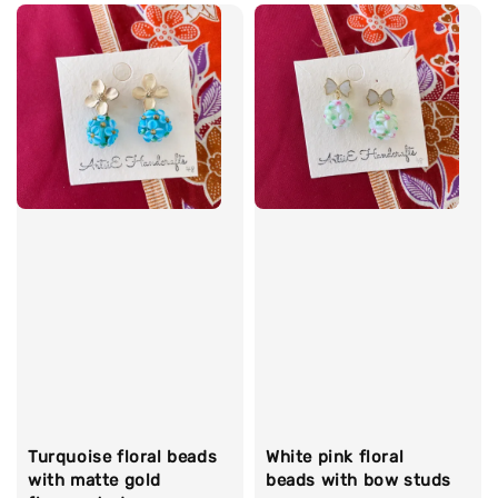
Turquoise floral beads
White pink floral
with matte gold
beads with bow studs