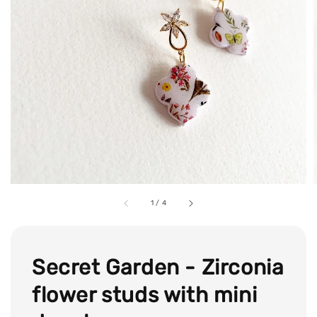
1
/
4
Secret Garden - Zirconia
flower studs with mini