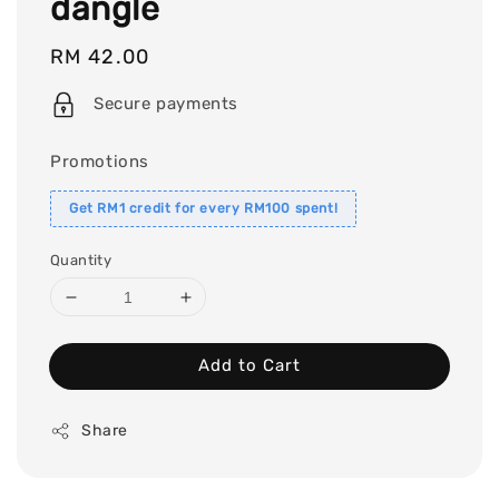
dangle
Regular
RM 42.00
price
Secure payments
Promotions
Get RM1 credit for every RM100 spent!
Quantity
Add to Cart
Share