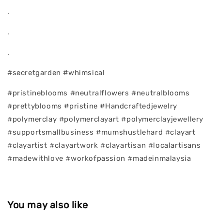
.
.
.
#secretgarden #whimsical
#pristineblooms #neutralflowers #neutralblooms
#prettyblooms #pristine #Handcraftedjewelry
#polymerclay #polymerclayart #polymerclayjewellery
#supportsmallbusiness #mumshustlehard #clayart
#clayartist #clayartwork #clayartisan #localartisans
#madewithlove #workofpassion #madeinmalaysia
You may also like