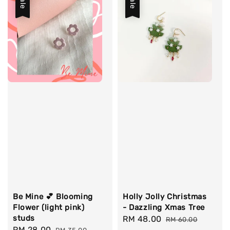
Sale
Sale
Be Mine 💕 Blooming
Holly Jolly Christmas
Flower (light pink)
- Dazzling Xmas Tree
studs
Sale
RM 48.00
Regular
RM 60.00
Sale
RM 28.00
Regular