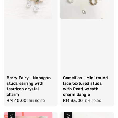
Berry Fairy - Nonagon
Camellias - Mini round
studs earring with
lace textured studs
teardrop crystal
with Pearl wreath
charm
charm dangle
Sale
RM 40.00
Regular
Sale
RM 33.00
Regular
RM 50.00
RM 40.00
price
price
price
price