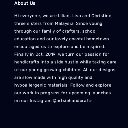
About Us
Hi everyone, we are Lilian, Lisa and Christine,
three sisters from Malaysia. Since young
through our family of crafters, school
education and our lovely coastal hometown
encouraged us to explore and be inspired.
Finally in Oct. 2019, we turn our passion for
handicrafts into a side hustle while taking care
of our young growing children. All our designs
are slow made with high quality and
hypoallergenic materials. Follow and explore
our work in progress for upcoming launches
on our Instagram @artsiehandcrafts