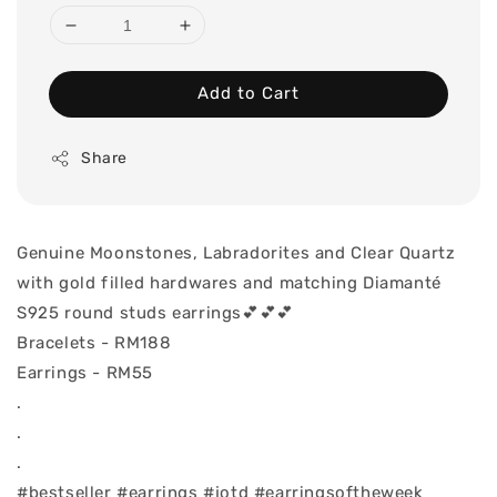
Add to Cart
Share
Genuine Moonstones, Labradorites and Clear Quartz
with gold filled hardwares and matching Diamanté
S925 round studs earrings💕💕💕
Bracelets - RM188
Earrings - RM55
.
.
.
#bestseller #earrings #jotd #earringsoftheweek