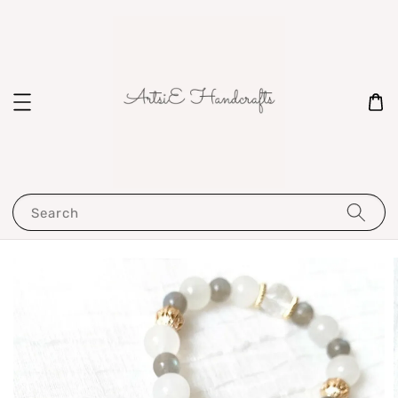
Search