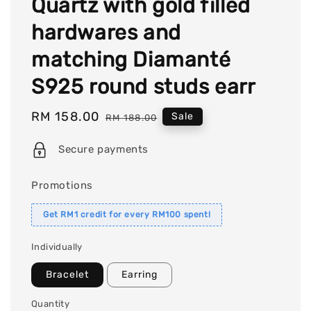
Quartz with gold filled
hardwares and
matching Diamanté
S925 round studs earr
Sale
RM 158.00
Regular
Sale
RM 188.00
price
price
Secure payments
Promotions
Get RM1 credit for every RM100 spent!
Individually
Bracelet
Earring
Quantity