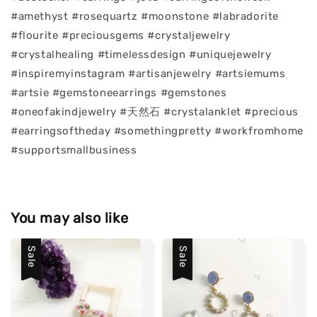
#amethyst #rosequartz #moonstone #labradorite
#flourite #preciousgems #crystaljewelry
#crystalhealing #timelessdesign #uniquejewelry
#inspiremyinstagram #artisanjewelry #artsiemums
#artsie #gemstoneearrings #gemstones
#oneofakindjewelry #天然石 #crystalanklet #precious
#earringsoftheday #somethingpretty #workfromhome
#supportsmallbusiness
You may also like
Sale
Sale