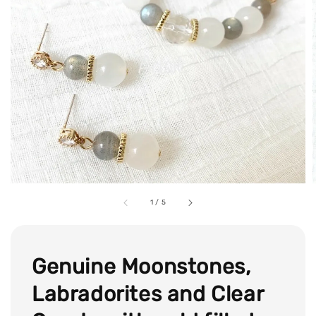
1
/
5
Genuine Moonstones,
Labradorites and Clear