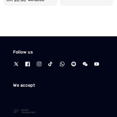
RM 35.00
price
price
price
price
Follow us
We accept