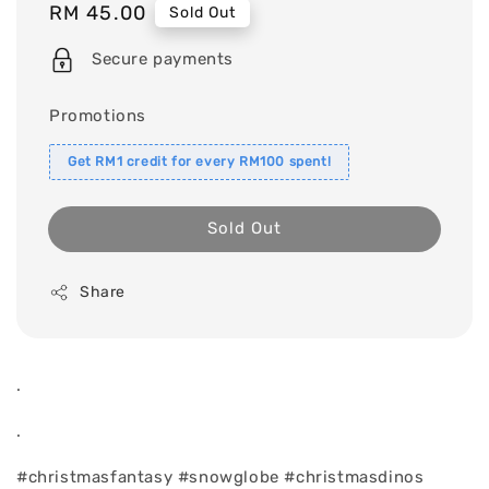
Regular
RM 45.00
Sold Out
price
Secure payments
Promotions
Get RM1 credit for every RM100 spent!
Sold Out
Share
.
.
#christmasfantasy #snowglobe #christmasdinos