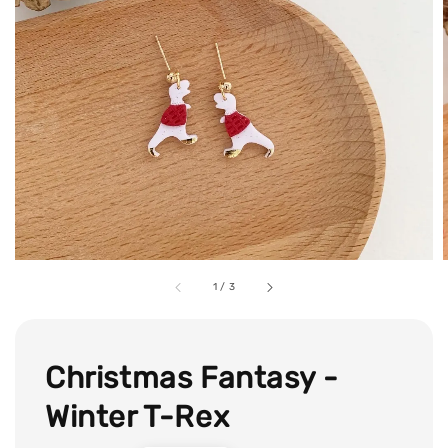
1
/
3
Christmas Fantasy -
Winter T-Rex