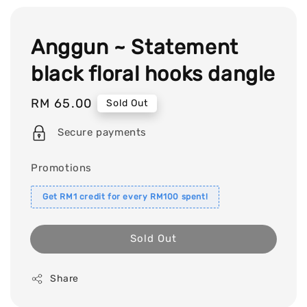
Anggun ~ Statement
black floral hooks dangle
Regular
RM 65.00
Sold Out
price
Secure payments
Promotions
Get RM1 credit for every RM100 spent!
Sold Out
Share