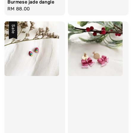
Burmese jade dangle
Regular
RM 88.00
price
Sale