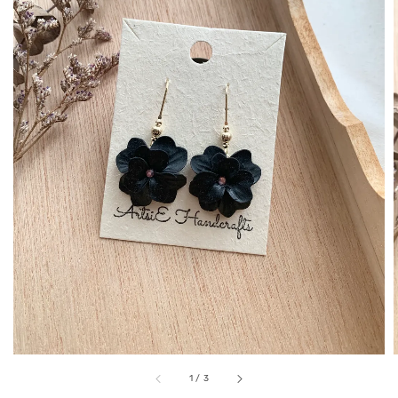
1
/
3