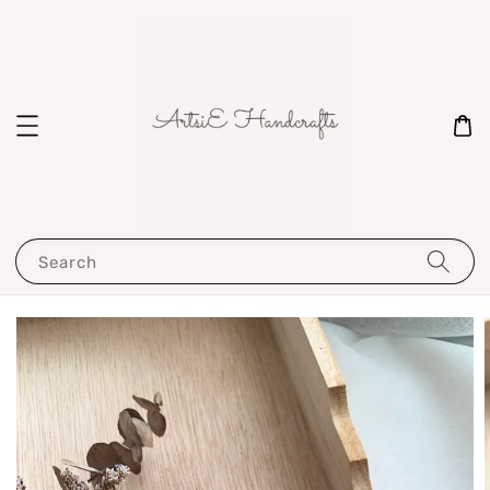
Search