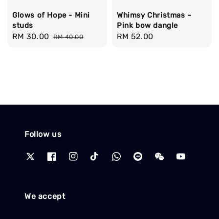
Glows of Hope - Mini
Whimsy Christmas ~
studs
Pink bow dangle
Sale
RM 30.00
Regular
Regular
RM 52.00
RM 40.00
price
price
price
Follow us
We accept