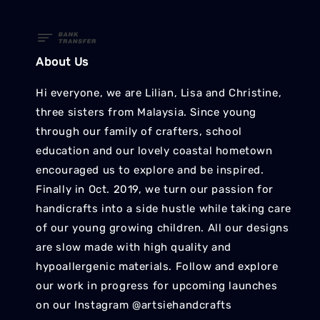
About Us
Hi everyone, we are Lilian, Lisa and Christine,
three sisters from Malaysia. Since young
through our family of crafters, school
education and our lovely coastal hometown
encouraged us to explore and be inspired.
Finally in Oct. 2019, we turn our passion for
handicrafts into a side hustle while taking care
of our young growing children. All our designs
are slow made with high quality and
hypoallergenic materials. Follow and explore
our work in progress for upcoming launches
on our Instagram @artsiehandcrafts