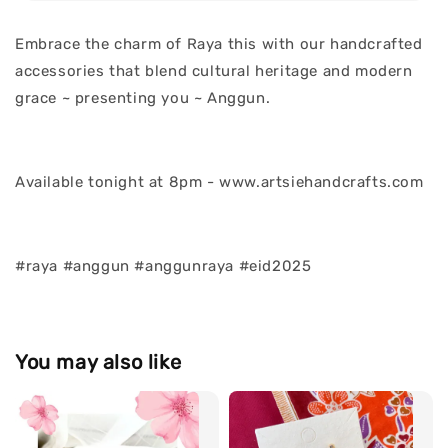
Embrace the charm of Raya this with our handcrafted
accessories that blend cultural heritage and modern
grace ~ presenting you ~ Anggun.
Available tonight at 8pm - www.artsiehandcrafts.com
#raya #anggun #anggunraya #eid2025
You may also like