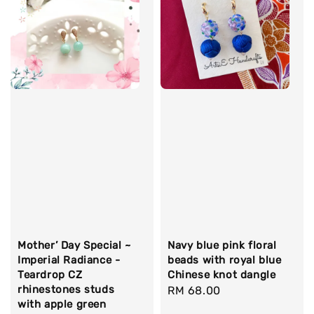
Mother’ Day Special ~
Navy blue pink floral
Imperial Radiance -
beads with royal blue
Teardrop CZ
Chinese knot dangle
rhinestones studs
Regular
RM 68.00
with apple green
price