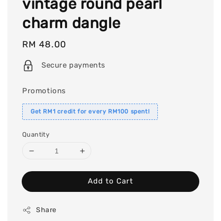
vintage round pearl
charm dangle
Regular
RM 48.00
price
Secure payments
Promotions
Get RM1 credit for every RM100 spent!
Quantity
Add to Cart
Share