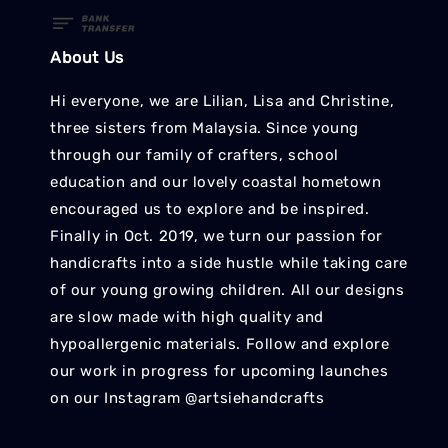
About Us
Hi everyone, we are Lilian, Lisa and Christine,
three sisters from Malaysia. Since young
through our family of crafters, school
education and our lovely coastal hometown
encouraged us to explore and be inspired.
Finally in Oct. 2019, we turn our passion for
handicrafts into a side hustle while taking care
of our young growing children. All our designs
are slow made with high quality and
hypoallergenic materials. Follow and explore
our work in progress for upcoming launches
on our Instagram @artsiehandcrafts