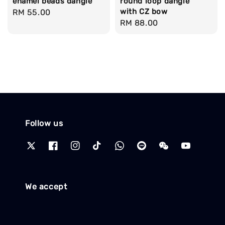
round loop dangle
enamel beads dangle
with CZ bow
Regular
RM 55.00
Regular
RM 88.00
price
price
Follow us
We accept