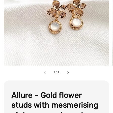
1
/
2
Allure ~ Gold flower
studs with mesmerising