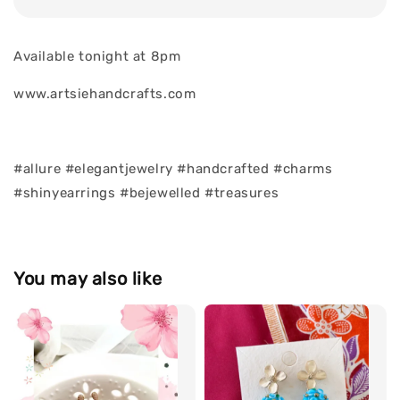
Available tonight at 8pm
www.artsiehandcrafts.com
#allure #elegantjewelry #handcrafted #charms
#shinyearrings #bejewelled #treasures
You may also like