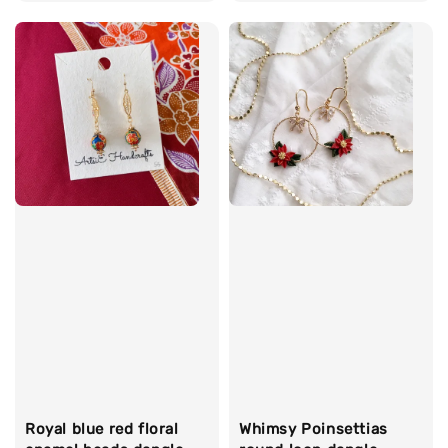
price
Whimsy Poinsettias
Royal blue red floral