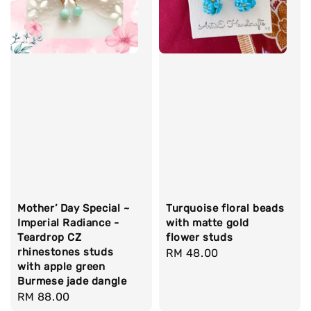
Mother’ Day Special ~
Turquoise floral beads
Imperial Radiance -
with matte gold
Teardrop CZ
flower studs
rhinestones studs
Regular
RM 48.00
with apple green
price
Burmese jade dangle
Regular
RM 88.00