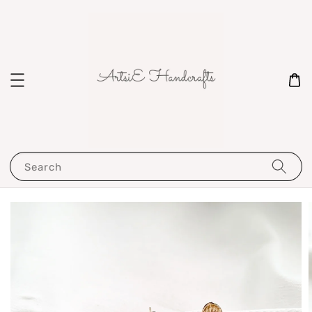
Search