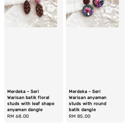
Merdeka ~ Seri
Merdeka ~ Seri
Warisan batik floral
Warisan anyaman
studs with leaf shape
studs with round
anyaman dangle
batik dangle
Regular
RM 68.00
Regular
RM 85.00
price
price