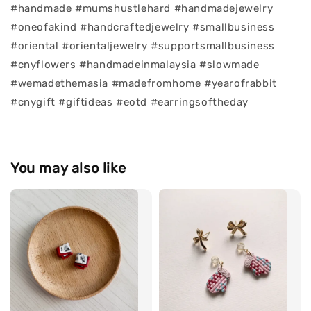
#handmade #mumshustlehard #handmadejewelry
#oneofakind #handcraftedjewelry #smallbusiness
#oriental #orientaljewelry #supportsmallbusiness
#cnyflowers #handmadeinmalaysia #slowmade
#wemadethemasia #madefromhome #yearofrabbit
#cnygift #giftideas #eotd #earringsoftheday
You may also like