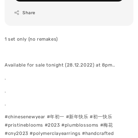
Share
1 set only (no remakes)
Available for sale tonight (28.12.2022) at 8pm..
.
.
.
#chinesenewyear #年初一 #新年快乐 #初一快乐
#pristineblooms #2023 #plumblossoms #梅花
#cny2023 #polymerclayearrings #handcrafted