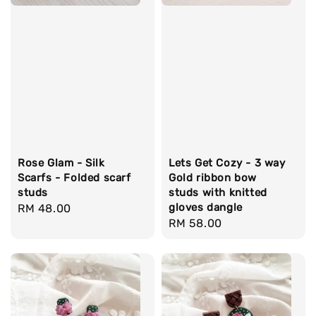
Rose Glam - Silk
Lets Get Cozy - 3 way
Scarfs - Folded scarf
Gold ribbon bow
studs
studs with knitted
gloves dangle
Regular
RM 48.00
Regular
RM 58.00
price
price