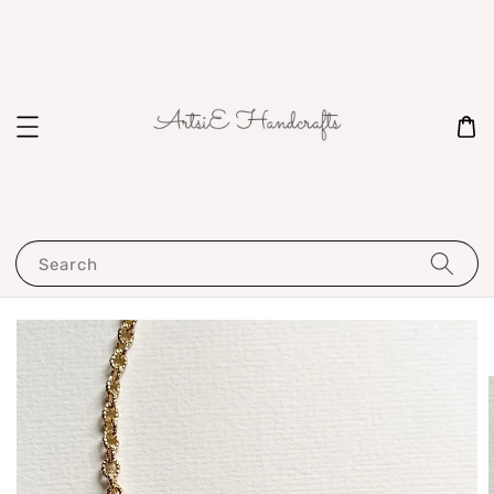
Search