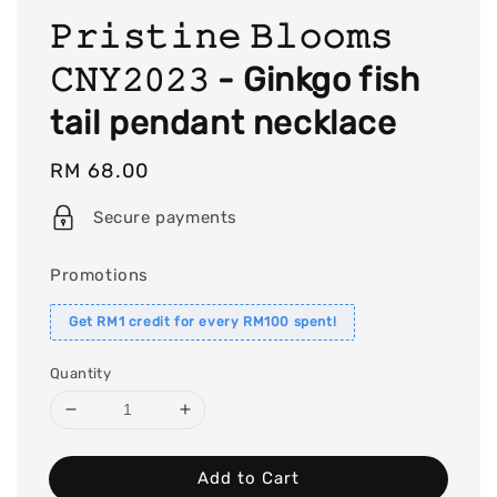
𝙿𝚛𝚒𝚜𝚝𝚒𝚗𝚎 𝙱𝚕𝚘𝚘𝚖𝚜
𝙲𝙽𝚈𝟸𝟶𝟸𝟹 - Ginkgo fish
tail pendant necklace
Regular
RM 68.00
price
Secure payments
Promotions
Get RM1 credit for every RM100 spent!
Quantity
Add to Cart