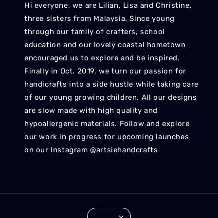
Hi everyone, we are Lilian, Lisa and Christine,
three sisters from Malaysia. Since young
through our family of crafters, school
education and our lovely coastal hometown
encouraged us to explore and be inspired.
Finally in Oct. 2019, we turn our passion for
handicrafts into a side hustle while taking care
of our young growing children. All our designs
are slow made with high quality and
hypoallergenic materials. Follow and explore
our work in progress for upcoming launches
on our Instagram @artsiehandcrafts