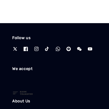
Follow us
We accept
About Us