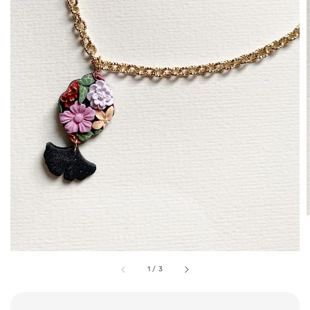
1
/
3