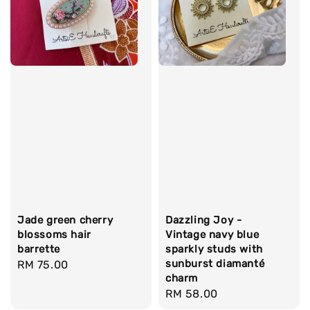
Jade green cherry
Dazzling Joy -
blossoms hair
Vintage navy blue
barrette
sparkly studs with
sunburst diamanté
Regular
RM 75.00
charm
price
Regular
RM 58.00