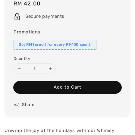
Regular
RM 42.00
price
Secure payments
Promotions
Get RM1 credit for every RM100 spent!
Quantity
Add to Cart
Share
Unwrap the joy of the holidays with our Whimsy