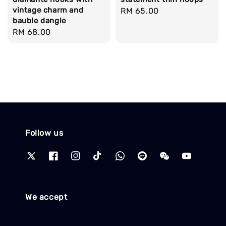
vintage charm and
Regular
RM 65.00
bauble dangle
price
Regular
RM 68.00
price
Follow us
We accept