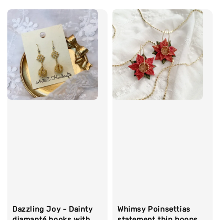
price
Dazzling Joy - Dainty
Whimsy Poinsettias
diamanté hooks with
statement thin hoops