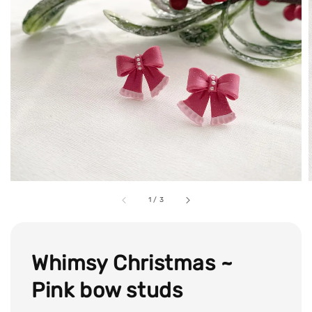
1
/
3
Whimsy Christmas ~
Pink bow studs