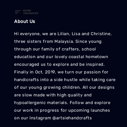
About Us
Hi everyone, we are Lilian, Lisa and Christine,
three sisters from Malaysia. Since young
through our family of crafters, school
education and our lovely coastal hometown
encouraged us to explore and be inspired.
Finally in Oct. 2019, we turn our passion for
handicrafts into a side hustle while taking care
of our young growing children. All our designs
are slow made with high quality and
hypoallergenic materials. Follow and explore
our work in progress for upcoming launches
on our Instagram @artsiehandcrafts