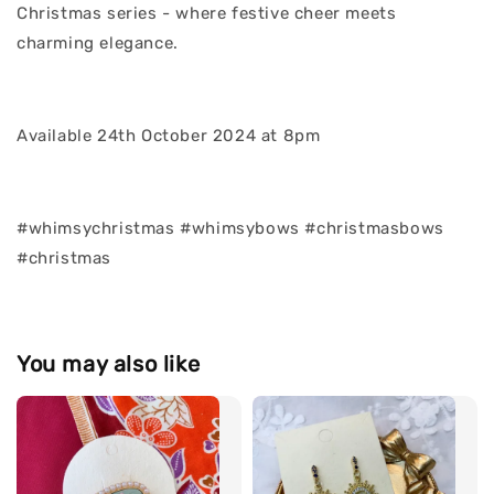
Christmas series - where festive cheer meets
charming elegance.
Available 24th October 2024 at 8pm
#whimsychristmas #whimsybows #christmasbows
#christmas
You may also like