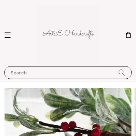
Search