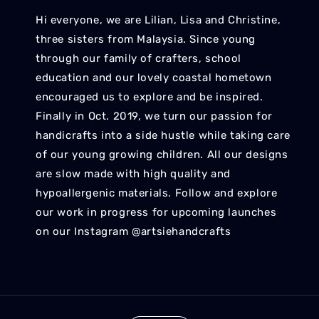
Hi everyone, we are Lilian, Lisa and Christine,
three sisters from Malaysia. Since young
through our family of crafters, school
education and our lovely coastal hometown
encouraged us to explore and be inspired.
Finally in Oct. 2019, we turn our passion for
handicrafts into a side hustle while taking care
of our young growing children. All our designs
are slow made with high quality and
hypoallergenic materials. Follow and explore
our work in progress for upcoming launches
on our Instagram @artsiehandcrafts