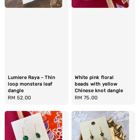
Lumiere Raya - Thin
White pink floral
loop monstera leaf
beads with yellow
dangle
Chinese knot dangle
Regular
RM 52.00
Regular
RM 75.00
price
price