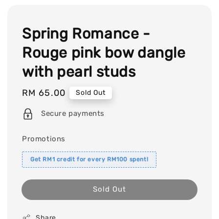
Spring Romance -
Rouge pink bow dangle
with pearl studs
Regular
RM 65.00
Sold Out
price
Secure payments
Promotions
Get RM1 credit for every RM100 spent!
Sold Out
Share