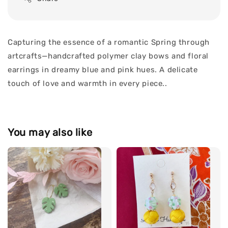
Capturing the essence of a romantic Spring through
artcrafts—handcrafted polymer clay bows and floral
earrings in dreamy blue and pink hues. A delicate
touch of love and warmth in every piece..
You may also like