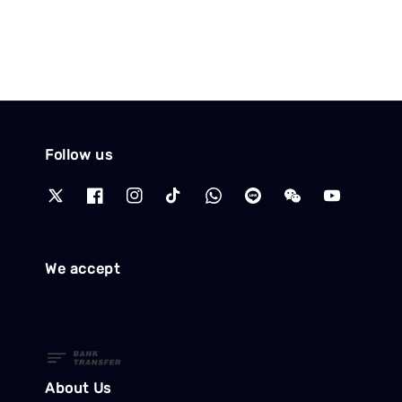
Follow us
We accept
About Us