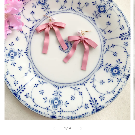
1
/
4