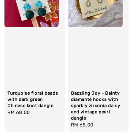
Turquoise floral beads
Dazzling Joy - Dainty
with dark green
diamanté hooks with
Chinese knot dangle
sparkly zirconia daisy
and vintage pearl
Regular
RM 68.00
dangle
price
Regular
RM 65.00
price