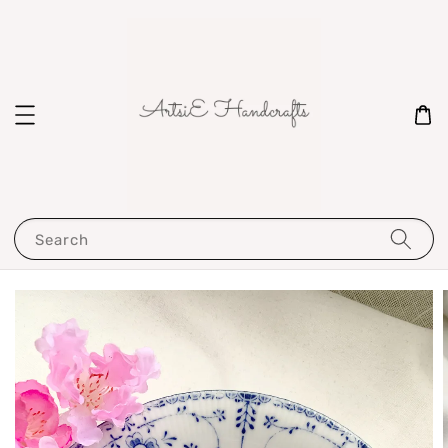
Search