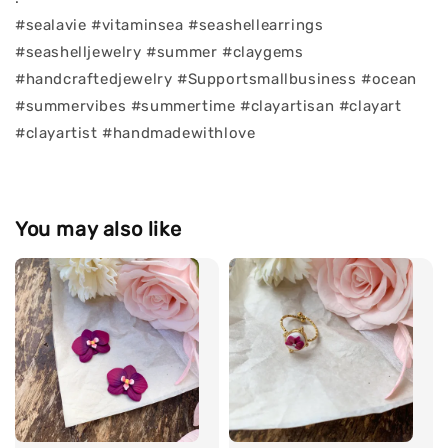
#sealavie #vitaminsea #seashellearrings
#seashelljewelry #summer #claygems
#handcraftedjewelry #Supportsmallbusiness #ocean
#summervibes #summertime #clayartisan #clayart
#clayartist #handmadewithlove
You may also like