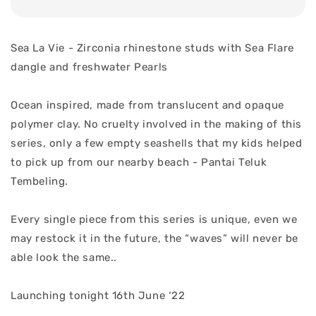
Sea La Vie - Zirconia rhinestone studs with Sea Flare
dangle and freshwater Pearls
Ocean inspired, made from translucent and opaque
polymer clay. No cruelty involved in the making of this
series, only a few empty seashells that my kids helped
to pick up from our nearby beach - Pantai Teluk
Tembeling.
Every single piece from this series is unique, even we
may restock it in the future, the “waves” will never be
able look the same..
Launching tonight 16th June ‘22
.