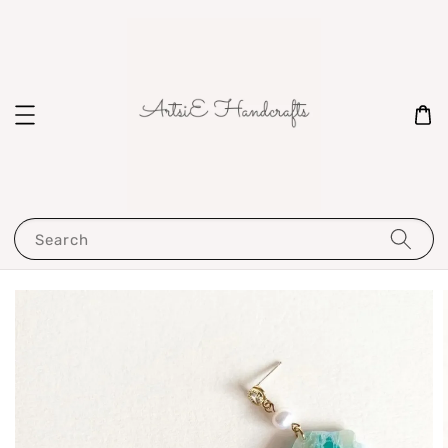
Search