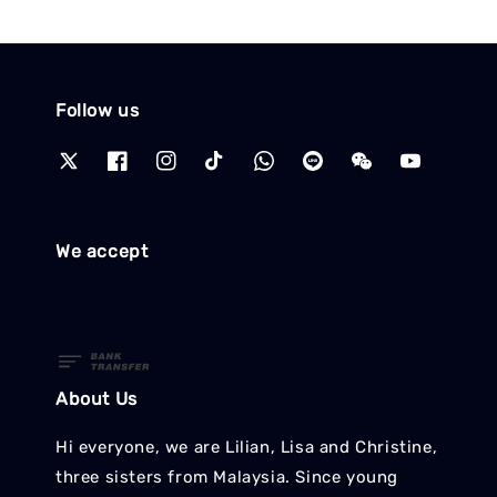
Follow us
We accept
About Us
Hi everyone, we are Lilian, Lisa and Christine,
three sisters from Malaysia. Since young