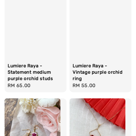
Lumiere Raya -
Lumiere Raya -
Statement medium
Vintage purple orchid
purple orchid studs
ring
Regular
RM 65.00
Regular
RM 55.00
price
price