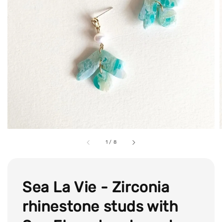
1
/
8
Sea La Vie - Zirconia
rhinestone studs with