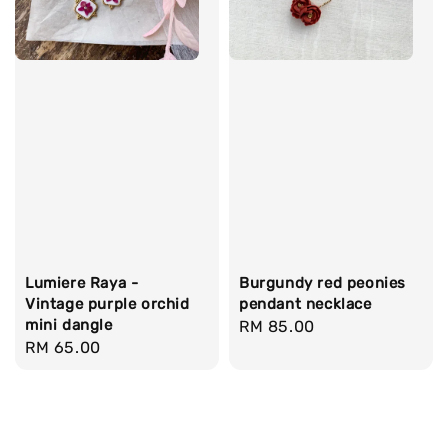
Lumiere Raya -
Burgundy red peonies
Vintage purple orchid
pendant necklace
mini dangle
Regular
RM 85.00
Regular
RM 65.00
price
price