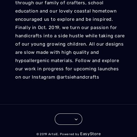
through our family of crafters, school
education and our lovely coastal hometown
encouraged us to explore and be inspired.
Finally in Oct. 2019, we turn our passion for
handicrafts into a side hustle while taking care
of our young growing children. All our designs
are slow made with high quality and
hypoallergenic materials. Follow and explore
our work in progress for upcoming launches
on our Instagram @artsiehandcrafts
EasyStore
© 2019 ArtsiE. Powered by