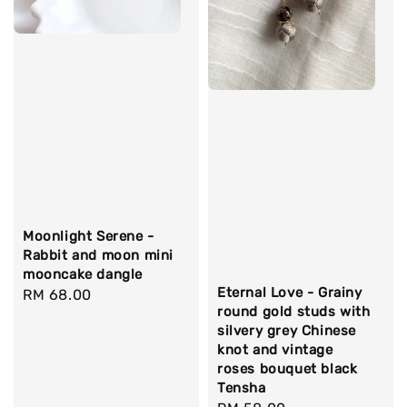
Moonlight Serene -
Rabbit and moon mini
mooncake dangle
Eternal Love - Grainy
Regular
RM 68.00
round gold studs with
price
silvery grey Chinese
knot and vintage
roses bouquet black
Tensha