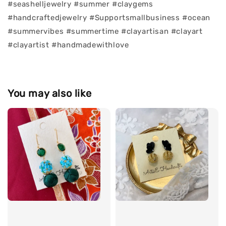
#seashelljewelry #summer #claygems
#handcraftedjewelry #Supportsmallbusiness #ocean
#summervibes #summertime #clayartisan #clayart
#clayartist #handmadewithlove
You may also like