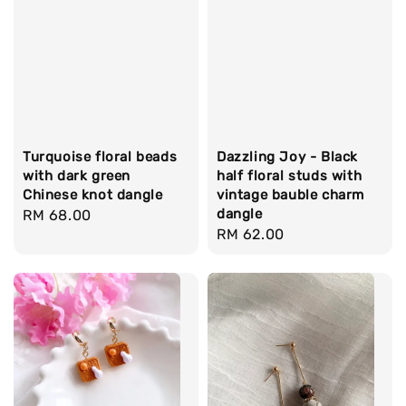
Turquoise floral beads
Dazzling Joy - Black
with dark green
half floral studs with
Chinese knot dangle
vintage bauble charm
dangle
Regular
RM 68.00
Regular
RM 62.00
price
price