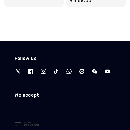
Regular
RM 58.00
price
Follow us
We accept