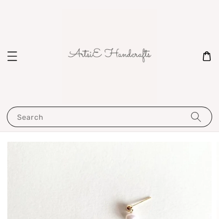
Search