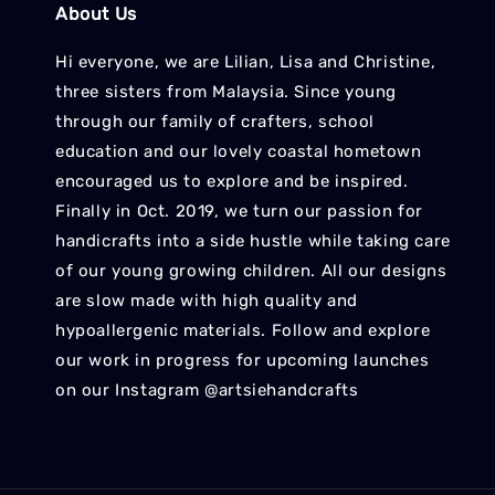
About Us
Hi everyone, we are Lilian, Lisa and Christine,
three sisters from Malaysia. Since young
through our family of crafters, school
education and our lovely coastal hometown
encouraged us to explore and be inspired.
Finally in Oct. 2019, we turn our passion for
handicrafts into a side hustle while taking care
of our young growing children. All our designs
are slow made with high quality and
hypoallergenic materials. Follow and explore
our work in progress for upcoming launches
on our Instagram @artsiehandcrafts