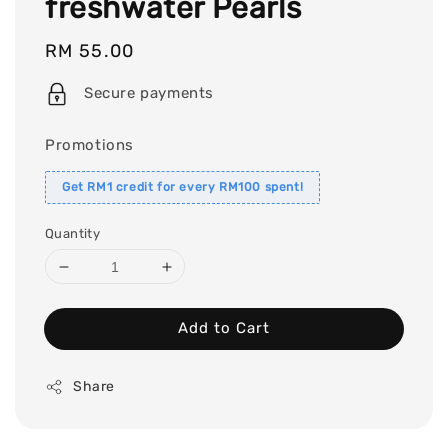
freshwater Pearls
Regular
RM 55.00
price
Secure payments
Promotions
Get RM1 credit for every RM100 spent!
Quantity
Add to Cart
Share