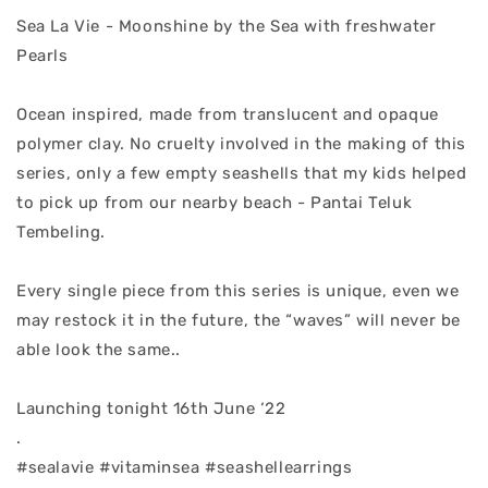
Sea La Vie - Moonshine by the Sea with freshwater
Pearls
Ocean inspired, made from translucent and opaque
polymer clay. No cruelty involved in the making of this
series, only a few empty seashells that my kids helped
to pick up from our nearby beach - Pantai Teluk
Tembeling.
Every single piece from this series is unique, even we
may restock it in the future, the “waves” will never be
able look the same..
Launching tonight 16th June ‘22
.
#sealavie #vitaminsea #seashellearrings