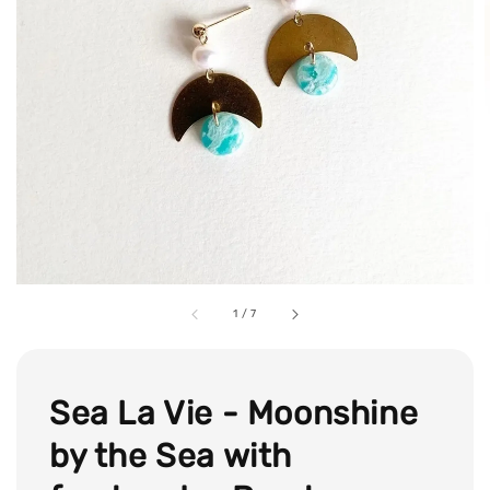
1
/
7
Sea La Vie - Moonshine
by the Sea with