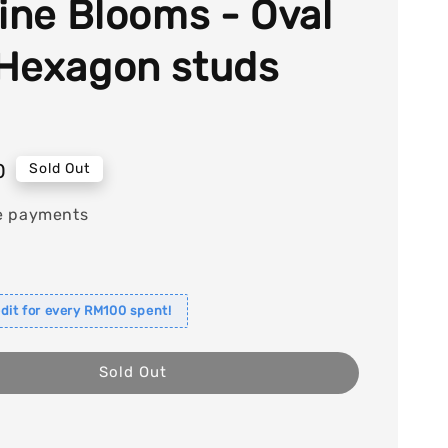
tine Blooms - Oval
Hexagon studs
0
Sold Out
e payments
dit for every RM100 spent!
Sold Out