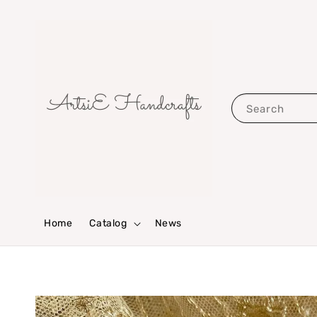
Search
Home
Catalog
News