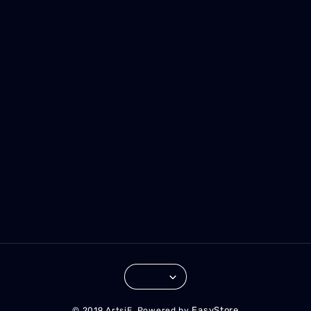
EasyStore
© 2019 ArtsiE. Powered by