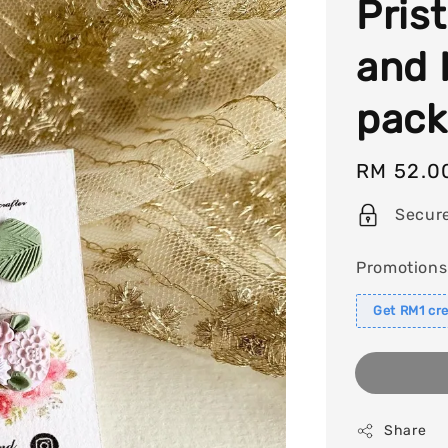
Pris
and 
pack
Regular
RM 52.0
price
Secur
Promotions
Get RM1 cre
Share