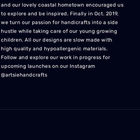
and our lovely coastal hometown encouraged us
to explore and be inspired. Finally in Oct. 2019,
we turn our passion for handicrafts into a side
hustle while taking care of our young growing
children. All our designs are slow made with
high quality and hypoallergenic materials.
Follow and explore our work in progress for
upcoming launches on our Instagram
@artsiehandcrafts