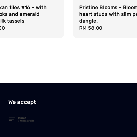
an tiles #16 - with
Pristine Blooms - Bloo
ooks and emerald
heart studs with slim p
ilk tassels
dangle.
r
00
Regular
RM 58.00
price
We accept