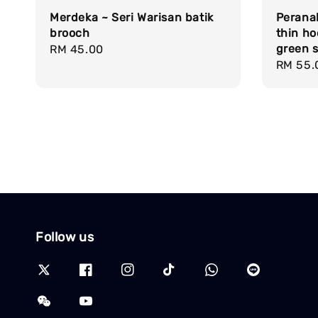
Merdeka ~ Seri Warisan batik
Peranak
brooch
thin h
green s
Regular
RM 45.00
Regula
RM 55.
price
price
Follow us