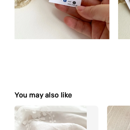
You may also like