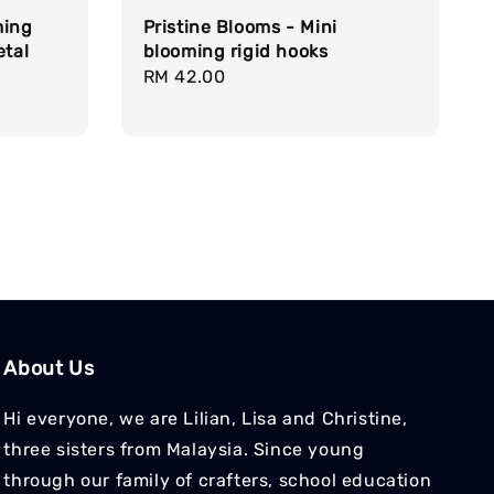
ming
Pristine Blooms - Mini
etal
blooming rigid hooks
Regular
RM 42.00
price
About Us
Hi everyone, we are Lilian, Lisa and Christine,
three sisters from Malaysia. Since young
through our family of crafters, school education