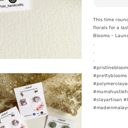
This time roun
florals for a la
Blooms - Launc
.
.
.
#pristinebloom
#prettyblooms
#polymerclaya
#mumshustlehar
#clayartisan #
#madeinmalay