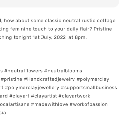
d, how about some classic neutral rustic cottage
sting feminine touch to your daily flair? Pristine
hing tonight 1st July, 2022 at 8pm.
s #neutralflowers #neutralblooms
 #pristine #Handcraftedjewelry #polymerclay
rt #polymerclayjewellery #supportsmallbusiness
d #clayart #clayartist #clayartwork
localartisans #madewithlove #workofpassion
sia