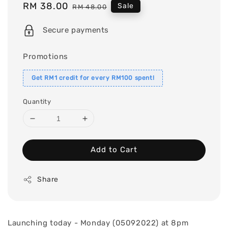
Sale
RM 38.00
Regular
Sale
RM 48.00
price
price
Secure payments
Promotions
Get RM1 credit for every RM100 spent!
Quantity
Add to Cart
Share
Launching today - Monday (05092022) at 8pm