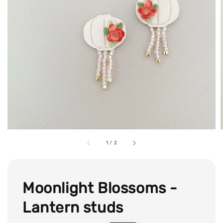
1
/
2
Moonlight Blossoms -
Lantern studs