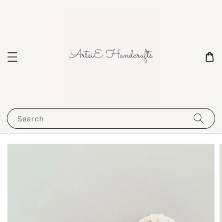
Search