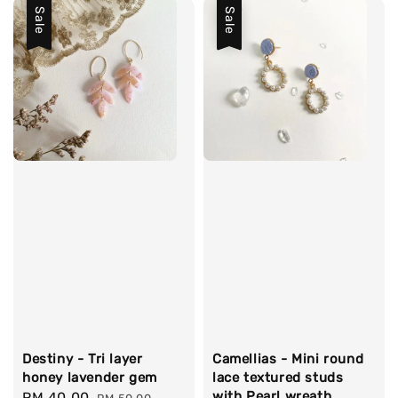
Sale
Sale
Destiny - Tri layer
Camellias - Mini round
honey lavender gem
lace textured studs
with Pearl wreath
Sale
RM 40.00
Regular