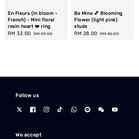
En Fleurs (in bloom -
Be Mine 💕 Blooming
French) - Mini floral
Flower (light pink)
resin heart ❤️ ring
studs
Sale
RM 32.00
Regular
Sale
RM 28.00
Regular
RM 39.00
RM 35.00
price
price
price
price
Follow us
We accept