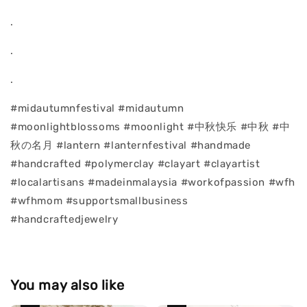
.
.
.
#midautumnfestival #midautumn
#moonlightblossoms #moonlight #中秋快乐 #中秋 #中
秋の名月 #lantern #lanternfestival #handmade
#handcrafted #polymerclay #clayart #clayartist
#localartisans #madeinmalaysia #workofpassion #wfh
#wfhmom #supportsmallbusiness
#handcraftedjewelry
You may also like