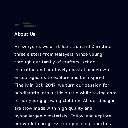
About Us
Hi everyone, we are Lilian, Lisa and Christine,
three sisters from Malaysia. Since young
through our family of crafters, school
education and our lovely coastal hometown
encouraged us to explore and be inspired.
Finally in Oct. 2019, we turn our passion for
handicrafts into a side hustle while taking care
of our young growing children. All our designs
are slow made with high quality and
hypoallergenic materials. Follow and explore
our work in progress for upcoming launches