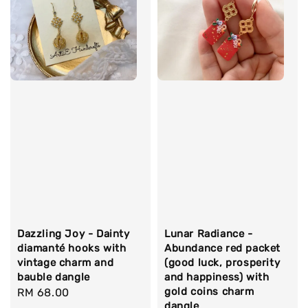
Dazzling Joy - Dainty
Lunar Radiance -
diamanté hooks with
Abundance red packet
vintage charm and
(good luck, prosperity
bauble dangle
and happiness) with
gold coins charm
Regular
RM 68.00
dangle