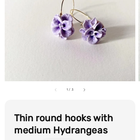
1
/
3
Thin round hooks with
medium Hydrangeas