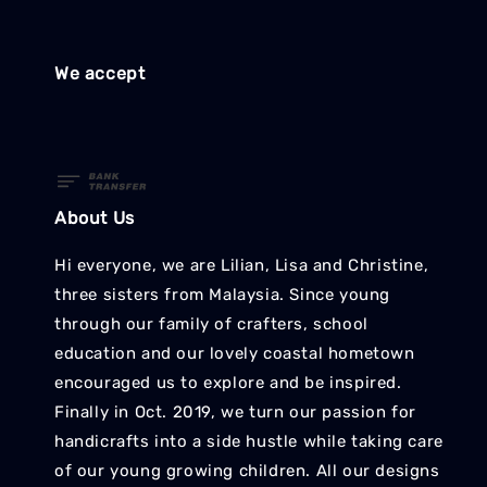
We accept
About Us
Hi everyone, we are Lilian, Lisa and Christine,
three sisters from Malaysia. Since young
through our family of crafters, school
education and our lovely coastal hometown
encouraged us to explore and be inspired.
Finally in Oct. 2019, we turn our passion for
handicrafts into a side hustle while taking care
of our young growing children. All our designs