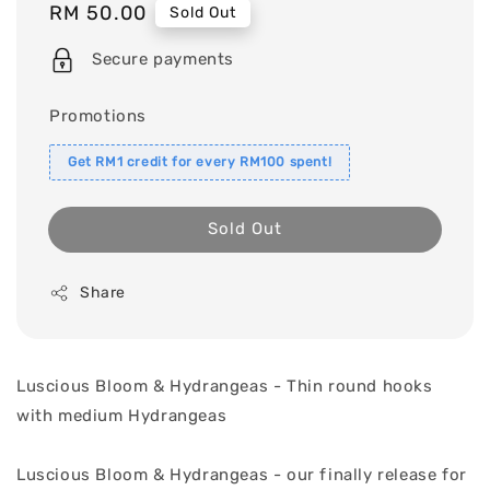
Regular
RM 50.00
Sold Out
price
Secure payments
Promotions
Get RM1 credit for every RM100 spent!
Sold Out
Share
Luscious Bloom & Hydrangeas - Thin round hooks
with medium Hydrangeas
Luscious Bloom & Hydrangeas - our finally release for