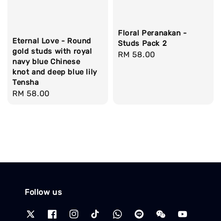
Floral Peranakan -
Eternal Love - Round
Studs Pack 2
gold studs with royal
Regular
RM 58.00
navy blue Chinese
price
knot and deep blue lily
Tensha
Regular
RM 58.00
price
Follow us