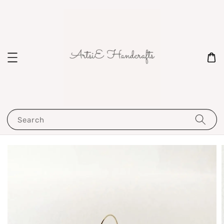
Search