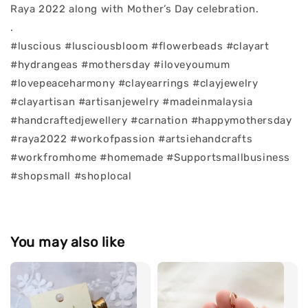
Raya 2022 along with Mother’s Day celebration.
.
#luscious #lusciousbloom #flowerbeads #clayart
#hydrangeas #mothersday #iloveyoumum
#lovepeaceharmony #clayearrings #clayjewelry
#clayartisan #artisanjewelry #madeinmalaysia
#handcraftedjewellery #carnation #happymothersday
#raya2022 #workofpassion #artsiehandcrafts
#workfromhome #homemade #Supportsmallbusiness
#shopsmall #shoplocal
You may also like