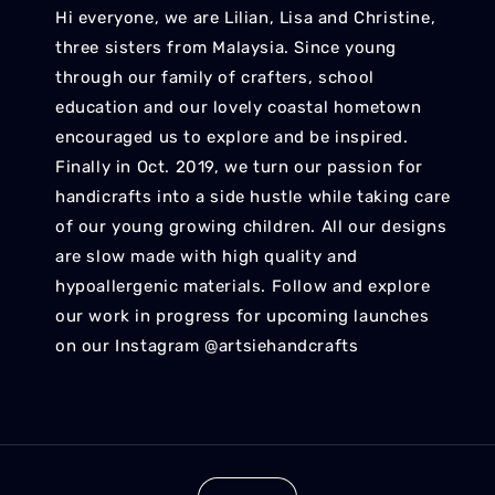
Hi everyone, we are Lilian, Lisa and Christine,
three sisters from Malaysia. Since young
through our family of crafters, school
education and our lovely coastal hometown
encouraged us to explore and be inspired.
Finally in Oct. 2019, we turn our passion for
handicrafts into a side hustle while taking care
of our young growing children. All our designs
are slow made with high quality and
hypoallergenic materials. Follow and explore
our work in progress for upcoming launches
on our Instagram @artsiehandcrafts