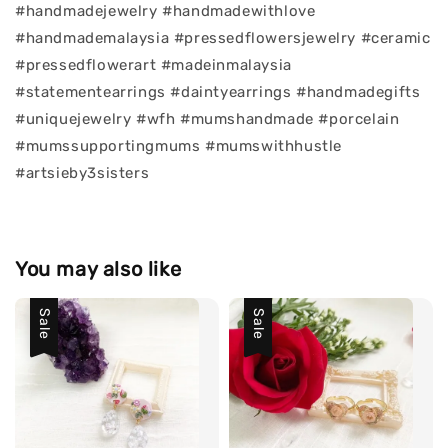
#handmadejewelry #handmadewithlove
#handmademalaysia #pressedflowersjewelry #ceramic
#pressedflowerart #madeinmalaysia
#statementearrings #daintyearrings #handmadegifts
#uniquejewelry #wfh #mumshandmade #porcelain
#mumssupportingmums #mumswithhustle
#artsieby3sisters
You may also like
Sale
Sale