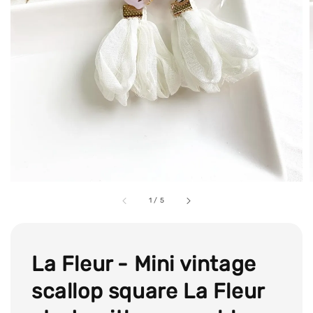
1
/
5
La Fleur - Mini vintage
scallop square La Fleur