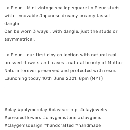
La Fleur - Mini vintage scallop square La Fleur studs
with removable Japanese dreamy creamy tassel
dangle
Can be worn 3 ways.. with dangle, just the studs or
asymmetrical.
La Fleur - our first clay collection with natural real
pressed flowers and leaves.. natural beauty of Mother
Nature forever preserved and protected with resin.
Launching today 10th June 2021, 8pm (MYT)
.
.
.
#clay #polymerclay #clayearrings #clayjewelry
#pressedflowers #claygemstone #claygems
#claygemsdesign #handcrafted #handmade