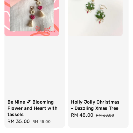
Be Mine 💕 Blooming
Holly Jolly Christmas
Flower and Heart with
- Dazzling Xmas Tree
tassels
Sale
RM 48.00
Regular
RM 60.00
Sale
RM 35.00
Regular
RM 45.00
price
price
price
price