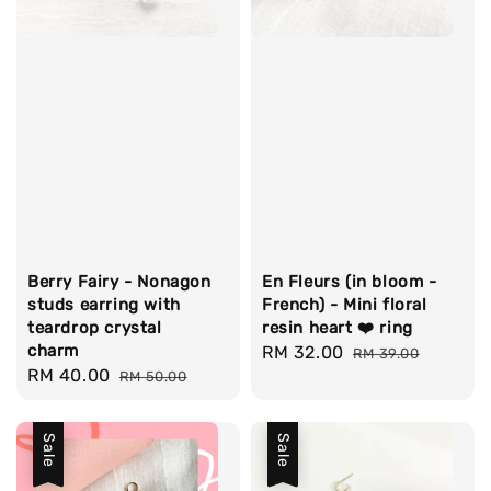
Berry Fairy - Nonagon
En Fleurs (in bloom -
studs earring with
French) - Mini floral
teardrop crystal
resin heart ❤️ ring
charm
Sale
RM 32.00
Regular
RM 39.00
Sale
RM 40.00
Regular
RM 50.00
price
price
price
price
Sale
Sale