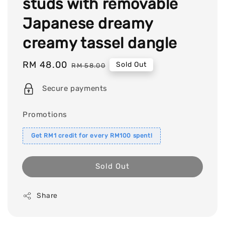
studs with removable
Japanese dreamy
creamy tassel dangle
Sale
RM 48.00
Regular
Sold Out
RM 58.00
price
price
Secure payments
Promotions
Get RM1 credit for every RM100 spent!
Sold Out
Share