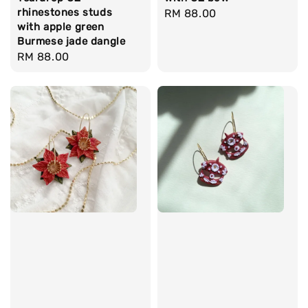
rhinestones studs
Regular
RM 88.00
with apple green
price
Burmese jade dangle
Regular
RM 88.00
price