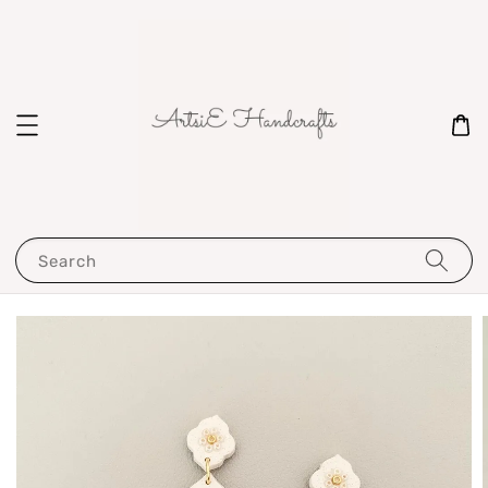
Search