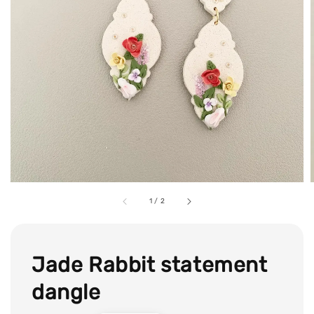
1
/
2
Jade Rabbit statement
dangle