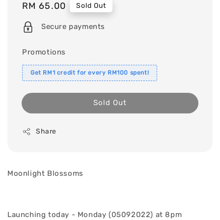
Regular
RM 65.00
Sold Out
price
Secure payments
Promotions
Get RM1 credit for every RM100 spent!
Sold Out
Share
Moonlight Blossoms
Launching today - Monday (05092022) at 8pm