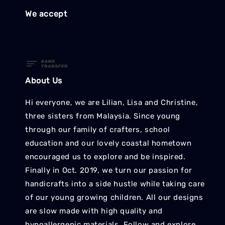
We accept
About Us
Hi everyone, we are Lilian, Lisa and Christine,
three sisters from Malaysia. Since young
through our family of crafters, school
education and our lovely coastal hometown
encouraged us to explore and be inspired.
Finally in Oct. 2019, we turn our passion for
handicrafts into a side hustle while taking care
of our young growing children. All our designs
are slow made with high quality and
hypoallergenic materials. Follow and explore