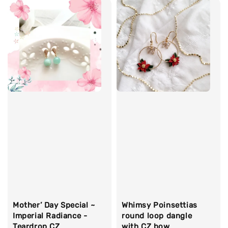
Whimsy Poinsettias
Mother’ Day Special ~
round loop dangle
Imperial Radiance -
with CZ bow
Teardrop CZ