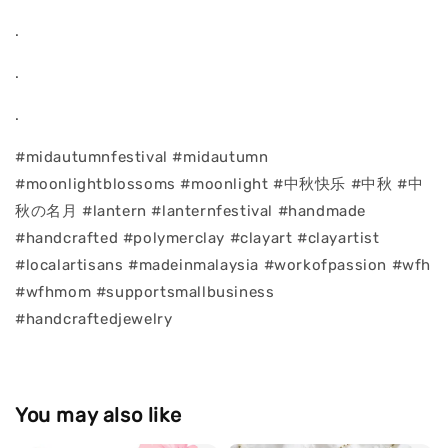
.
.
.
#midautumnfestival #midautumn
#moonlightblossoms #moonlight #中秋快乐 #中秋 #中
秋の名月 #lantern #lanternfestival #handmade
#handcrafted #polymerclay #clayart #clayartist
#localartisans #madeinmalaysia #workofpassion #wfh
#wfhmom #supportsmallbusiness
#handcraftedjewelry
You may also like