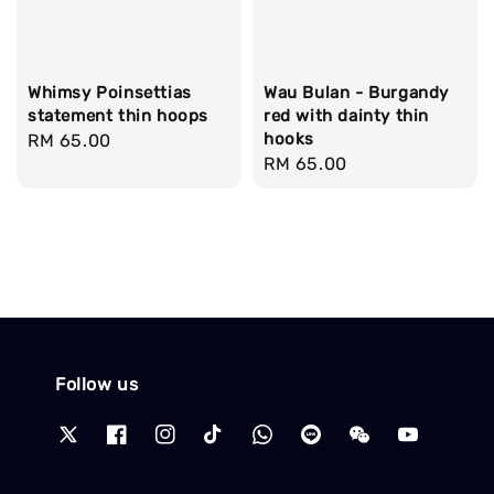
Whimsy Poinsettias
Wau Bulan - Burgandy
statement thin hoops
red with dainty thin
hooks
Regular
RM 65.00
Regular
RM 65.00
price
price
Follow us