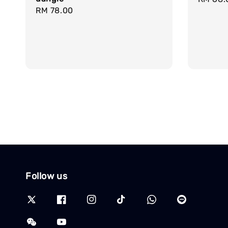
Regular
RM 78.00
price
price
Follow us