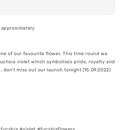
 approximately
ne of our favourite flower. This time round we
uchsia violet which symbolises pride, royalty and
 don’t miss out our launch tonight (15.09.2022)
ucshia #violet #fucshiaflowers