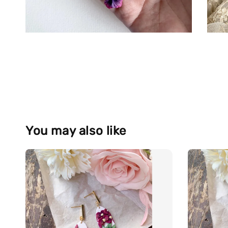
You may also like