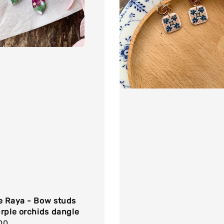
e Raya - Bow studs
rple orchids dangle
r
00