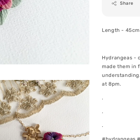
Share
Length - 45cm
Hydrangeas - o
made them in f
understanding..
at 8pm.
.
.
.
#hydrangeas #f