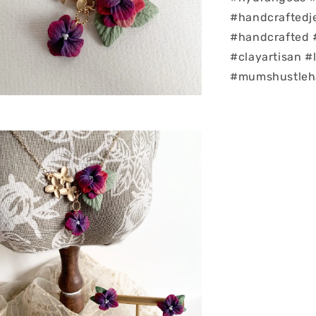
#handcrafted
#handcrafted 
#clayartisan 
#mumshustleha