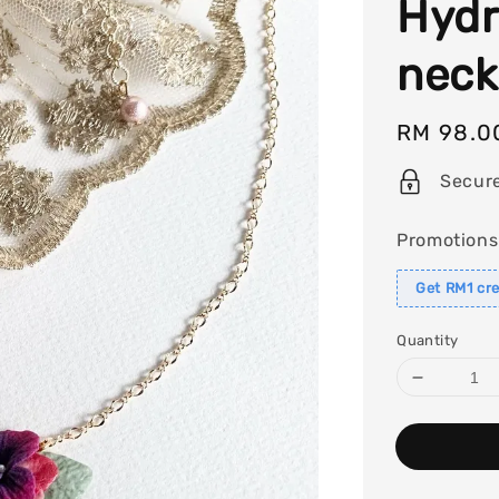
Hydr
neck
Regular
RM 98.0
price
Secur
Promotions
Get RM1 cre
Quantity