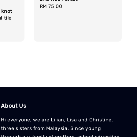
Regular
RM 75.00
 knot
price
l tile
About Us
Hi everyone, we are Lilian, Lisa and Christine,
three sisters from Malaysia. Since young
through our family of crafters, school education