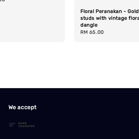
Floral Peranakan - Gold
studs with vintage flora
dangle
Regular
RM 65.00
price
We accept