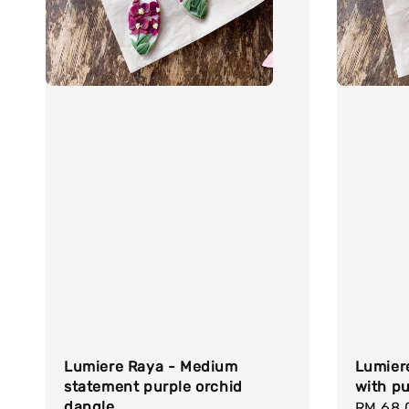
Lumiere Raya - Medium
Lumier
statement purple orchid
with pu
dangle
Regula
RM 68.