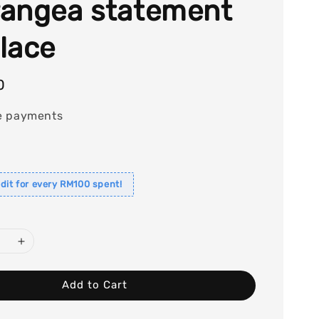
angea statement
lace
0
e payments
dit for every RM100 spent!
Add to Cart