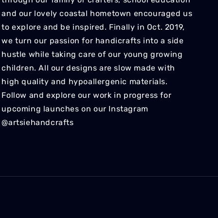
and our lovely coastal hometown encouraged us
to explore and be inspired. Finally in Oct. 2019,
we turn our passion for handicrafts into a side
hustle while taking care of our young growing
children. All our designs are slow made with
high quality and hypoallergenic materials.
Follow and explore our work in progress for
upcoming launches on our Instagram
@artsiehandcrafts