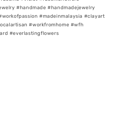
jewelry #handmade #handmadejewelry
#workofpassion #madeinmalaysia #clayart
#localartisan #workfromhome #wfh
rd #everlastingflowers