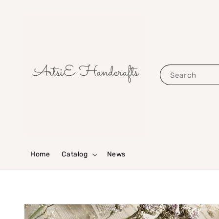
Search
Home
Catalog
News