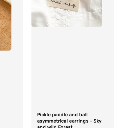
Pickle paddle and ball
asymmetrical earrings - Sky
and wild Forest