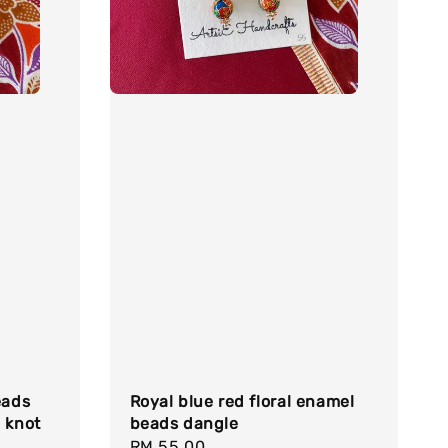
eads
Royal blue red floral enamel
 knot
beads dangle
Regular
RM 55.00