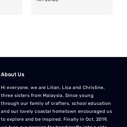
price
About Us
Hi everyone, we are Lilian, Lisa and Christine,
three sisters from Malaysia. Since young
through our family of crafters, school education
and our lovely coastal hometown encouraged us
to explore and be inspired. Finally in Oct. 2019,