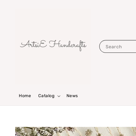
Search
Home
Catalog
News