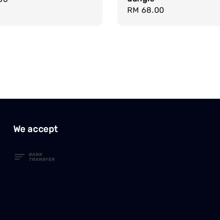
Regular
RM 68.00
price
We accept