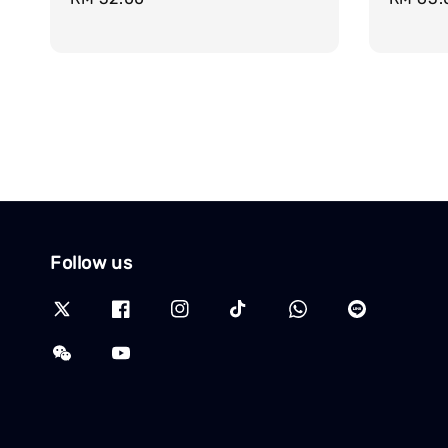
price
price
Follow us