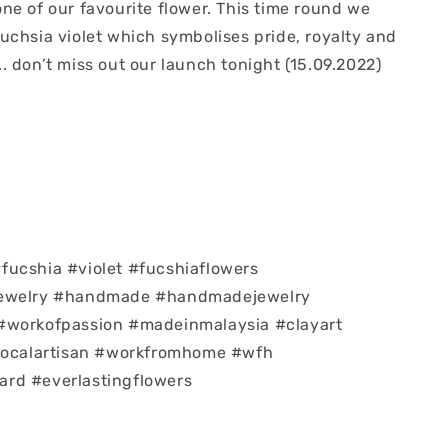
ne of our favourite flower. This time round we
uchsia violet which symbolises pride, royalty and
 don’t miss out our launch tonight (15.09.2022)
ucshia #violet #fucshiaflowers
jewelry #handmade #handmadejewelry
#workofpassion #madeinmalaysia #clayart
#localartisan #workfromhome #wfh
rd #everlastingflowers