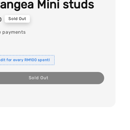
angea Mini studs
0
Sold Out
e payments
dit for every RM100 spent!
Sold Out