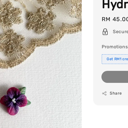
Hydr
Regular
RM 45.0
price
Secur
Promotions
Get RM1 cre
Share