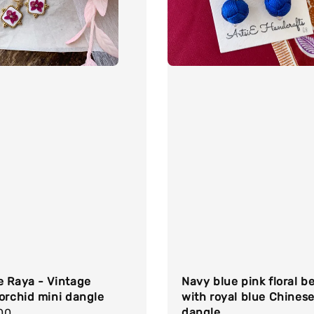
e Raya - Vintage
Navy blue pink floral b
orchid mini dangle
with royal blue Chinese
dangle
r
00