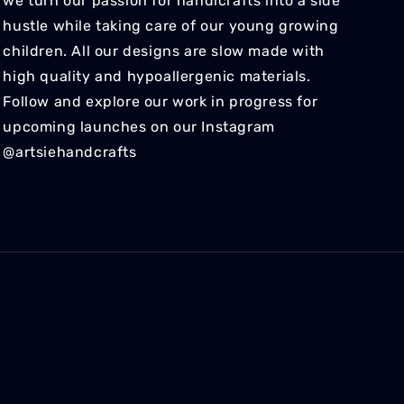
we turn our passion for handicrafts into a side
hustle while taking care of our young growing
children. All our designs are slow made with
high quality and hypoallergenic materials.
Follow and explore our work in progress for
upcoming launches on our Instagram
@artsiehandcrafts