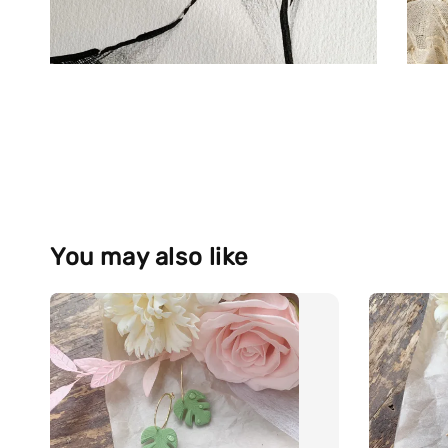
You may also like