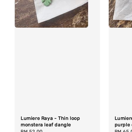
Lumiere Raya - Thin loop
Lumier
monstera leaf dangle
purple 
Regular
RM 52.00
Regula
RM 65.