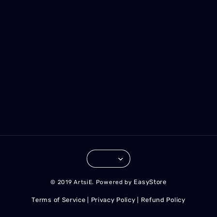
EasyStore
© 2019 ArtsiE. Powered by
Terms of Service
Privacy Policy
Refund Policy
|
|