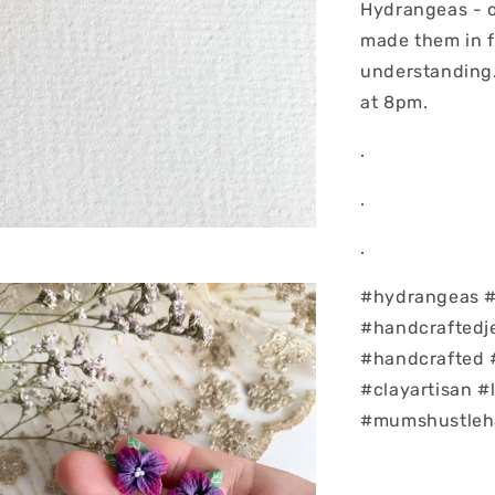
Hydrangeas - o
made them in f
understanding..
at 8pm.
.
.
.
#hydrangeas #f
#handcrafted
#handcrafted 
#clayartisan 
#mumshustleha