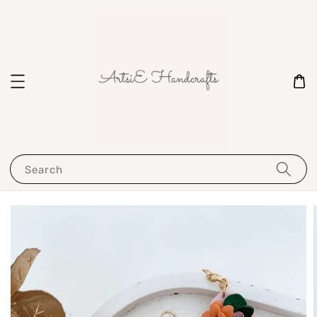
Search