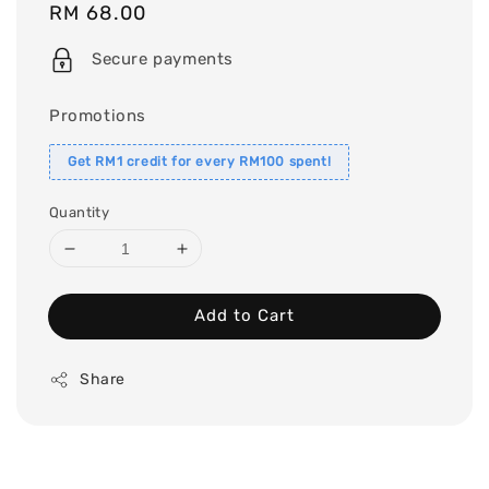
Regular
RM 68.00
price
Secure payments
Promotions
Get RM1 credit for every RM100 spent!
Quantity
Add to Cart
Share