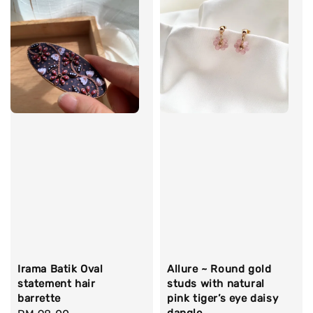
Irama Batik Oval
Allure ~ Round gold
statement hair
studs with natural
barrette
pink tiger’s eye daisy
dangle