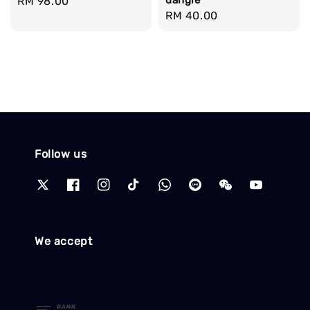
Regular
RM 98.00
Regular
RM 40.00
price
price
Follow us
We accept