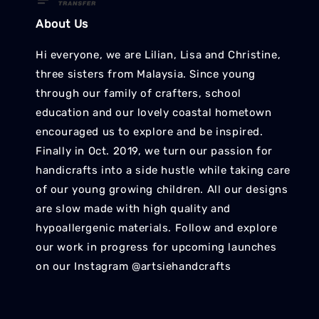
About Us
Hi everyone, we are Lilian, Lisa and Christine,
three sisters from Malaysia. Since young
through our family of crafters, school
education and our lovely coastal hometown
encouraged us to explore and be inspired.
Finally in Oct. 2019, we turn our passion for
handicrafts into a side hustle while taking care
of our young growing children. All our designs
are slow made with high quality and
hypoallergenic materials. Follow and explore
our work in progress for upcoming launches
on our Instagram @artsiehandcrafts