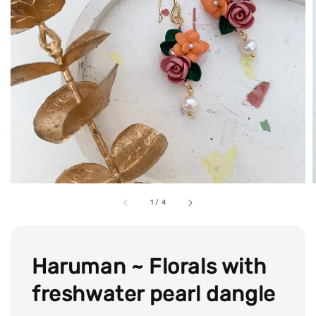
1
/
4
Haruman ~ Florals with
freshwater pearl dangle