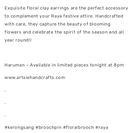
Exquisite floral clay earrings are the perfect accessory
to complement your Raya festive attire. Handcrafted
with care, they capture the beauty of blooming
flowers and celebrate the spirit of the season and all
year round!!
Haruman ~ Available in limited pieces tonight at 8pm
www.artsiehandcrafts.com
.
.
.
#kerongsang #broochpin #floralbrooch #raya