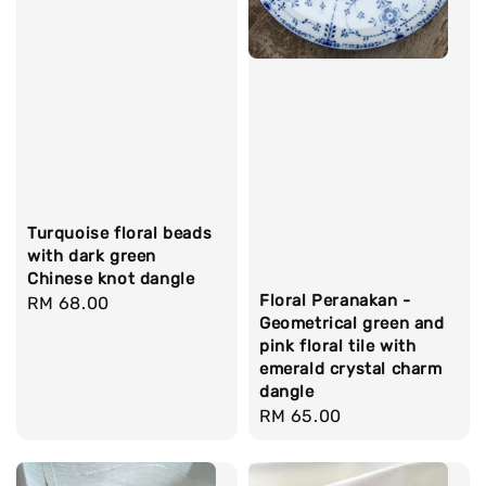
Turquoise floral beads
with dark green
Chinese knot dangle
Floral Peranakan -
Regular
RM 68.00
Geometrical green and
price
pink floral tile with
emerald crystal charm
dangle
Regular
RM 65.00
price