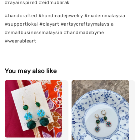
#rayainspired #eidmubarak
#handcrafted #handmadejewelry #madeinmalaysia
#supportlokal #clayart #artsycraftsymalaysia
#smallbusinessmalaysia #handmadebyme
#wearableart
You may also like