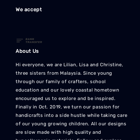
We accept
About Us
Hi everyone, we are Lilian, Lisa and Christine,
three sisters from Malaysia. Since young
through our family of crafters, school
education and our lovely coastal hometown
encouraged us to explore and be inspired.
Finally in Oct. 2019, we turn our passion for
handicrafts into a side hustle while taking care
of our young growing children. All our designs
are slow made with high quality and