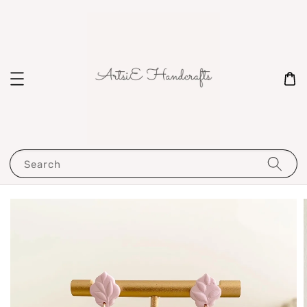
Search