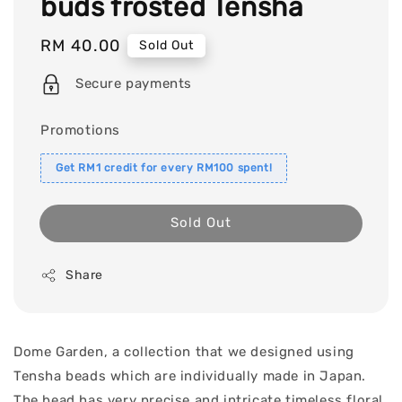
buds frosted Tensha
Regular
RM 40.00
Sold Out
price
Secure payments
Promotions
Get RM1 credit for every RM100 spent!
Sold Out
Share
Dome Garden, a collection that we designed using
Tensha beads which are individually made in Japan.
The bead has very precise and intricate timeless floral