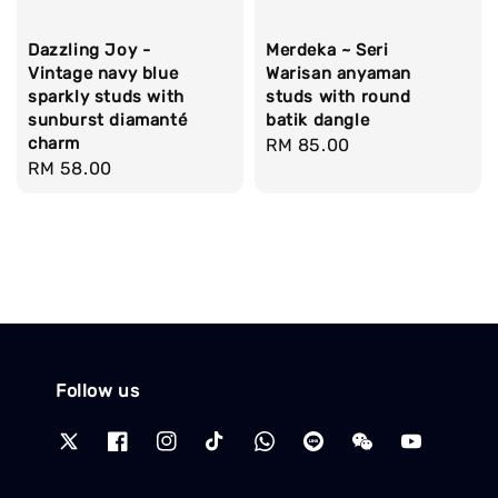
Dazzling Joy -
Merdeka ~ Seri
Vintage navy blue
Warisan anyaman
sparkly studs with
studs with round
sunburst diamanté
batik dangle
charm
Regular
RM 85.00
Regular
RM 58.00
price
price
Follow us