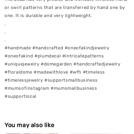
or swirl patterns that are transferred by hand one by
one. It is durable and very lightweight.
.
.
.
#handmade #handcrafted #oneofakindjewelry
#oneofakind #plumdecal #intricatepatterns
#uniquejewelry #domegarden #handcraftedjewelry
#floraldome #madewithlove #wfh #timeless
#timelessjewelry #supportsmallbusiness
#mumsofinstagram #mumsmallbusiness
#supportlocal
You may also like