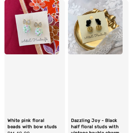
White pink floral
Dazzling Joy - Black
beads with bow studs
half floral studs with