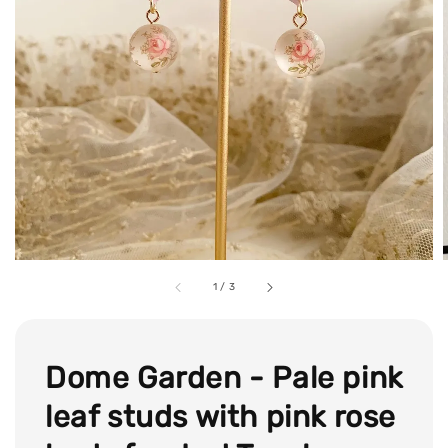
1
/
3
Dome Garden - Pale pink
leaf studs with pink rose