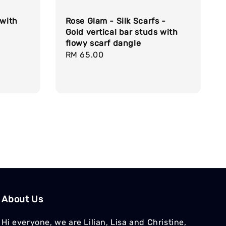
 with
Rose Glam - Silk Scarfs -
Gold vertical bar studs with
flowy scarf dangle
Regular
RM 65.00
price
About Us
Hi everyone, we are Lilian, Lisa and Christine,