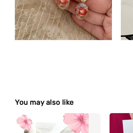
You may also like