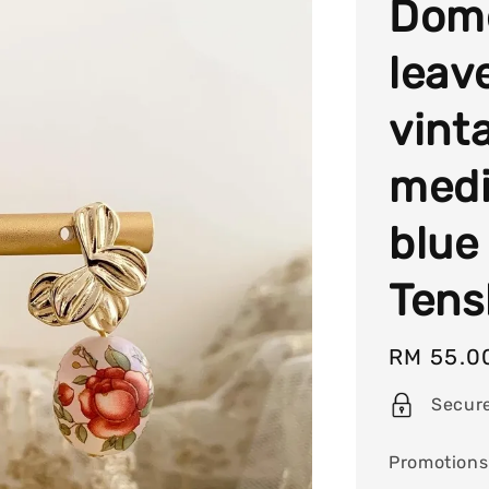
Dome
leav
vint
med
blue
Tens
Regular
RM 55.0
price
Secur
Promotions