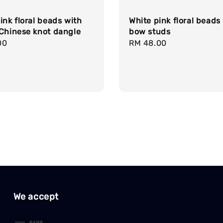
ink floral beads with
White pink floral beads
 Chinese knot dangle
bow studs
r
00
Regular
RM 48.00
price
We accept