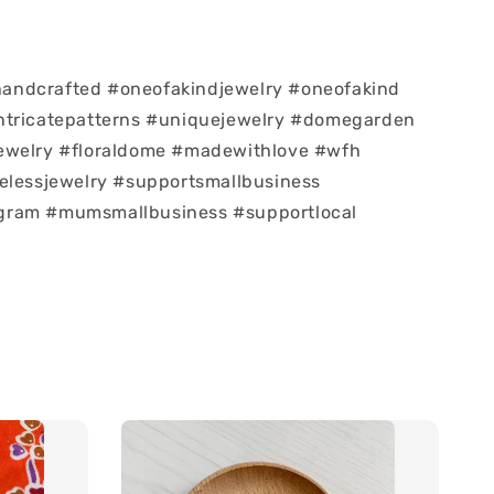
ndcrafted #oneofakindjewelry #oneofakind
ntricatepatterns #uniquejewelry #domegarden
ewelry #floraldome #madewithlove #wfh
elessjewelry #supportsmallbusiness
ram #mumsmallbusiness #supportlocal