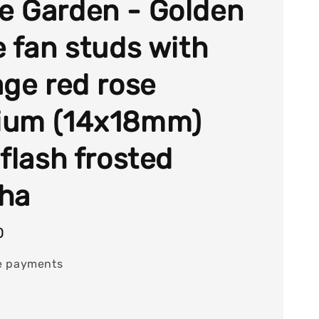
 Garden - Golden
e fan studs with
age red rose
ium (14x18mm)
 flash frosted
ha
0
e payments