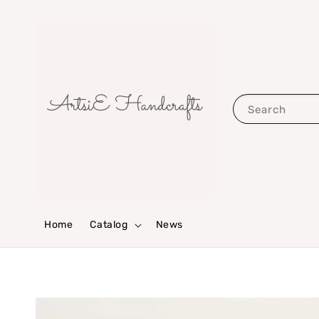
Search
Home
Catalog
News