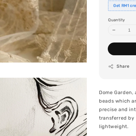
Get RM1 cre
Quantity
Share
Dome Garden, a
beads which ar
precise and int
transferred by 
lightweight.
.