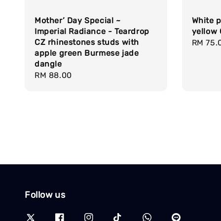
Mother’ Day Special ~
White p
Imperial Radiance - Teardrop
yellow
CZ rhinestones studs with
Regula
RM 75.
apple green Burmese jade
price
dangle
Regular
RM 88.00
price
Follow us