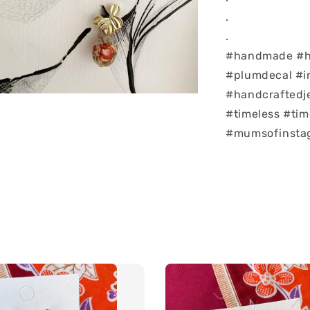
.
.
#handmade #ha
#plumdecal #i
#handcraftedj
#timeless #tim
#mumsofinstag