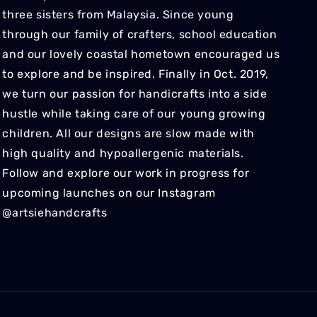
three sisters from Malaysia. Since young
through our family of crafters, school education
and our lovely coastal hometown encouraged us
to explore and be inspired. Finally in Oct. 2019,
we turn our passion for handicrafts into a side
hustle while taking care of our young growing
children. All our designs are slow made with
high quality and hypoallergenic materials.
Follow and explore our work in progress for
upcoming launches on our Instagram
@artsiehandcrafts