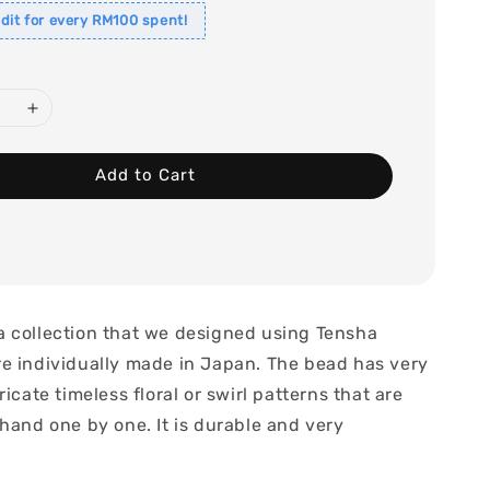
dit for every RM100 spent!
Add to Cart
 collection that we designed using Tensha
e individually made in Japan. The bead has very
ricate timeless floral or swirl patterns that are
hand one by one. It is durable and very