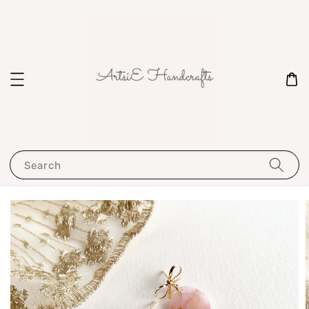
Search