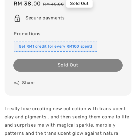
Sale
RM 38.00
Regular
Sold Out
RM 45.00
price
price
Secure payments
Promotions
Get RM1 credit for every RM100 spent!
Sold Out
Share
I really love creating new collection with translucent
clay and pigments.. and then seeing them come to life
and surprises me with magical sparkle, marblely
patterns and the translucent glow against natural