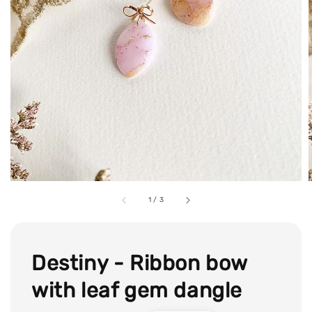
1
/
3
Destiny - Ribbon bow
with leaf gem dangle