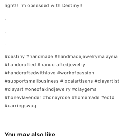
light!! I’m obsessed with Destiny!!
.
.
.
#destiny #handmade #handmadejewelrymalaysia
#handcrafted #handcraftedjewelry
#handcraftedwithlove #workofpassion
#supportsmallbusiness #localartisans #clayartist
#clayart #oneofakindjewelry #claygems
#honeylavender #honeyrose #homemade #eotd
#earringswag
You may also like