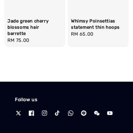
Jade green cherry
Whimsy Poinsettias
blossoms hair
statement thin hoops
barrette
Regular
RM 65.00
Regular
RM 75.00
price
price
Follow us