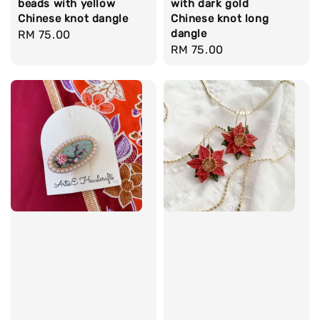
beads with yellow
with dark gold
Chinese knot dangle
Chinese knot long
dangle
Regular
RM 75.00
Regular
RM 75.00
price
price