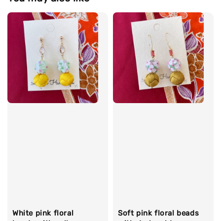
White pink floral
Soft pink floral beads