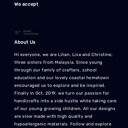
We accept
About Us
Hi everyone, we are Lilian, Lisa and Christine,
three sisters from Malaysia. Since young
through our family of crafters, school
education and our lovely coastal hometown
encouraged us to explore and be inspired.
Finally in Oct. 2019, we turn our passion for
handicrafts into a side hustle while taking care
of our young growing children. All our designs
are slow made with high quality and
hypoallergenic materials. Follow and explore