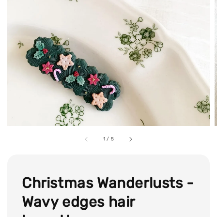
1
/
5
Christmas Wanderlusts -
Wavy edges hair