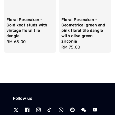
Floral Peranakan -
Floral Peranakan -
Gold knot studs with
Geometrical green and
vintage floral tile
pink floral tile dangle
dangle
with olive green
zirconia
Regular
RM 65.00
Regular
RM 75.00
price
price
Follow us