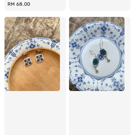
Regular
RM 68.00
price
price