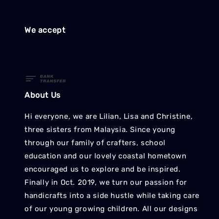
We accept
About Us
Hi everyone, we are Lilian, Lisa and Christine,
three sisters from Malaysia. Since young
through our family of crafters, school
education and our lovely coastal hometown
encouraged us to explore and be inspired.
Finally in Oct. 2019, we turn our passion for
handicrafts into a side hustle while taking care
of our young growing children. All our designs