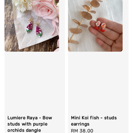
Lumiere Raya - Bow
Mini Koi fish - studs
studs with purple
earrings
orchids dangle
Regular
RM 38.00