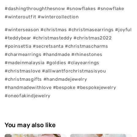
#dashingthroughthesnow #snowflakes #snowflake
#winteroutfit #wintercollection
#winterseason #christmas #christmasearrings #joyful
#teddybear #christmasteddy #christmas2022
#poinsettia #secretsanta #christmascharms
#charmearrings #handmade #rhinestones
#madeinmalaysia #goldies #clayearrings
#christmaslove #alliwantforchristmasisyou
#christmasgifts #handmadejewelry
#handmadewithlove #bespoke #bespokejewelry
#oneofakindjewelry
You may also like