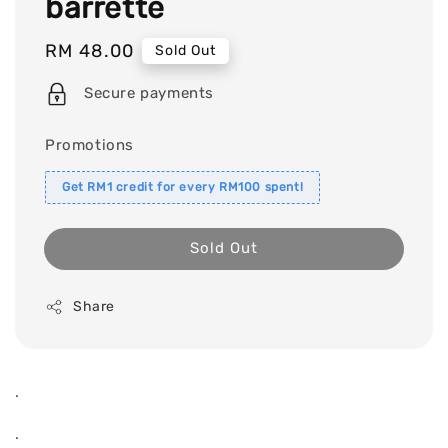
barrette
Regular
RM 48.00
Sold Out
price
Secure payments
Promotions
Get RM1 credit for every RM100 spent!
Sold Out
Share
.
.