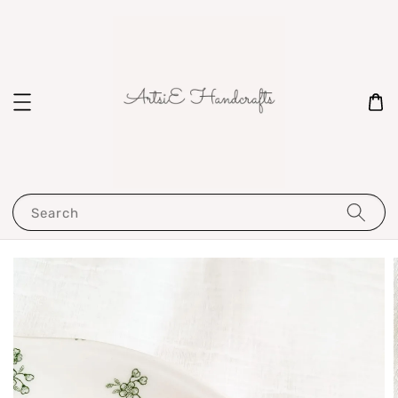
Search