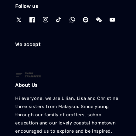
Follow us
We accept
About Us
Hi everyone, we are Lilian, Lisa and Christine,
three sisters from Malaysia. Since young
through our family of crafters, school
education and our lovely coastal hometown
encouraged us to explore and be inspired.