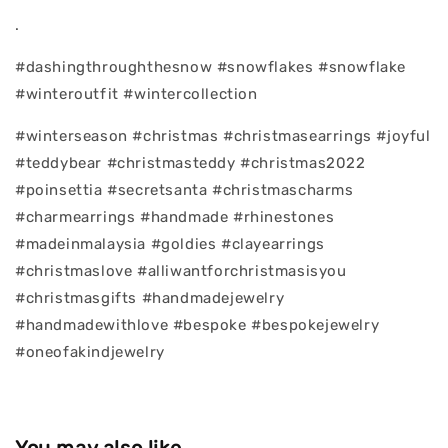
.
#dashingthroughthesnow #snowflakes #snowflake
#winteroutfit #wintercollection
#winterseason #christmas #christmasearrings #joyful
#teddybear #christmasteddy #christmas2022
#poinsettia #secretsanta #christmascharms
#charmearrings #handmade #rhinestones
#madeinmalaysia #goldies #clayearrings
#christmaslove #alliwantforchristmasisyou
#christmasgifts #handmadejewelry
#handmadewithlove #bespoke #bespokejewelry
#oneofakindjewelry