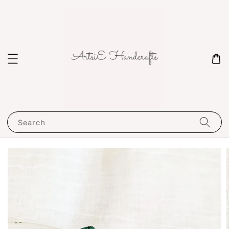
Search