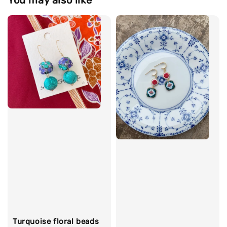
You may also like
Turquoise floral beads