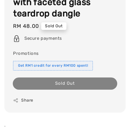
with faceted glass
teardrop dangle
Regular
RM 48.00
Sold Out
price
Secure payments
Promotions
Get RM1 credit for every RM100 spent!
Sold Out
Share
.