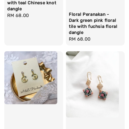
with teal Chinese knot
dangle
Floral Peranakan -
Regular
RM 68.00
Dark green pink floral
price
tile with fuchsia floral
dangle
Regular
RM 68.00
price