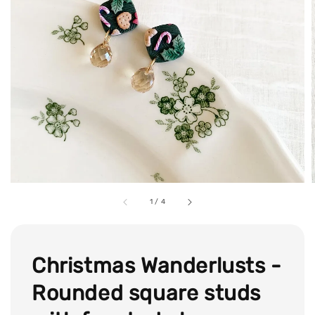
1
/
4
Christmas Wanderlusts -
Rounded square studs