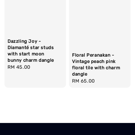
Dazzling Joy -
Diamanté star studs
with start moon
Floral Peranakan -
bunny charm dangle
Vintage peach pink
Regular
RM 45.00
floral tile with charm
price
dangle
Regular
RM 65.00
price