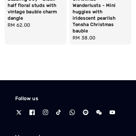
half floral studs with
Wanderlusts - Mini
vintage bauble charm
huggies with
dangle
iridescent pearlish
Tensha Christmas
Regular
RM 62.00
bauble
price
Regular
RM 38.00
price
Follow us