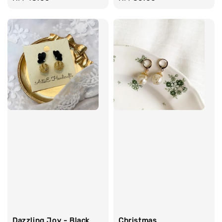
price
price
Dazzling Joy - Black
Christmas