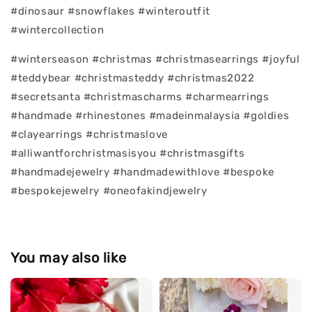
#dinosaur #snowflakes #winteroutfit
#wintercollection
#winterseason #christmas #christmasearrings #joyful
#teddybear #christmasteddy #christmas2022
#secretsanta #christmascharms #charmearrings
#handmade #rhinestones #madeinmalaysia #goldies
#clayearrings #christmaslove
#alliwantforchristmasisyou #christmasgifts
#handmadejewelry #handmadewithlove #bespoke
#bespokejewelry #oneofakindjewelry
You may also like