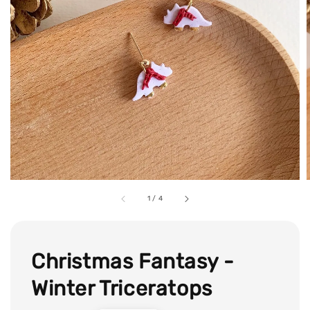
1
/
4
Christmas Fantasy -
Winter Triceratops