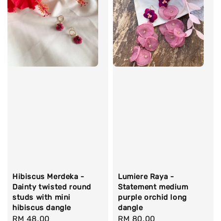
Hibiscus Merdeka -
Lumiere Raya -
Dainty twisted round
Statement medium
studs with mini
purple orchid long
hibiscus dangle
dangle
Regular
RM 48.00
Regular
RM 80.00