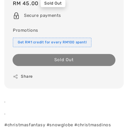
Regular
RM 45.00
Sold Out
price
Secure payments
Promotions
Get RM1 credit for every RM100 spent!
Sold Out
Share
.
.
#christmasfantasy #snowglobe #christmasdinos