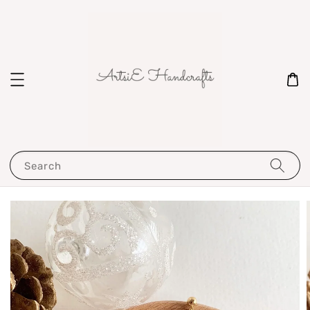
Search