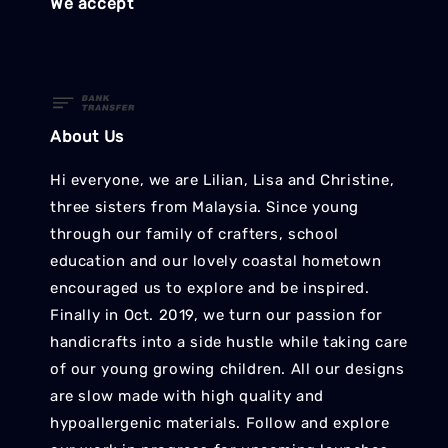
We accept
About Us
Hi everyone, we are Lilian, Lisa and Christine,
three sisters from Malaysia. Since young
through our family of crafters, school
education and our lovely coastal hometown
encouraged us to explore and be inspired.
Finally in Oct. 2019, we turn our passion for
handicrafts into a side hustle while taking care
of our young growing children. All our designs
are slow made with high quality and
hypoallergenic materials. Follow and explore