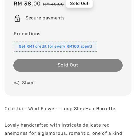
Sale
RM 38.00
Regular
Sold Out
RM 45.00
price
price
Secure payments
Promotions
Get RM1 credit for every RM100 spent!
Sold Out
Share
Celestia - Wind Flower - Long Slim Hair Barrette
Lovely handcrafted with intricate delicate red
anemones for a glamorous, romantic, one of a kind