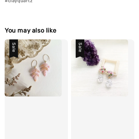
#clayquartz
You may also like
Sale
Sale