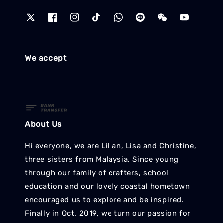
We accept
About Us
Hi everyone, we are Lilian, Lisa and Christine,
three sisters from Malaysia. Since young
through our family of crafters, school
education and our lovely coastal hometown
encouraged us to explore and be inspired.
Finally in Oct. 2019, we turn our passion for