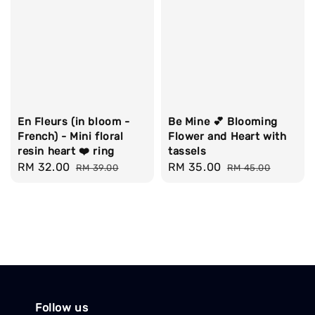
En Fleurs (in bloom -
Be Mine 💕 Blooming
French) - Mini floral
Flower and Heart with
resin heart ❤️ ring
tassels
Sale
RM 32.00
Regular
Sale
RM 35.00
Regular
RM 39.00
RM 45.00
price
price
price
price
Follow us