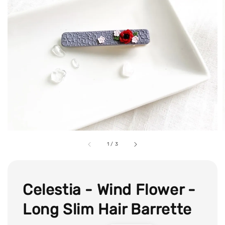
1
/
3
Celestia - Wind Flower -
Long Slim Hair Barrette