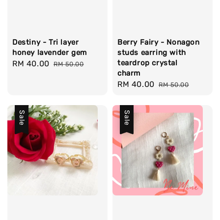
Destiny - Tri layer
Berry Fairy - Nonagon
honey lavender gem
studs earring with
teardrop crystal
Sale
RM 40.00
Regular
RM 50.00
charm
price
price
Sale
RM 40.00
Regular
RM 50.00
price
price
Sale
Sale