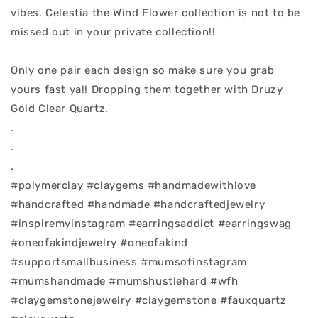
vibes. Celestia the Wind Flower collection is not to be
missed out in your private collection!!
Only one pair each design so make sure you grab
yours fast ya!! Dropping them together with Druzy
Gold Clear Quartz.
.
.
.
#polymerclay #claygems #handmadewithlove
#handcrafted #handmade #handcraftedjewelry
#inspiremyinstagram #earringsaddict #earringswag
#oneofakindjewelry #oneofakind
#supportsmallbusiness #mumsofinstagram
#mumshandmade #mumshustlehard #wfh
#claygemstonejewelry #claygemstone #fauxquartz