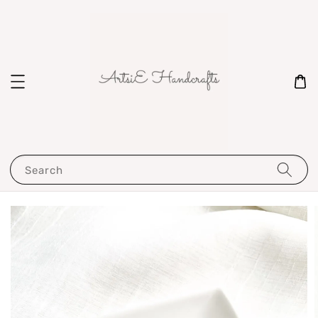
Search