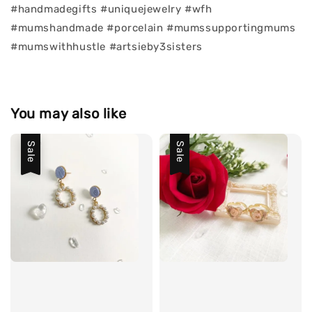
#handmadegifts #uniquejewelry #wfh
#mumshandmade #porcelain #mumssupportingmums
#mumswithhustle #artsieby3sisters
You may also like
Sale
Sale