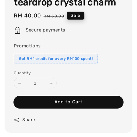
teardrop crystal charm
Sale
RM 40.00
Regular
Sale
RM 50.00
price
price
Secure payments
Promotions
Get RM1 credit for every RM100 spent!
Quantity
Add to Cart
Share