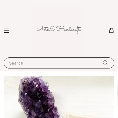
Search