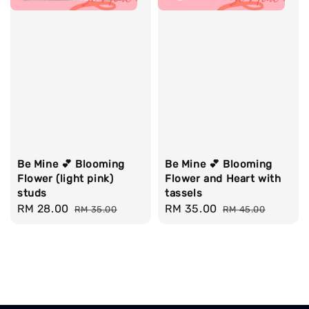
Be Mine 💕 Blooming
Be Mine 💕 Blooming
Flower (light pink)
Flower and Heart with
studs
tassels
Sale
RM 28.00
Regular
Sale
RM 35.00
Regular
RM 35.00
RM 45.00
price
price
price
price