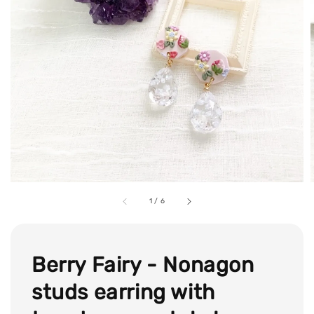
1
/
6
Berry Fairy - Nonagon
studs earring with