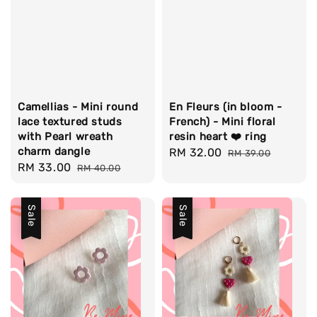
Camellias - Mini round
En Fleurs (in bloom -
lace textured studs
French) - Mini floral
with Pearl wreath
resin heart ❤️ ring
charm dangle
Sale
RM 32.00
Regular
RM 39.00
Sale
RM 33.00
Regular
RM 40.00
price
price
price
price
Sale
Sale