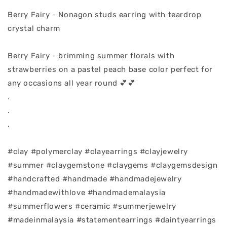
Berry Fairy - Nonagon studs earring with teardrop
crystal charm
Berry Fairy - brimming summer florals with
strawberries on a pastel peach base color perfect for
any occasions all year round 💕💕
.
.
.
#clay #polymerclay #clayearrings #clayjewelry
#summer #claygemstone #claygems #claygemsdesign
#handcrafted #handmade #handmadejewelry
#handmadewithlove #handmademalaysia
#summerflowers #ceramic #summerjewelry
#madeinmalaysia #statementearrings #daintyearrings