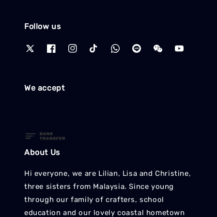
Follow us
We accept
About Us
Hi everyone, we are Lilian, Lisa and Christine,
three sisters from Malaysia. Since young
through our family of crafters, school
education and our lovely coastal hometown