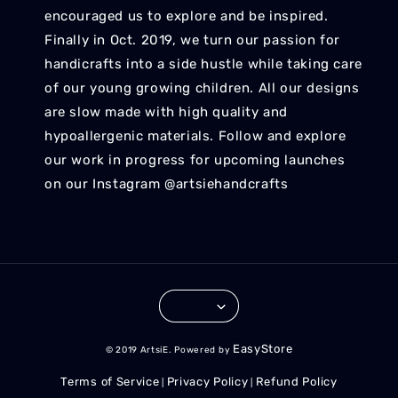
encouraged us to explore and be inspired.
Finally in Oct. 2019, we turn our passion for
handicrafts into a side hustle while taking care
of our young growing children. All our designs
are slow made with high quality and
hypoallergenic materials. Follow and explore
our work in progress for upcoming launches
on our Instagram @artsiehandcrafts
EasyStore
© 2019 ArtsiE. Powered by
Terms of Service
Privacy Policy
Refund Policy
|
|