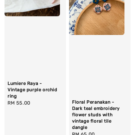
Lumiere Raya -
Vintage purple orchid
ring
Floral Peranakan -
Regular
RM 55.00
Dark teal embroidery
price
flower studs with
vintage floral tile
dangle
Regular
RM 65.00