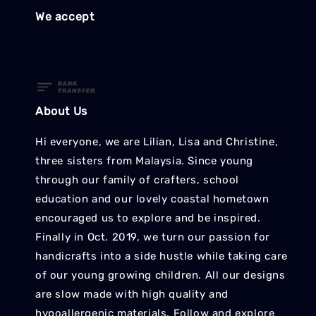
We accept
About Us
Hi everyone, we are Lilian, Lisa and Christine,
three sisters from Malaysia. Since young
through our family of crafters, school
education and our lovely coastal hometown
encouraged us to explore and be inspired.
Finally in Oct. 2019, we turn our passion for
handicrafts into a side hustle while taking care
of our young growing children. All our designs
are slow made with high quality and
hypoallergenic materials. Follow and explore