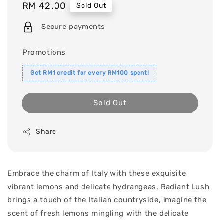
Regular
RM 42.00
Sold Out
price
Secure payments
Promotions
Get RM1 credit for every RM100 spent!
Sold Out
Share
Embrace the charm of Italy with these exquisite
vibrant lemons and delicate hydrangeas. Radiant Lush
brings a touch of the Italian countryside, imagine the
scent of fresh lemons mingling with the delicate