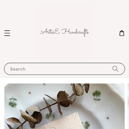
Search