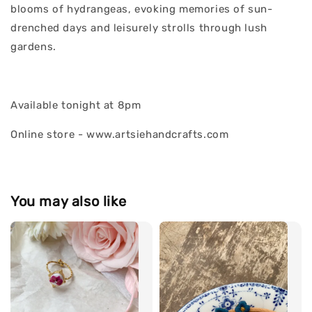
blooms of hydrangeas, evoking memories of sun-
drenched days and leisurely strolls through lush
gardens.
Available tonight at 8pm
Online store - www.artsiehandcrafts.com
You may also like