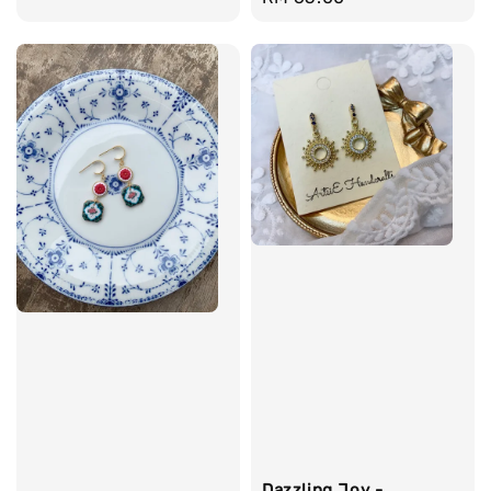
price
Dazzling Joy -