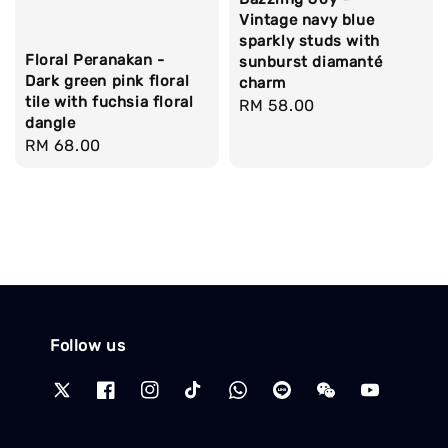
Vintage navy blue
sparkly studs with
Floral Peranakan -
sunburst diamanté
Dark green pink floral
charm
tile with fuchsia floral
Regular
RM 58.00
dangle
price
Regular
RM 68.00
price
Follow us