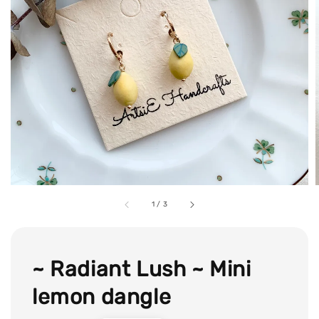
1
/
3
~ Radiant Lush ~ Mini
lemon dangle