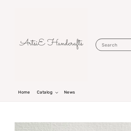
Search
Home
Catalog
News