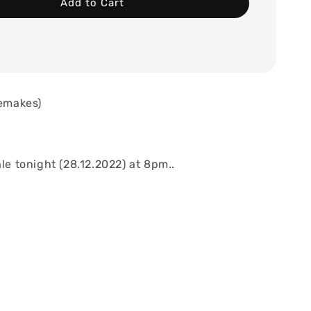
Add to Cart
remakes)
ale tonight (28.12.2022) at 8pm..