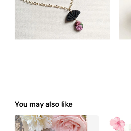
You may also like