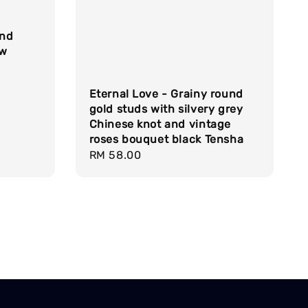
und
ow
Eternal Love - Grainy round
gold studs with silvery grey
Chinese knot and vintage
roses bouquet black Tensha
Regular
RM 58.00
price