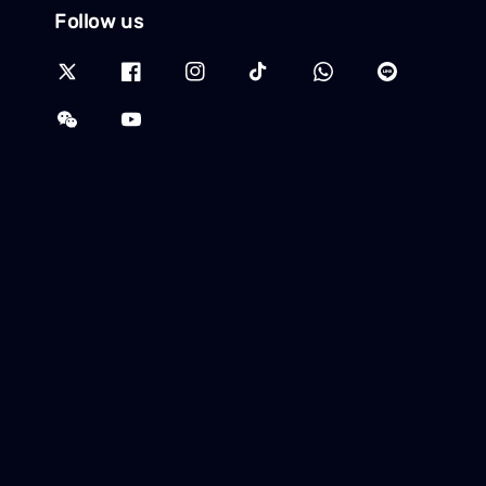
Follow us