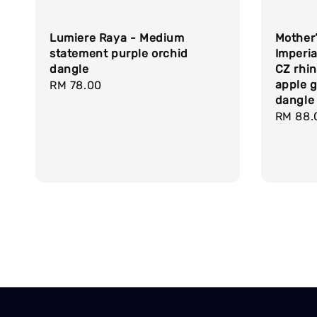
Lumiere Raya - Medium
Mother’
statement purple orchid
Imperia
dangle
CZ rhin
apple 
Regular
RM 78.00
dangle
price
Regula
RM 88.
price