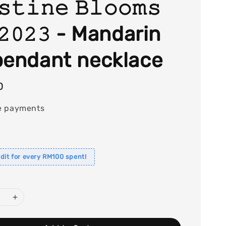
𝚜𝚝𝚒𝚗𝚎 𝙱𝚕𝚘𝚘𝚖𝚜
𝟸𝟶𝟸𝟹 - Mandarin
pendant necklace
0
e payments
dit for every RM100 spent!