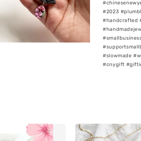
#chinesenew
#2023 #plumb
#handcrafted
#handmadejewe
#smallbusiness
#supportsmall
#slowmade #w
#cnygift #gift