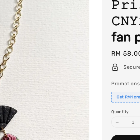
𝙿𝚛𝚒
𝙲𝙽
fan 
Regular
RM 58.0
price
Secur
Promotions
Get RM1 cre
Quantity