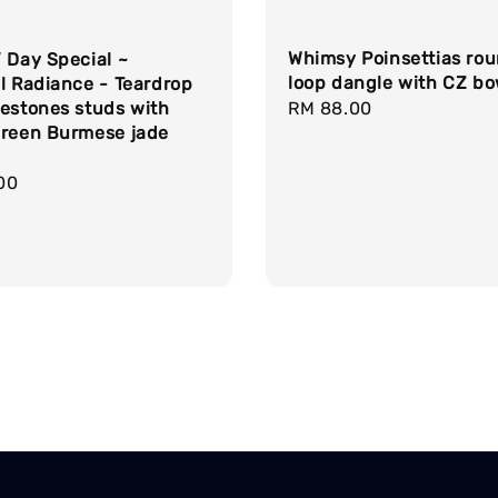
Whimsy Poinsettias ro
 Day Special ~
loop dangle with CZ b
l Radiance - Teardrop
estones studs with
Regular
RM 88.00
green Burmese jade
price
r
00