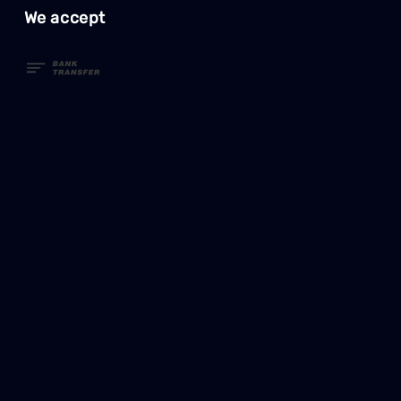
We accept