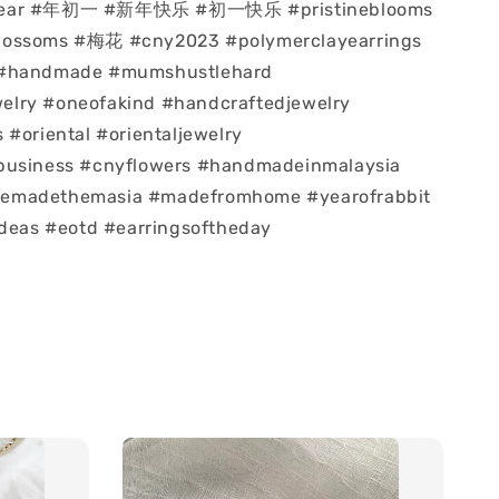
year #年初一 #新年快乐 #初一快乐 #pristineblooms
lossoms #梅花 #cny2023 #polymerclayearrings
 #handmade #mumshustlehard
lry #oneofakind #handcraftedjewelry
 #oriental #orientaljewelry
business #cnyflowers #handmadeinmalaysia
emadethemasia #madefromhome #yearofrabbit
ideas #eotd #earringsoftheday