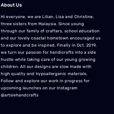
About Us
Hi everyone, we are Lilian, Lisa and Christine,
three sisters from Malaysia. Since young
through our family of crafters, school education
and our lovely coastal hometown encouraged us
to explore and be inspired. Finally in Oct. 2019,
we turn our passion for handicrafts into a side
hustle while taking care of our young growing
children. All our designs are slow made with
high quality and hypoallergenic materials.
Follow and explore our work in progress for
upcoming launches on our Instagram
@artsiehandcrafts