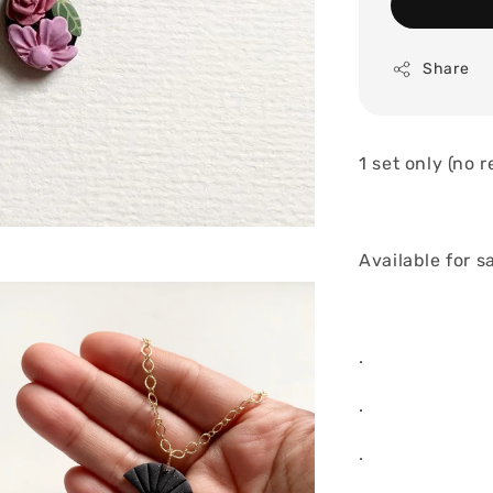
Share
1 set only (no 
Available for s
.
.
.