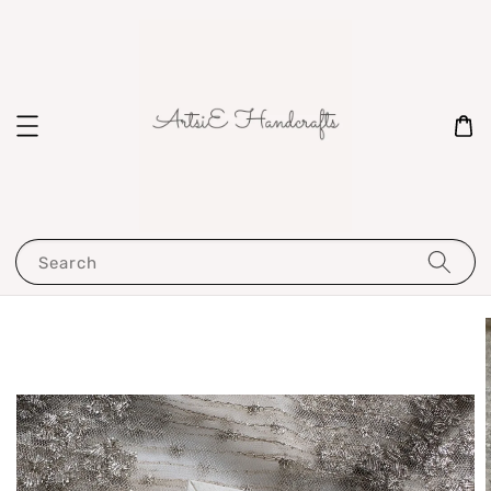
Search