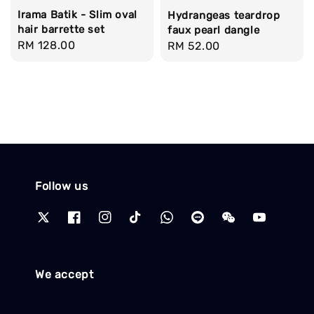
Irama Batik - Slim oval
Hydrangeas teardrop
hair barrette set
faux pearl dangle
Regular
RM 128.00
Regular
RM 52.00
price
price
Follow us
We accept