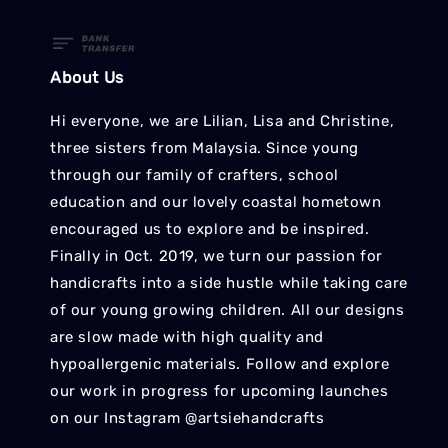
About Us
Hi everyone, we are Lilian, Lisa and Christine,
three sisters from Malaysia. Since young
through our family of crafters, school
education and our lovely coastal hometown
encouraged us to explore and be inspired.
Finally in Oct. 2019, we turn our passion for
handicrafts into a side hustle while taking care
of our young growing children. All our designs
are slow made with high quality and
hypoallergenic materials. Follow and explore
our work in progress for upcoming launches
on our Instagram @artsiehandcrafts