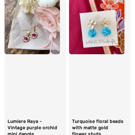
Lumiere Raya -
Turquoise floral beads
Vintage purple orchid
with matte gold
mini dangle
flower studs