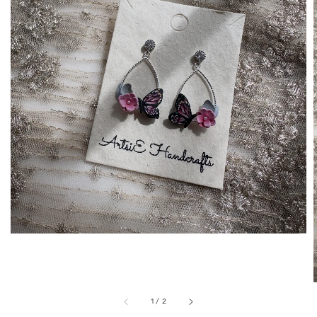
1
/
2