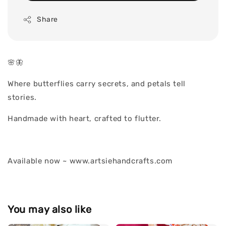
Share
🌸🦋
Where butterflies carry secrets, and petals tell
stories.
Handmade with heart, crafted to flutter.
Available now ~ www.artsiehandcrafts.com
You may also like