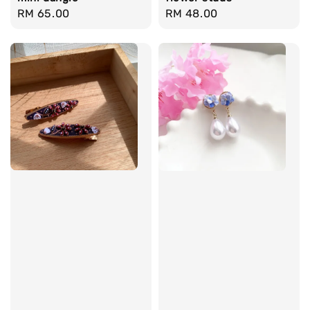
Regular
RM 65.00
Regular
RM 48.00
price
price