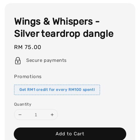
Wings & Whispers -
Silver teardrop dangle
Regular
RM 75.00
price
Secure payments
Promotions
Get RM1 credit for every RM100 spent!
Quantity
Add to Cart