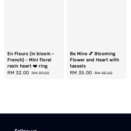
En Fleurs (in bloom -
Be Mine 💕 Blooming
French) - Mini floral
Flower and Heart with
resin heart ❤️ ring
tassels
Sale
RM 32.00
Regular
Sale
RM 35.00
Regular
RM 39.00
RM 45.00
price
price
price
price