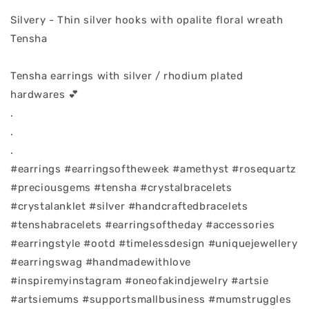
Silvery - Thin silver hooks with opalite floral wreath
Tensha
Tensha earrings with silver / rhodium plated
hardwares 💕
.
.
.
#earrings #earringsoftheweek #amethyst #rosequartz
#preciousgems #tensha #crystalbracelets
#crystalanklet #silver #handcraftedbracelets
#tenshabracelets #earringsoftheday #accessories
#earringstyle #ootd #timelessdesign #uniquejewellery
#earringswag #handmadewithlove
#inspiremyinstagram #oneofakindjewelry #artsie
#artsiemums #supportsmallbusiness #mumstruggles