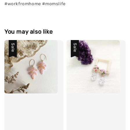
#workfromhome #momslife
You may also like
Sale
Sale