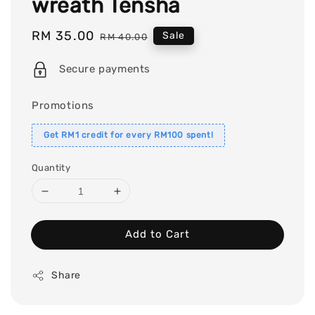
wreath Tensha
Sale
RM 35.00
Regular
Sale
RM 40.00
price
price
Secure payments
Promotions
Get RM1 credit for every RM100 spent!
Quantity
Add to Cart
Share