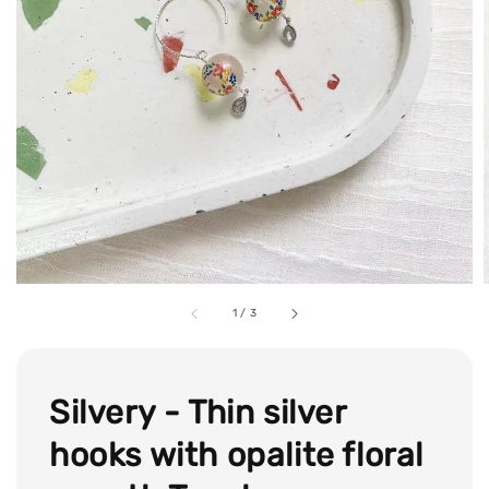
1
/
3
Silvery - Thin silver
hooks with opalite floral