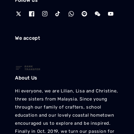
Follow us
We accept
About Us
Hi everyone, we are Lilian, Lisa and Christine,
three sisters from Malaysia. Since young
through our family of crafters, school
education and our lovely coastal hometown
encouraged us to explore and be inspired.
Finally in Oct. 2019, we turn our passion for