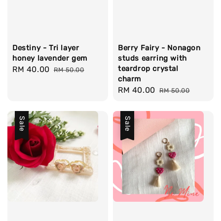
Destiny - Tri layer
Berry Fairy - Nonagon
honey lavender gem
studs earring with
teardrop crystal
Sale
RM 40.00
Regular
RM 50.00
charm
price
price
Sale
RM 40.00
Regular
RM 50.00
price
price
Sale
Sale