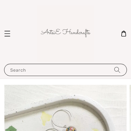
Search