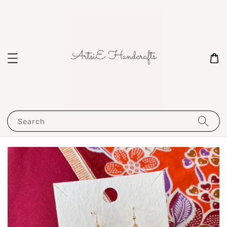
Search