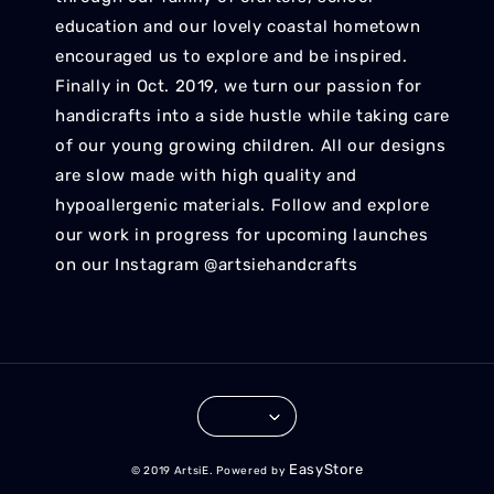
education and our lovely coastal hometown
encouraged us to explore and be inspired.
Finally in Oct. 2019, we turn our passion for
handicrafts into a side hustle while taking care
of our young growing children. All our designs
are slow made with high quality and
hypoallergenic materials. Follow and explore
our work in progress for upcoming launches
on our Instagram @artsiehandcrafts
EasyStore
© 2019 ArtsiE. Powered by