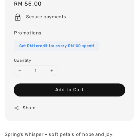
Regular
RM 55.00
price
Secure payments
Promotions
Get RM1 credit for every RM100 spent!
Quantity
Add to Cart
Share
Spring’s Whisper - soft petals of hope and joy,