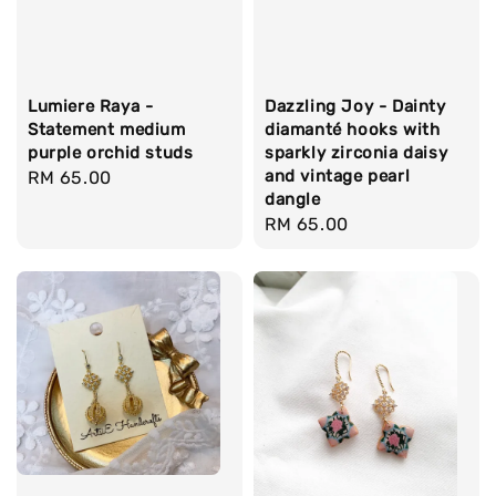
Lumiere Raya -
Dazzling Joy - Dainty
Statement medium
diamanté hooks with
purple orchid studs
sparkly zirconia daisy
and vintage pearl
Regular
RM 65.00
dangle
price
Regular
RM 65.00
price