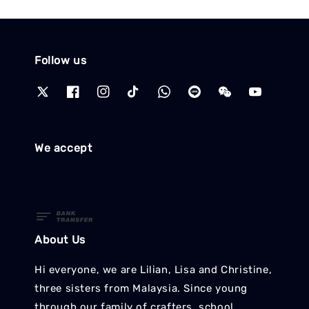
Follow us
We accept
About Us
Hi everyone, we are Lilian, Lisa and Christine,
three sisters from Malaysia. Since young
through our family of crafters, school