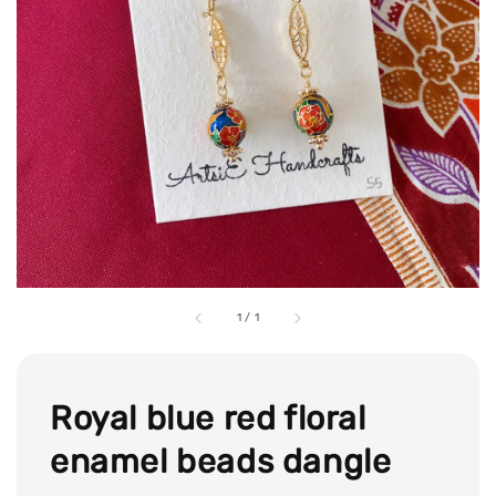
1
/
1
Royal blue red floral
enamel beads dangle