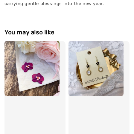
carrying gentle blessings into the new year.
You may also like