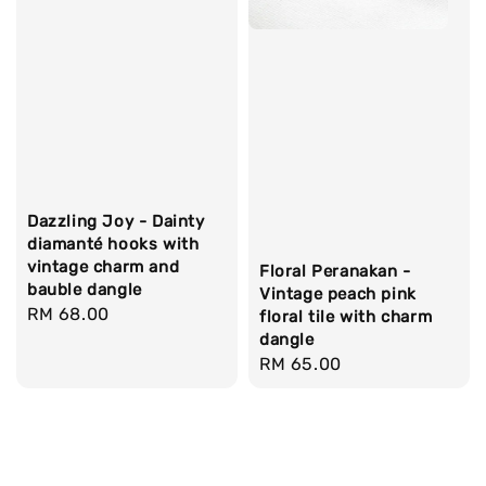
Dazzling Joy - Dainty
diamanté hooks with
vintage charm and
Floral Peranakan -
bauble dangle
Vintage peach pink
Regular
RM 68.00
floral tile with charm
price
dangle
Regular
RM 65.00
price