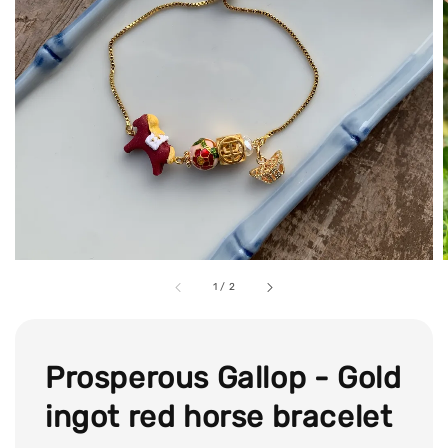
1
/
2
Prosperous Gallop - Gold
ingot red horse bracelet