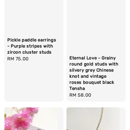
Pickle paddle earrings
- Purple stripes with
zircon cluster studs
Eternal Love - Grainy
Regular
RM 75.00
round gold studs with
price
silvery grey Chinese
knot and vintage
roses bouquet black
Tensha
Regular
RM 58.00
price