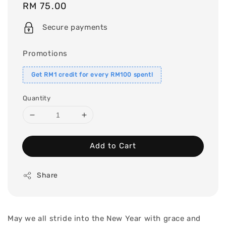
Regular
RM 75.00
price
Secure payments
Promotions
Get RM1 credit for every RM100 spent!
Quantity
Add to Cart
Share
May we all stride into the New Year with grace and