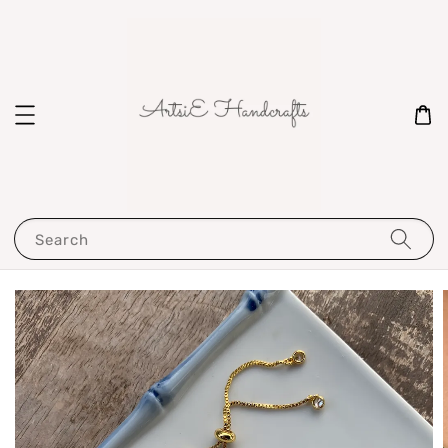
Search