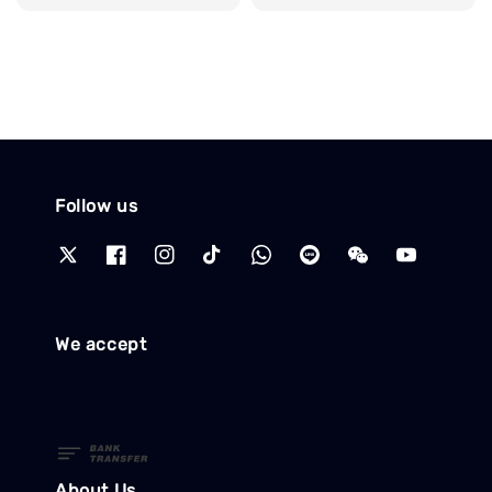
price
Follow us
We accept
About Us