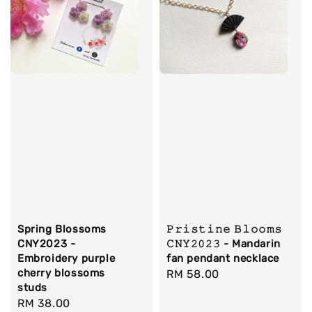
Spring Blossoms
𝙿𝚛𝚒𝚜𝚝𝚒𝚗𝚎 𝙱𝚕𝚘𝚘𝚖𝚜
CNY2023 -
𝙲𝙽𝚈𝟸𝟶𝟸𝟹 - Mandarin
Embroidery purple
fan pendant necklace
cherry blossoms
Regular
RM 58.00
studs
price
Regular
RM 38.00