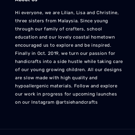
Hi everyone, we are Lilian, Lisa and Christine,
three sisters from Malaysia. Since young
through our family of crafters, school
education and our lovely coastal hometown
encouraged us to explore and be inspired.
Finally in Oct. 2019, we turn our passion for
handicrafts into a side hustle while taking care
of our young growing children. All our designs
are slow made with high quality and
hypoallergenic materials. Follow and explore
our work in progress for upcoming launches
on our Instagram @artsiehandcrafts