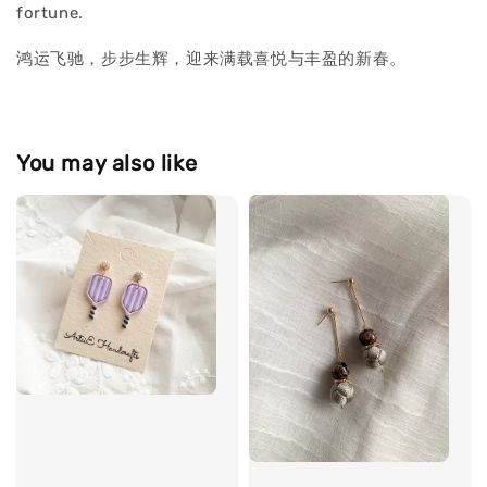
fortune.
鸿运飞驰，步步生辉，迎来满载喜悦与丰盈的新春。
You may also like