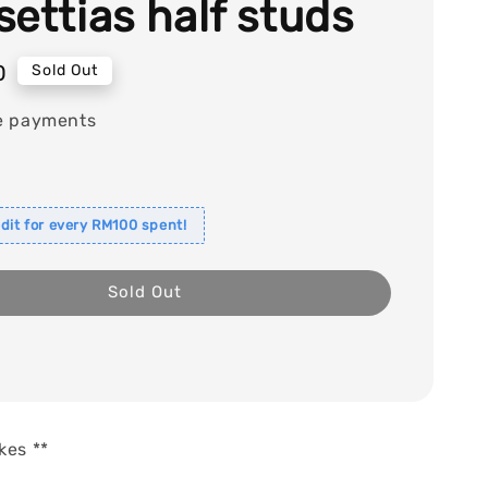
settias half studs
0
Sold Out
e payments
dit for every RM100 spent!
Sold Out
kes **