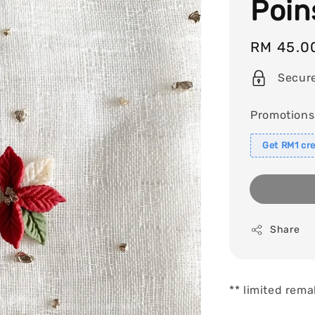
Poin
Regular
RM 45.0
price
Secur
Promotions
Get RM1 cre
Share
** limited rema