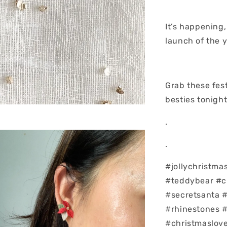
It’s happening,
launch of the y
Grab these fest
besties tonigh
.
.
#jollychristma
#teddybear #c
#secretsanta 
#rhinestones 
#christmaslove