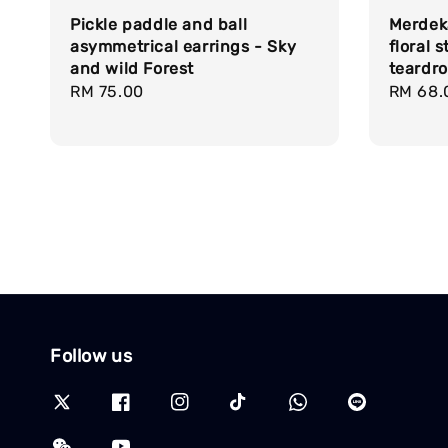
Pickle paddle and ball
Merdeka
asymmetrical earrings - Sky
floral 
and wild Forest
teardr
Regular
RM 75.00
Regula
RM 68.
price
price
Follow us