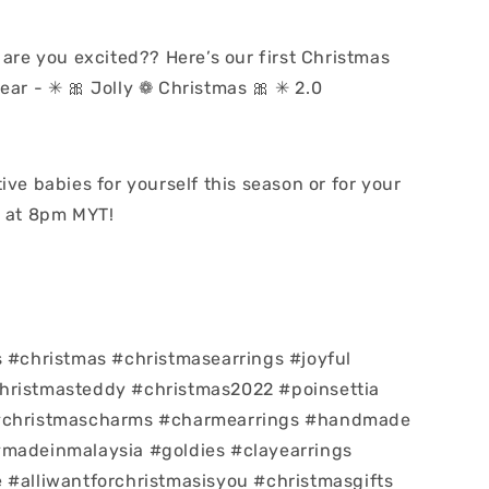
 are you excited?? Here’s our first Christmas
ear - ✳ 🎀 Jolly ❁ Christmas 🎀 ✳ 2.0
ive babies for yourself this season or for your
t at 8pm MYT!
s #christmas #christmasearrings #joyful
hristmasteddy #christmas2022 #poinsettia
#christmascharms #charmearrings #handmade
#madeinmalaysia #goldies #clayearrings
 #alliwantforchristmasisyou #christmasgifts