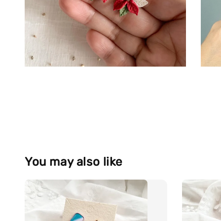
You may also like