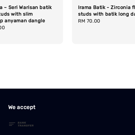
 ~ Seri Warisan batik
Irama Batik - Zirconia 
studs with slim
studs with batik long d
op anyaman dangle
Regular
RM 70.00
r
00
price
We accept