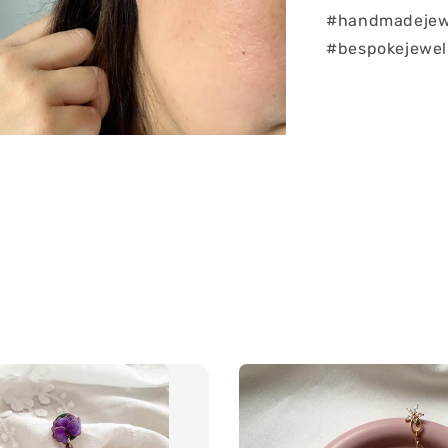
#handmadejew
#bespokejewel