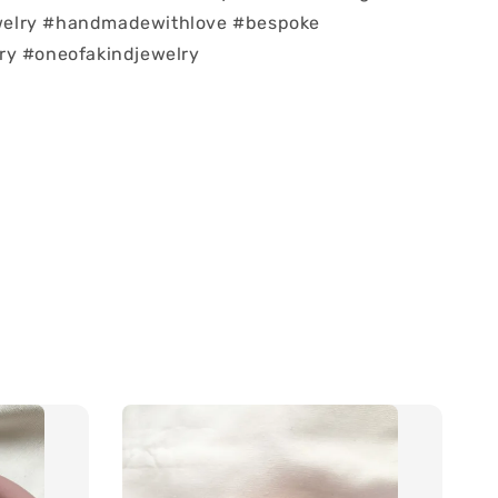
elry #handmadewithlove #bespoke
ry #oneofakindjewelry