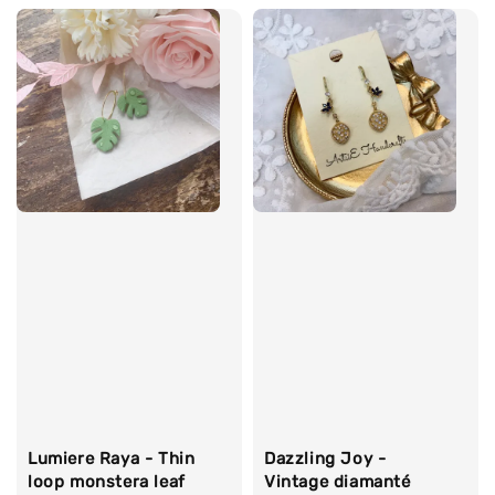
Lumiere Raya - Thin
Dazzling Joy -
loop monstera leaf
Vintage diamanté