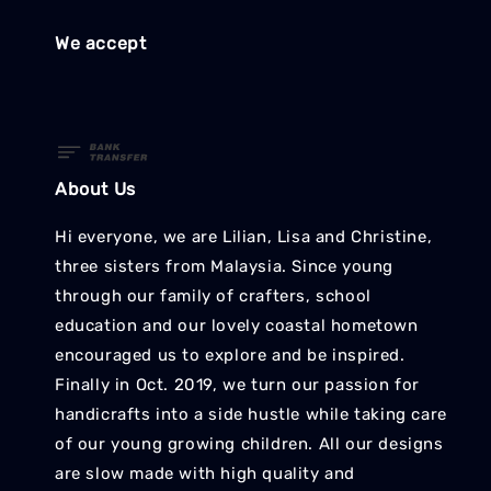
We accept
About Us
Hi everyone, we are Lilian, Lisa and Christine,
three sisters from Malaysia. Since young
through our family of crafters, school
education and our lovely coastal hometown
encouraged us to explore and be inspired.
Finally in Oct. 2019, we turn our passion for
handicrafts into a side hustle while taking care
of our young growing children. All our designs
are slow made with high quality and