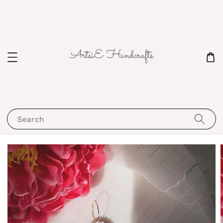
Search