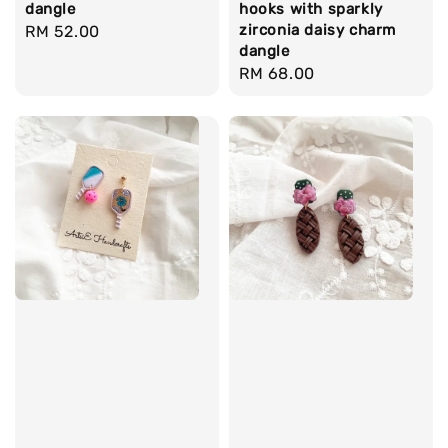
dangle
hooks with sparkly
zirconia daisy charm
Regular
RM 52.00
dangle
price
Regular
RM 68.00
price