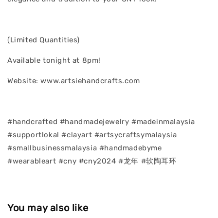
(Limited Quantities)
Available tonight at 8pm!
Website: www.artsiehandcrafts.com
#handcrafted #handmadejewelry #madeinmalaysia
#supportlokal #clayart #artsycraftsymalaysia
#smallbusinessmalaysia #handmadebyme
#wearableart #cny #cny2024 #龙年 #软陶耳环
You may also like