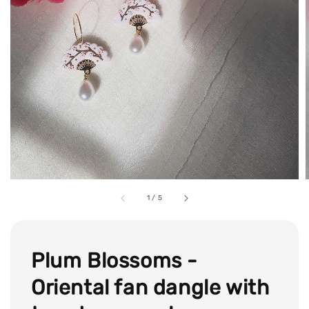
1
/
5
Plum Blossoms -
Oriental fan dangle with