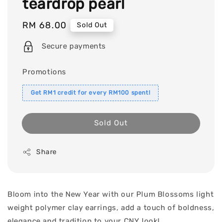
teardrop pearl
Regular
RM 68.00
Sold Out
price
Secure payments
Promotions
Get RM1 credit for every RM100 spent!
Sold Out
Share
Bloom into the New Year with our Plum Blossoms light
weight polymer clay earrings, add a touch of boldness,
elegance and tradition to your CNY look!