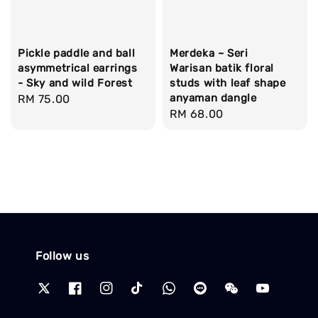
Pickle paddle and ball
Merdeka ~ Seri
asymmetrical earrings
Warisan batik floral
- Sky and wild Forest
studs with leaf shape
anyaman dangle
Regular
RM 75.00
Regular
RM 68.00
price
price
Follow us