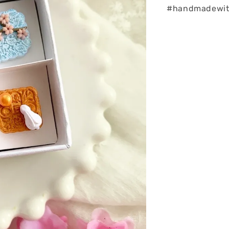
#handmadewith