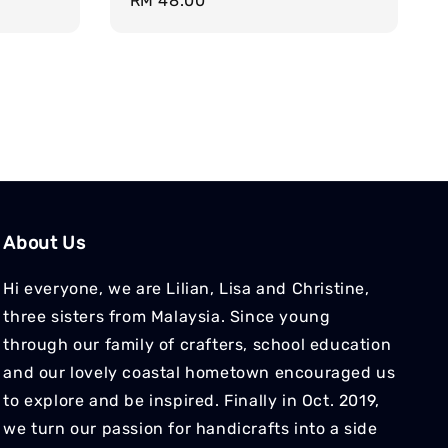
Regular
RM 48.00
price
About Us
Hi everyone, we are Lilian, Lisa and Christine,
three sisters from Malaysia. Since young
through our family of crafters, school education
and our lovely coastal hometown encouraged us
to explore and be inspired. Finally in Oct. 2019,
we turn our passion for handicrafts into a side