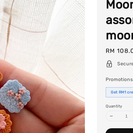
Moon
asso
moon
Regular
RM 108.
price
Secur
Promotions
Get RM1 cre
Quantity