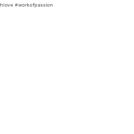
love #workofpassion