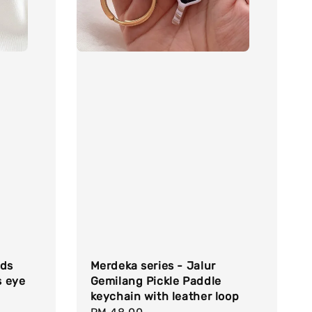
uds
Merdeka series - Jalur
s eye
Gemilang Pickle Paddle
keychain with leather loop