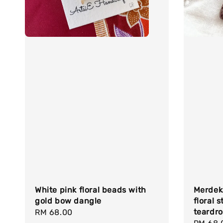
White pink floral beads with
Merdeka
gold bow dangle
floral 
teardr
Regular
RM 68.00