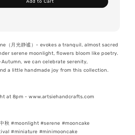
Add to Cart
ene（月光静谧）- evokes a tranquil, almost sacred
der serene moonlight, flowers bloom like poetry.
d-Autumn, we can celebrate serenity,
d a little handmade joy from this collection.
ght at 8pm - www.artsiehandcrafts.com
中秋 #moonlight #serene #mooncake
ival #miniature #minimooncake