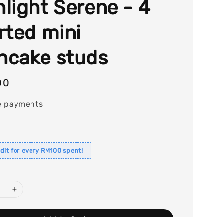
light Serene - 4
rted mini
cake studs
00
e payments
dit for every RM100 spent!