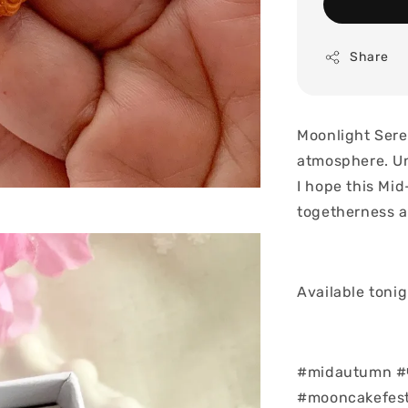
Share
Moonlight Ser
atmosphere. Un
I hope this Mi
togetherness an
Available toni
#midautumn #
#mooncakefest