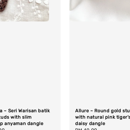
 ~ Seri Warisan batik
Allure ~ Round gold st
studs with slim
with natural pink tiger’
op anyaman dangle
daisy dangle