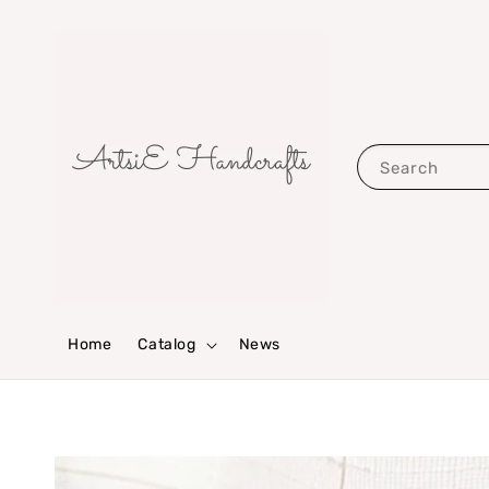
Search
Home
Catalog
News