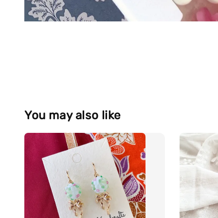
You may also like