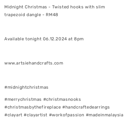
Midnight Christmas - Twisted hooks with slim
trapezoid dangle - RM48
Available tonight 06.12.2024 at 8pm
www.artsiehandcrafts.com
#midnightchristmas
#merrychristmas #christmasnooks
#christmasbythefireplace #handcraftedearrings
#clayart #clayartist #workofpassion #madeinmalaysia