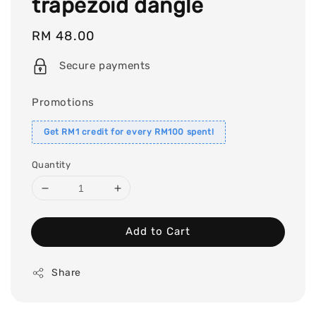
trapezoid dangle
Regular
RM 48.00
price
Secure payments
Promotions
Get RM1 credit for every RM100 spent!
Quantity
Add to Cart
Share