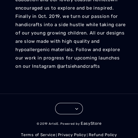
encouraged us to explore and be inspired.
Finally in Oct. 2019, we turn our passion for
handicrafts into a side hustle while taking care
of our young growing children. All our designs
are slow made with high quality and
hypoallergenic materials. Follow and explore
our work in progress for upcoming launches
on our Instagram @artsiehandcrafts
EasyStore
© 2019 ArtsiE. Powered by
Terms of Service
Privacy Policy
Refund Policy
|
|