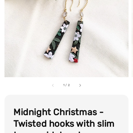
1
/
2
Midnight Christmas -
Twisted hooks with slim