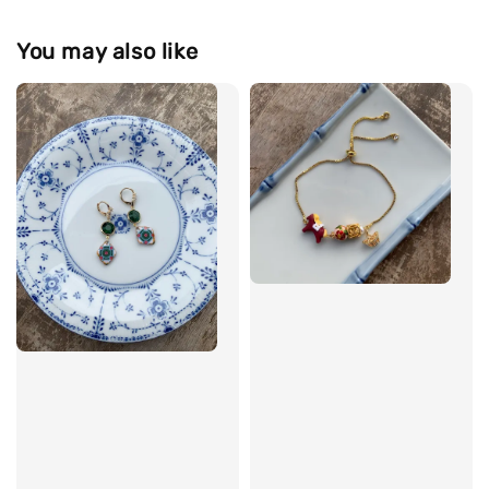
You may also like