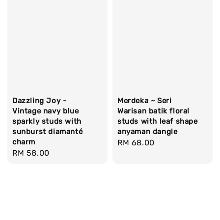
Dazzling Joy -
Merdeka ~ Seri
Vintage navy blue
Warisan batik floral
sparkly studs with
studs with leaf shape
sunburst diamanté
anyaman dangle
charm
Regular
RM 68.00
Regular
RM 58.00
price
price