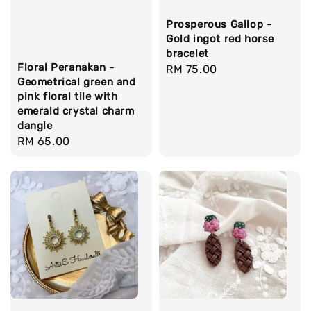
Prosperous Gallop -
Gold ingot red horse
bracelet
Floral Peranakan -
Regular
RM 75.00
Geometrical green and
price
pink floral tile with
emerald crystal charm
dangle
Regular
RM 65.00
price