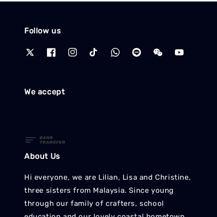
Follow us
We accept
About Us
Hi everyone, we are Lilian, Lisa and Christine,
three sisters from Malaysia. Since young
through our family of crafters, school
education and our lovely coastal hometown