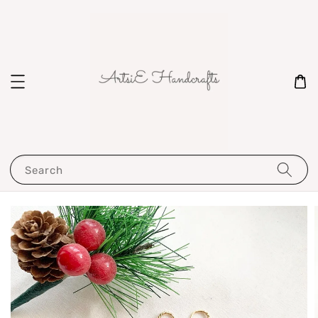
Search