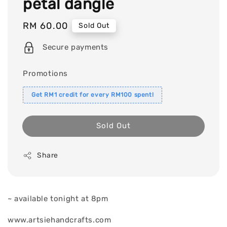
petal dangle
Regular
RM 60.00
Sold Out
price
Secure payments
Promotions
Get RM1 credit for every RM100 spent!
Sold Out
Share
~ available tonight at 8pm
www.artsiehandcrafts.com