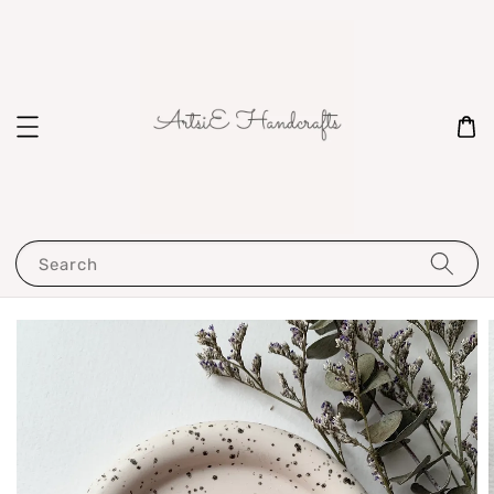
Search