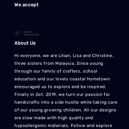
We accept
About Us
Hi everyone, we are Lilian, Lisa and Christine,
three sisters from Malaysia. Since young
through our family of crafters, school
education and our lovely coastal hometown
encouraged us to explore and be inspired.
Finally in Oct. 2019, we turn our passion for
handicrafts into a side hustle while taking care
of our young growing children. All our designs
are slow made with high quality and
hypoallergenic materials. Follow and explore