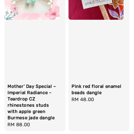
Mother’ Day Special ~
Pink red floral enamel
Imperial Radiance -
beads dangle
Teardrop CZ
Regular
RM 48.00
rhinestones studs
price
with apple green
Burmese jade dangle
Regular
RM 88.00
price