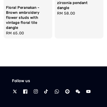
zirconia pendant
Floral Peranakan -
dangle
Brown embroidery
Regular
RM 58.00
flower studs with
price
vintage floral tile
dangle
Regular
RM 65.00
price
Follow us