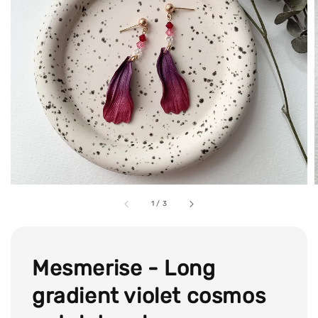
1
/
3
Mesmerise - Long
gradient violet cosmos