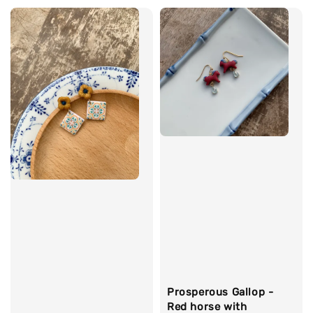
Prosperous Gallop -
Red horse with