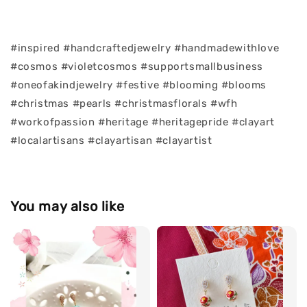
#inspired #handcraftedjewelry #handmadewithlove
#cosmos #violetcosmos #supportsmallbusiness
#oneofakindjewelry #festive #blooming #blooms
#christmas #pearls #christmasflorals #wfh
#workofpassion #heritage #heritagepride #clayart
#localartisans #clayartisan #clayartist
You may also like