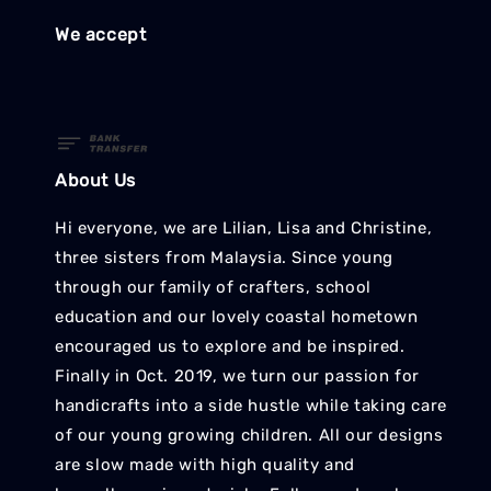
We accept
About Us
Hi everyone, we are Lilian, Lisa and Christine,
three sisters from Malaysia. Since young
through our family of crafters, school
education and our lovely coastal hometown
encouraged us to explore and be inspired.
Finally in Oct. 2019, we turn our passion for
handicrafts into a side hustle while taking care
of our young growing children. All our designs
are slow made with high quality and