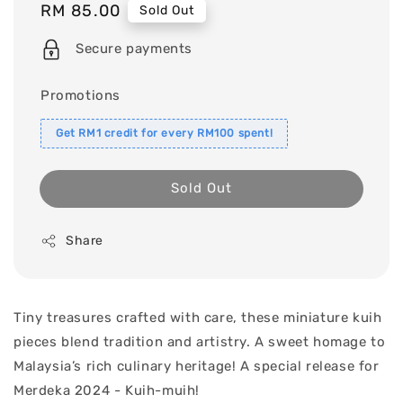
Regular
RM 85.00
Sold Out
price
Secure payments
Promotions
Get RM1 credit for every RM100 spent!
Sold Out
Share
Tiny treasures crafted with care, these miniature kuih
pieces blend tradition and artistry. A sweet homage to
Malaysia’s rich culinary heritage! A special release for
Merdeka 2024 - Kuih-muih!