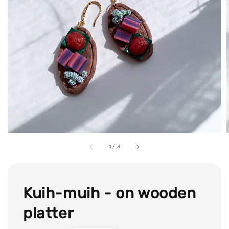
1
/
3
Kuih-muih - on wooden
platter