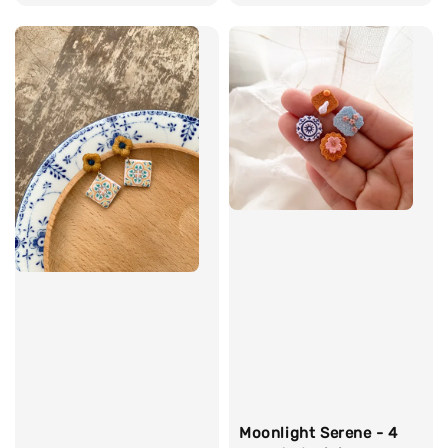
price
price
Moonlight Serene - 4