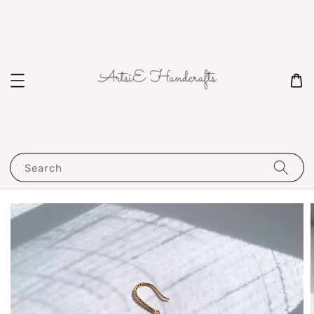
Search