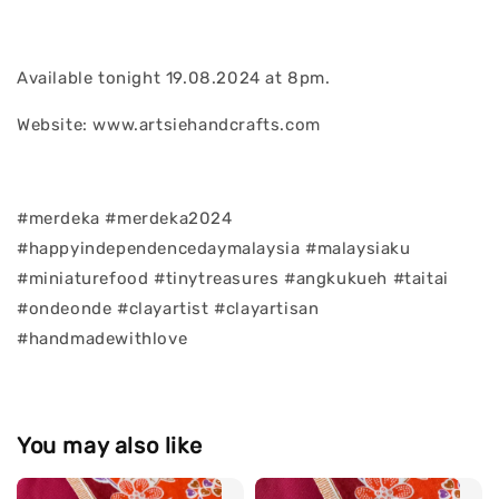
Available tonight 19.08.2024 at 8pm.
Website: www.artsiehandcrafts.com
#merdeka #merdeka2024
#happyindependencedaymalaysia #malaysiaku
#miniaturefood #tinytreasures #angkukueh #taitai
#ondeonde #clayartist #clayartisan
#handmadewithlove
You may also like