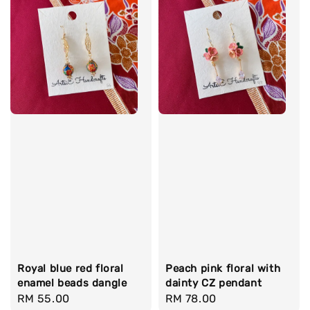
Royal blue red floral
Peach pink floral with
enamel beads dangle
dainty CZ pendant
Regular
RM 55.00
Regular
RM 78.00