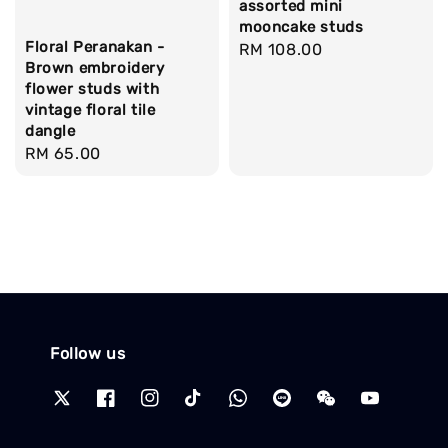
assorted mini
mooncake studs
Floral Peranakan -
Regular
RM 108.00
Brown embroidery
price
flower studs with
vintage floral tile
dangle
Regular
RM 65.00
price
Follow us