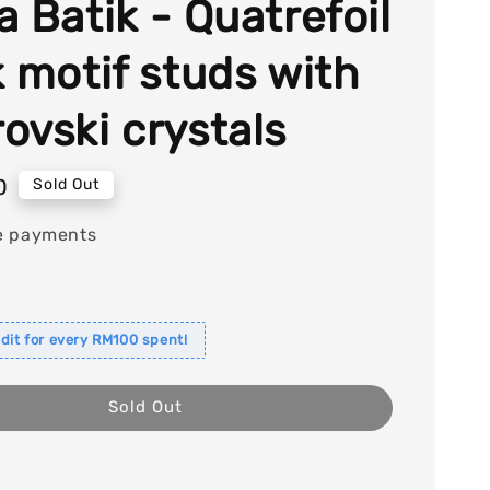
a Batik - Quatrefoil
k motif studs with
ovski crystals
0
Sold Out
e payments
dit for every RM100 spent!
Sold Out