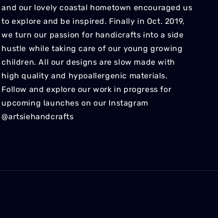
and our lovely coastal hometown encouraged us
to explore and be inspired. Finally in Oct. 2019,
we turn our passion for handicrafts into a side
hustle while taking care of our young growing
children. All our designs are slow made with
high quality and hypoallergenic materials.
Follow and explore our work in progress for
upcoming launches on our Instagram
@artsiehandcrafts