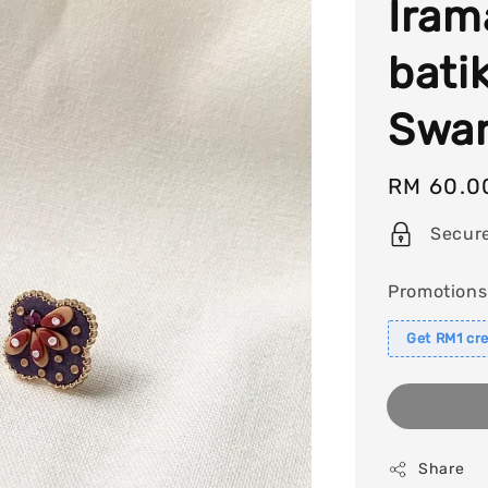
Iram
bati
Swar
Regular
RM 60.0
price
Secur
Promotions
Get RM1 cre
Share