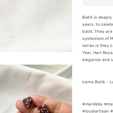
Batik is deeply
years, to celeb
batik. They are
symbolism of Ma
series is they
Year, Hari Raya
elegance and u
Irama Batik - 
#merdeka #mer
#localartisan 