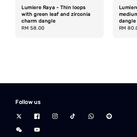
Lumiere Raya - Thin loops
Lumier
with green leaf and zirconia
medium
charm dangle
dangle
Regular
RM 58.00
Regula
RM 80.
price
price
Follow us