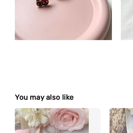
You may also like