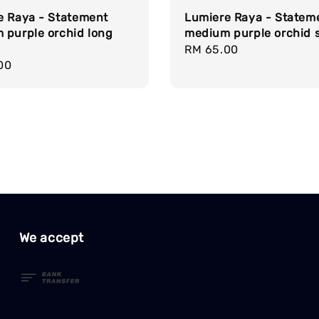
e Raya - Statement
Lumiere Raya - Statem
 purple orchid long
medium purple orchid 
Regular
RM 65.00
r
00
price
We accept