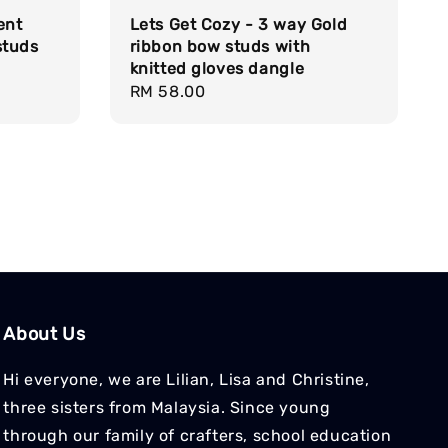
ent
Lets Get Cozy - 3 way Gold
studs
ribbon bow studs with
knitted gloves dangle
Regular
RM 58.00
price
About Us
Hi everyone, we are Lilian, Lisa and Christine,
three sisters from Malaysia. Since young
through our family of crafters, school education