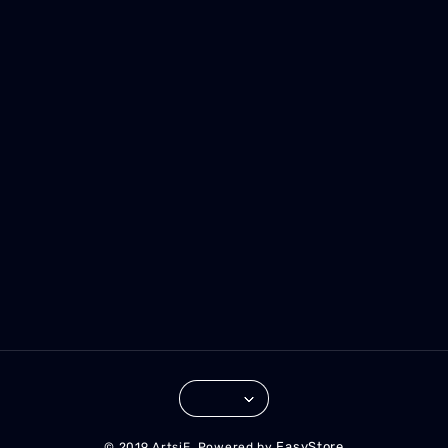
EasyStore
© 2019 ArtsiE. Powered by