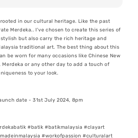
 rooted in our cultural heritage. Like the past
rate Merdeka.. I’ve chosen to create this series of
 stylish but also carry the rich heritage and
laysia traditional art. The best thing about this
 can be worn for many occasions like Chinese New
, Merdeka or any other day to add a touch of
niqueness to your look.
Launch date - 31st July 2024, 8pm
dekabatik #batik #batikmalaysia #clayart
#madeinmalaysia #workofpassion #culturalart