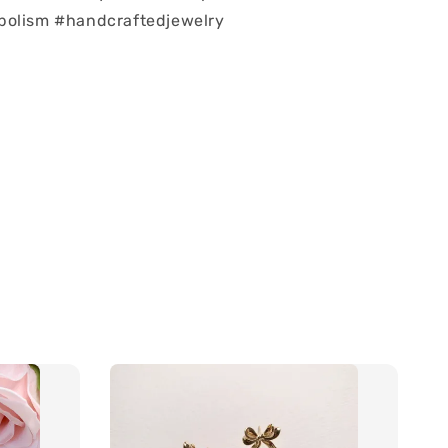
bolism #handcraftedjewelry