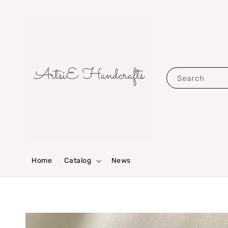
Search
Home
Catalog
News