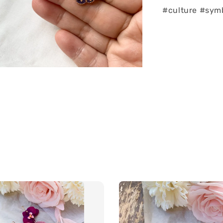
#culture #sym