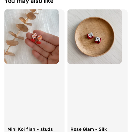
You may also like
Mini Koi fish - studs
Rose Glam - Silk