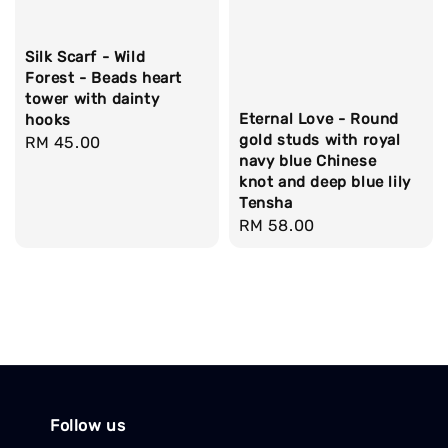
Silk Scarf - Wild
Forest - Beads heart
tower with dainty
Eternal Love - Round
hooks
gold studs with royal
Regular
RM 45.00
navy blue Chinese
price
knot and deep blue lily
Tensha
Regular
RM 58.00
price
Follow us