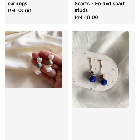
earrings
Scarfs - Folded scarf
studs
Regular
RM 38.00
Regular
RM 48.00
price
price