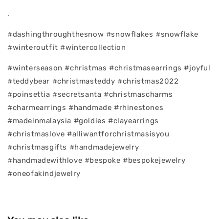
.
#dashingthroughthesnow #snowflakes #snowflake
#winteroutfit #wintercollection
#winterseason #christmas #christmasearrings #joyful
#teddybear #christmasteddy #christmas2022
#poinsettia #secretsanta #christmascharms
#charmearrings #handmade #rhinestones
#madeinmalaysia #goldies #clayearrings
#christmaslove #alliwantforchristmasisyou
#christmasgifts #handmadejewelry
#handmadewithlove #bespoke #bespokejewelry
#oneofakindjewelry