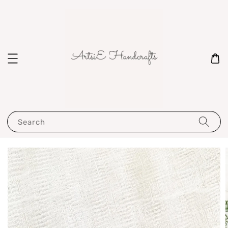
Search