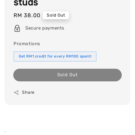
studs
Regular
RM 38.00
Sold Out
price
Secure payments
Promotions
Get RM1 credit for every RM100 spent!
Sold Out
Share
.