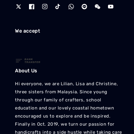
We accept
About Us
Hi everyone, we are Lilian, Lisa and Christine,
three sisters from Malaysia. Since young
through our family of crafters, school
education and our lovely coastal hometown
encouraged us to explore and be inspired.
Finally in Oct. 2019, we turn our passion for
handicrafts into a side hustle while taking care