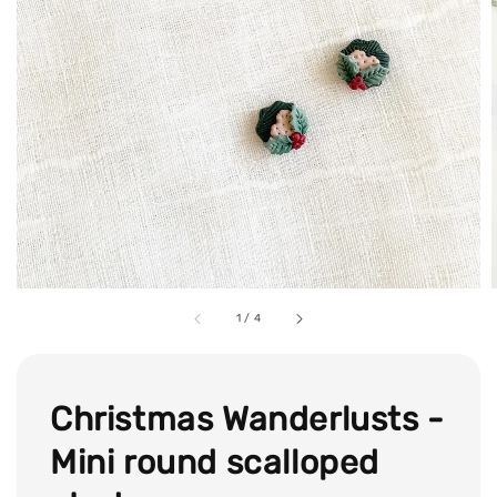
1
/
4
Christmas Wanderlusts -
Mini round scalloped