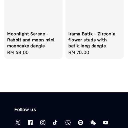
Moonlight Serene -
Irama Batik - Zirconia
Rabbit and moon mini
flower studs with
mooncake dangle
batik long dangle
Regular
RM 68.00
Regular
RM 70.00
price
price
Follow us