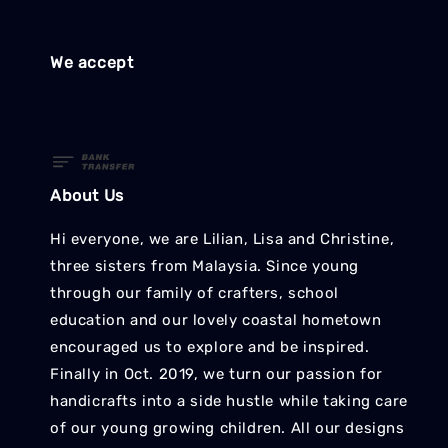
We accept
About Us
Hi everyone, we are Lilian, Lisa and Christine,
three sisters from Malaysia. Since young
through our family of crafters, school
education and our lovely coastal hometown
encouraged us to explore and be inspired.
Finally in Oct. 2019, we turn our passion for
handicrafts into a side hustle while taking care
of our young growing children. All our designs