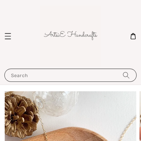
Search