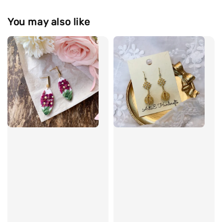
You may also like