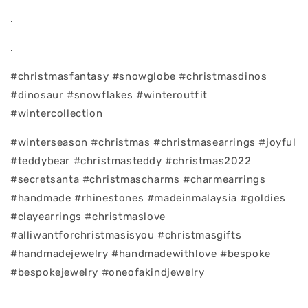
.
.
#christmasfantasy #snowglobe #christmasdinos
#dinosaur #snowflakes #winteroutfit
#wintercollection
#winterseason #christmas #christmasearrings #joyful
#teddybear #christmasteddy #christmas2022
#secretsanta #christmascharms #charmearrings
#handmade #rhinestones #madeinmalaysia #goldies
#clayearrings #christmaslove
#alliwantforchristmasisyou #christmasgifts
#handmadejewelry #handmadewithlove #bespoke
#bespokejewelry #oneofakindjewelry