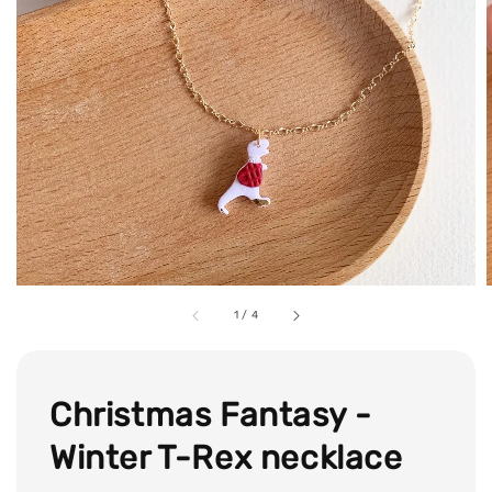
1
/
4
Christmas Fantasy -
Winter T-Rex necklace