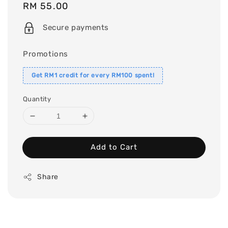
Regular
RM 55.00
price
Secure payments
Promotions
Get RM1 credit for every RM100 spent!
Quantity
Add to Cart
Share