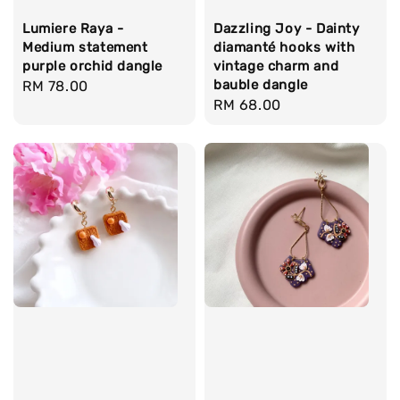
Lumiere Raya -
Dazzling Joy - Dainty
Medium statement
diamanté hooks with
purple orchid dangle
vintage charm and
bauble dangle
Regular
RM 78.00
Regular
RM 68.00
price
price