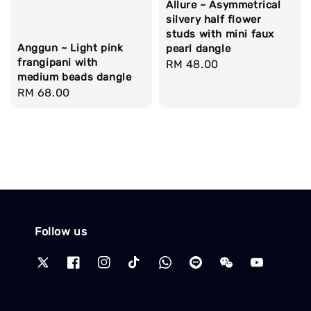
Allure ~ Asymmetrical
silvery half flower
studs with mini faux
Anggun ~ Light pink
pearl dangle
frangipani with
Regular
RM 48.00
medium beads dangle
price
Regular
RM 68.00
price
Follow us