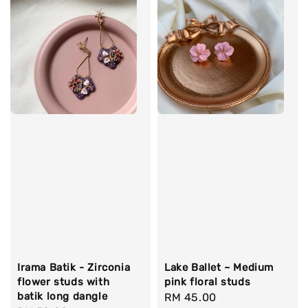
Irama Batik - Zirconia
Lake Ballet ~ Medium
flower studs with
pink floral studs
batik long dangle
Regular
RM 45.00