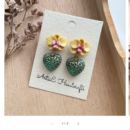
1
/
3