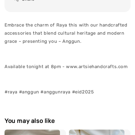
Embrace the charm of Raya this with our handcrafted
accessories that blend cultural heritage and modern
grace ~ presenting you ~ Anggun.
Available tonight at 8pm - www.artsiehandcrafts.com
#raya #anggun #anggunraya #eid2025
You may also like