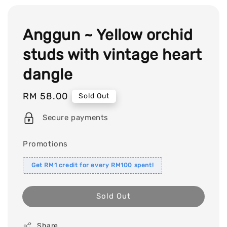
Anggun ~ Yellow orchid
studs with vintage heart
dangle
Regular
RM 58.00
Sold Out
price
Secure payments
Promotions
Get RM1 credit for every RM100 spent!
Sold Out
Share