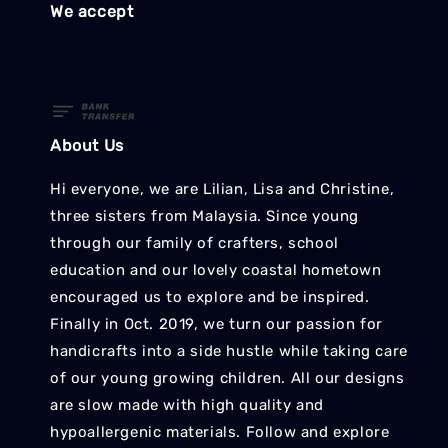
We accept
About Us
Hi everyone, we are Lilian, Lisa and Christine,
three sisters from Malaysia. Since young
through our family of crafters, school
education and our lovely coastal hometown
encouraged us to explore and be inspired.
Finally in Oct. 2019, we turn our passion for
handicrafts into a side hustle while taking care
of our young growing children. All our designs
are slow made with high quality and
hypoallergenic materials. Follow and explore