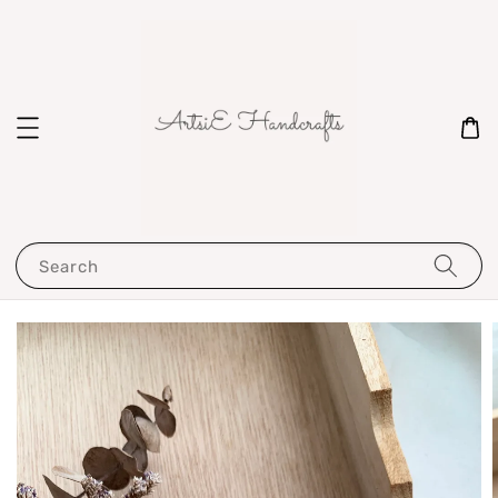
Search