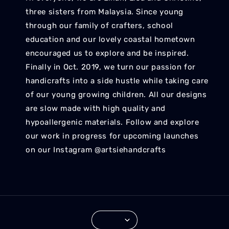
three sisters from Malaysia. Since young
through our family of crafters, school
education and our lovely coastal hometown
encouraged us to explore and be inspired.
Finally in Oct. 2019, we turn our passion for
handicrafts into a side hustle while taking care
of our young growing children. All our designs
are slow made with high quality and
hypoallergenic materials. Follow and explore
our work in progress for upcoming launches
on our Instagram @artsiehandcrafts