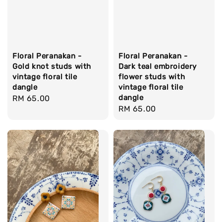
Floral Peranakan -
Floral Peranakan -
Gold knot studs with
Dark teal embroidery
vintage floral tile
flower studs with
dangle
vintage floral tile
dangle
Regular
RM 65.00
Regular
RM 65.00
price
price