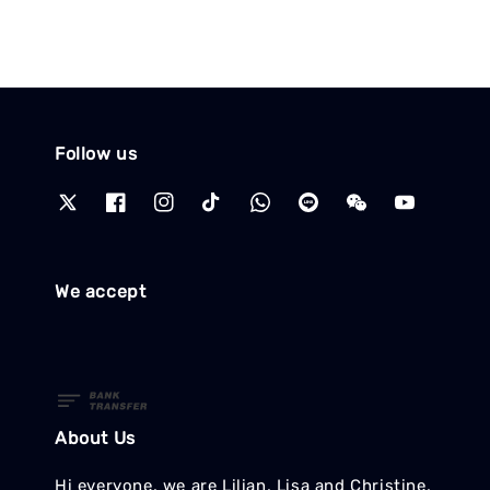
Follow us
We accept
About Us
Hi everyone, we are Lilian, Lisa and Christine,