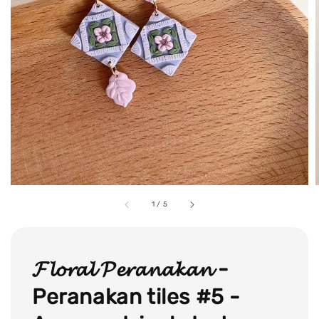
1
/
5
𝓕𝓵𝓸𝓻𝓪𝓵 𝓟𝓮𝓻𝓪𝓷𝓪𝓴𝓪𝓷 -
Peranakan tiles #5 -