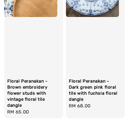
Floral Peranakan -
Floral Peranakan -
Brown embroidery
Dark green pink floral
flower studs with
tile with fuchsia floral
vintage floral tile
dangle
dangle
Regular
RM 68.00
Regular
RM 65.00
price
price