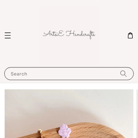
Search