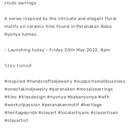
studs earrings
A series inspired by the intricate and elegant floral
motifs on ceramic tiles found in Peranakan Baba
Nyonya homes.
- Launching today - Friday 20th May 2022, 8pm
𝕊𝕥𝕒𝕪 𝕥𝕦𝕟𝕖𝕕
#inspired #handcraftedjewelry #supportsmallbusiness
#oneofakindjewelry #peranakan #mosaicearrings
#tiles #tilesdesign #nyonya #babanyonya #wfh
#workofpassion #peranakanmotif #heritage
#heritagepride #clayart #localartisans #clayartisan
#clayartist