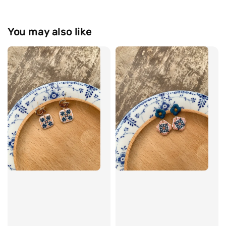
You may also like