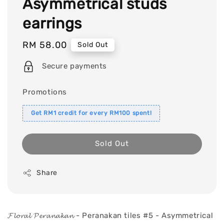
Asymmetrical studs
earrings
Regular
RM 58.00
Sold Out
price
Secure payments
Promotions
Get RM1 credit for every RM100 spent!
Sold Out
Share
𝓕𝓵𝓸𝓻𝓪𝓵 𝓟𝓮𝓻𝓪𝓷𝓪𝓴𝓪𝓷 - Peranakan tiles #5 - Asymmetrical